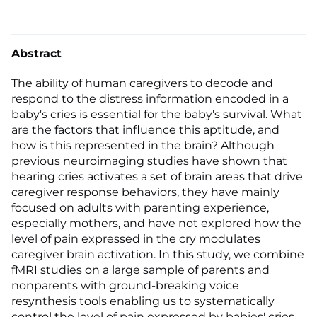
Abstract
The ability of human caregivers to decode and
respond to the distress information encoded in a
baby's cries is essential for the baby's survival. What
are the factors that influence this aptitude, and
how is this represented in the brain? Although
previous neuroimaging studies have shown that
hearing cries activates a set of brain areas that drive
caregiver response behaviors, they have mainly
focused on adults with parenting experience,
especially mothers, and have not explored how the
level of pain expressed in the cry modulates
caregiver brain activation. In this study, we combine
fMRI studies on a large sample of parents and
nonparents with ground-breaking voice
resynthesis tools enabling us to systematically
control the level of pain expressed by babies' cries.