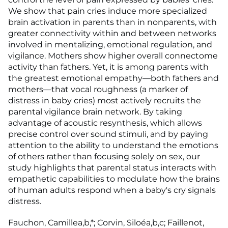
We show that pain cries induce more specialized
brain activation in parents than in nonparents, with
greater connectivity within and between networks
involved in mentalizing, emotional regulation, and
vigilance. Mothers show higher overall connectome
activity than fathers. Yet, it is among parents with
the greatest emotional empathy—both fathers and
mothers—that vocal roughness (a marker of
distress in baby cries) most actively recruits the
parental vigilance brain network. By taking
advantage of acoustic resynthesis, which allows
precise control over sound stimuli, and by paying
attention to the ability to understand the emotions
of others rather than focusing solely on sex, our
study highlights that parental status interacts with
empathetic capabilities to modulate how the brains
of human adults respond when a baby's cry signals
distress.
Fauchon, Camillea,b,*; Corvin, Siloéa,b,c; Faillenot,