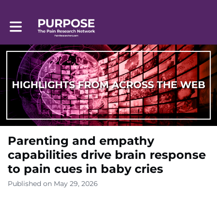
Toggle main navigation
Parenting and empathy
capabilities drive brain response
to pain cues in baby cries
Published on May 29, 2026