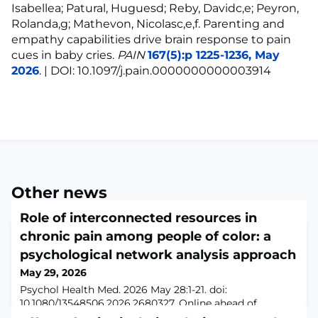
Isabellea; Patural, Huguesd; Reby, Davidc,e; Peyron,
Rolanda,g; Mathevon, Nicolasc,e,f. Parenting and
empathy capabilities drive brain response to pain
cues in baby cries.
PAIN
167(5):p 1225-1236, May
2026
. | DOI: 10.1097/j.pain.0000000000003914
Other news
Role of interconnected resources in
chronic pain among people of color: a
psychological network analysis approach
May 29, 2026
Psychol Health Med. 2026 May 28:1-21. doi:
10.1080/13548506.2026.2680327. Online ahead of
print.ABSTRACTChronic pain among people of color is