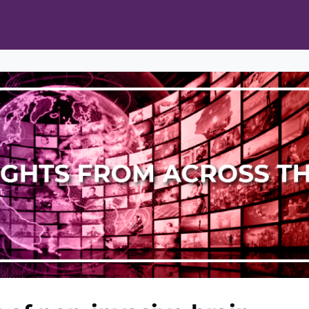
ts
Opportunities
News & Publications
L Pain Cohort Program
Mobile App
About
tworks