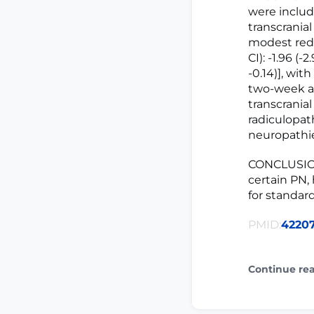
were includ
transcrania
modest redu
CI): -1.96 (
-0.14)], wit
two-week an
transcranial
radiculopat
neuropathie
CONCLUSIONS
certain PN,
for standard
PMID:
4220
Continue re