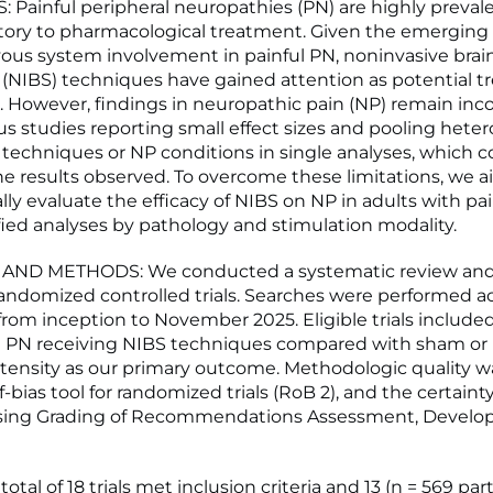
 Painful peripheral neuropathies (PN) are highly preval
ctory to pharmacological treatment. Given the emerging
vous system involvement in painful PN, noninvasive brai
 (NIBS) techniques have gained attention as potential 
s. However, findings in neuropathic pain (NP) remain inco
us studies reporting small effect sizes and pooling het
 techniques or NP conditions in single analyses, which c
he results observed. To overcome these limitations, we 
lly evaluate the efficacy of NIBS on NP in adults with pa
ified analyses by pathology and stimulation modality.
AND METHODS: We conducted a systematic review an
 randomized controlled trials. Searches were performed a
from inception to November 2025. Eligible trials include
l PN receiving NIBS techniques compared with sham or u
ntensity as our primary outcome. Methodologic quality 
f-bias tool for randomized trials (RoB 2), and the certainty
sing Grading of Recommendations Assessment, Devel
otal of 18 trials met inclusion criteria and 13 (n = 569 par