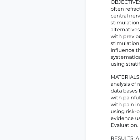
OBJECTIVES:
often refra
central ner
stimulation
alternative
with previo
stimulation
influence t
systematica
using strat
MATERIALS 
analysis of
data bases 
with painfu
with pain i
using risk-o
evidence u
Evaluation.
RESULTS: A t