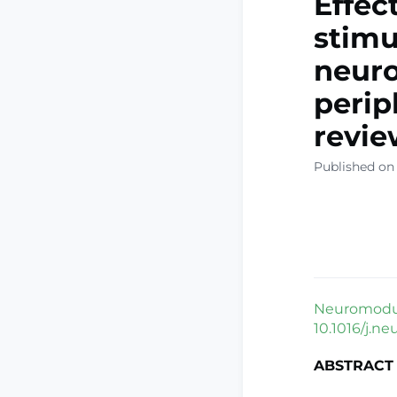
Effec
stimu
neuro
perip
revie
Published on
Neuromodula
10.1016/j.ne
ABSTRACT