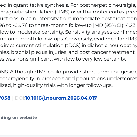
ed in quantitative synthesis. For postherpetic neuralgia,
l magnetic stimulation (rTMS) over the motor cortex pr
ctions in pain intensity from immediate post treatme
-2.96 to -0.97)] to three-month follow-up [MD (95% CI): -1.23 
h low to moderate certainty. Sensitivity analyses confirme
d one-month follow-ups. Conversely, evidence for rTMS
 direct current stimulation (tDCS) in diabetic neuropathy
hies, brachial plexus injuries, and post cancer treatment
s was nonsignificant, with low to very low certainty.
: Although rTMS could provide short-term analgesic ef
 heterogeneity in protocols and populations underscore
ized, high-quality trials with longer follow-ups.
7058
| DOI:
10.1016/j.neurom.2026.04.017
ading on website