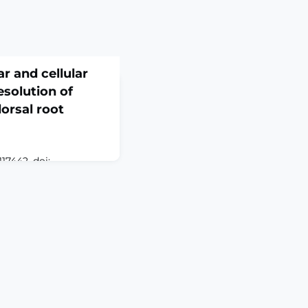
r and cellular
solution of
orsal root
17442. doi:
 Online ahead of
oot ganglion (DRG) is
 phenotypes in
ial cells (SGCs), and
g traumatic nerve
in resolution.
95 DRG
s and 62