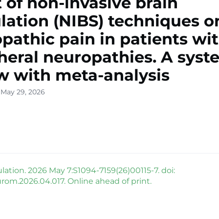
t of non-invasive brain
lation (NIBS) techniques o
pathic pain in patients wi
heral neuropathies. A syst
w with meta-analysis
 May 29, 2026
tion. 2026 May 7:S1094-7159(26)00115-7. doi:
urom.2026.04.017. Online ahead of print.