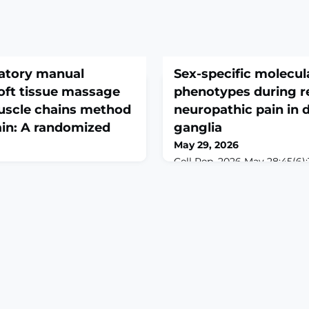
ulatory manual
Sex-specific molecula
oft tissue massage
phenotypes during re
uscle chains method
neuropathic pain in d
pain: A randomized
ganglia
May 29, 2026
Cell Rep. 2026 May 28;45(6):1
10.1016/j.celrep.2026.117442.
Rehabil. 2026 May
print.ABSTRACTThe dorsal r
doi:
examined for sex-dependent
359. Online ahead of
sensory neurons, satellite gl
und Plantar fasciitis (PF)
local macrophages followin
eel pain, impairing function
injury and during natural pa
ile manual therapy is widely
Systematic analysis of 7,4
dence between specific
immunofluorescence image
ited.Objective This study
transcriptomes revea
effects of articulatory ma