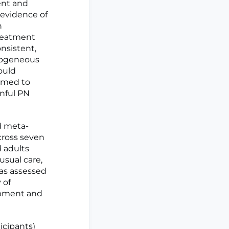
ent and
 evidence of
n
treatment
nsistent,
erogeneous
ould
aimed to
inful PN
d meta-
cross seven
d adults
sual care,
was assessed
 of
opment and
ticipants)