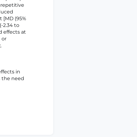
 repetitive
oduced
nt [MD (95%
(-2.34 to
d effects at
 or
,
fects in
s the need