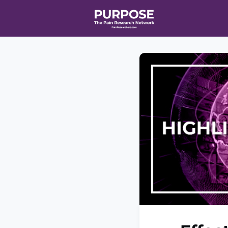
Home
Even
T90/R90 HEA
Affiliate Ne