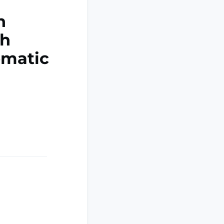
n
th
ematic