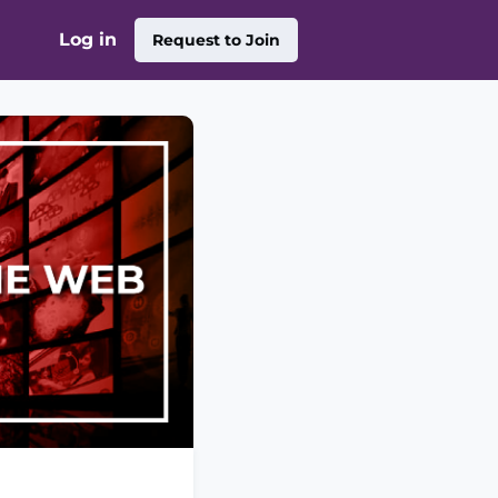
Log in
Request to Join