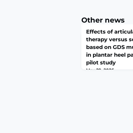
Other news
Effects of artic
therapy versus s
based on GDS m
in plantar heel 
pilot study
May 29, 2026
J Back Musculoskelet 
28:10538127261451359. 
10.1177/10538127261451
print.ABSTRACTBackgro
is a leading cause of h
and quality of life. Wh
used, comparative evi
techniques remains lim
aimed to compare the 