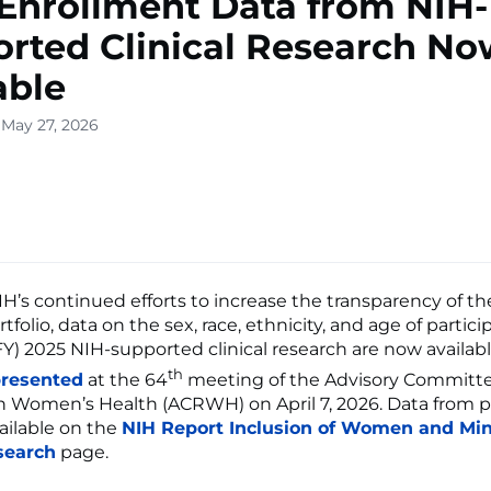
Enrollment Data from NIH-
rted Clinical Research No
able
 May 27, 2026
NIH’s continued efforts to increase the transparency of t
tfolio, data on the sex, race, ethnicity, and age of partici
(FY) 2025 NIH-supported clinical research are now availab
th
resented
at the 64
meeting of the Advisory Committ
 Women’s Health (ACRWH) on April 7, 2026. Data from p
vailable on the
NIH Report Inclusion of Women and Mino
search
page.