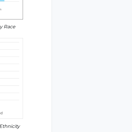
by Race
Ethnicity