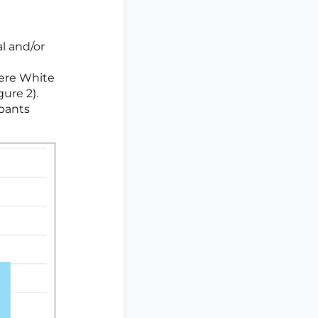
al and/or
were White
gure 2).
ipants