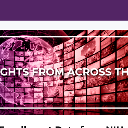
ts
Opportunities
News & Publications
L Pain Cohort Program
Mobile App
About
tworks