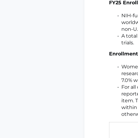
FY25 Enrol
NIH-fun
worldw
non-U.S
A tota
trials.
Enrollment
Women 
resear
7.0% w
For al
report
item. 
within
otherw