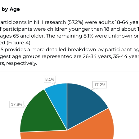
 by Age
articipants in NIH research (57.2%) were adults 18-64 year
of participants were children younger than 18 and about 
 ages 65 and older. The remaining 8.1% were unknown or
ed (Figure 4).
 5 provides a more detailed breakdown by participant a
rgest age groups represented are 26-34 years, 35-44 year
s, respectively.