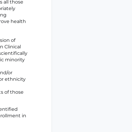
 all those
riately
ing
rove health
sion of
 Clinical
cientifically
ic minority
and/or
or ethnicity
ts of those
entified
nrollment in