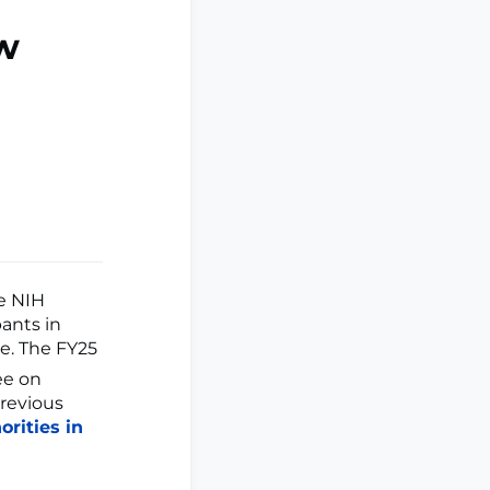
w
he NIH
pants in
le. The FY25
ee on
revious
rities in