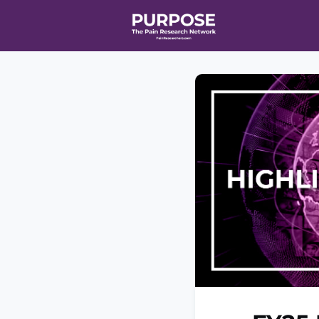
Home
Even
T90/R90 HEA
Affiliate Ne