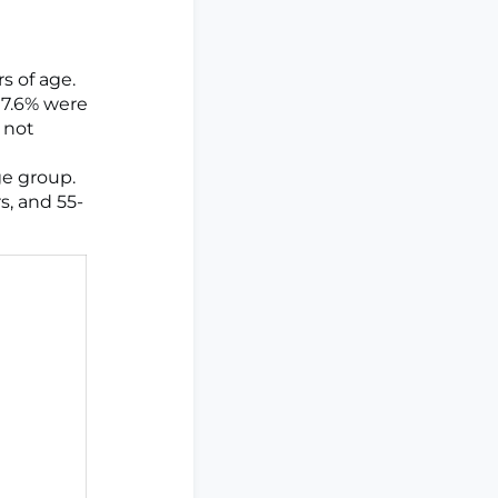
s of age.
17.6% were
 not
ge group.
s, and 55-