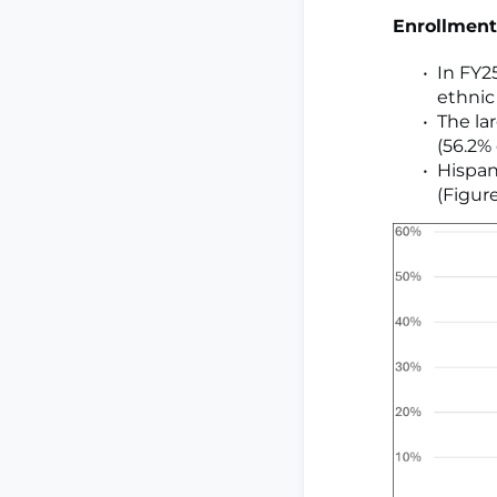
Enrollment
In FY25
ethnic
The la
(56.2% 
Hispan
(Figure