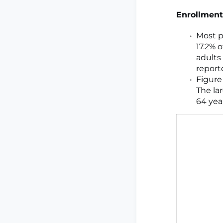
Enrollment
Most p
17.2% 
adults
report
Figure
The la
64 year