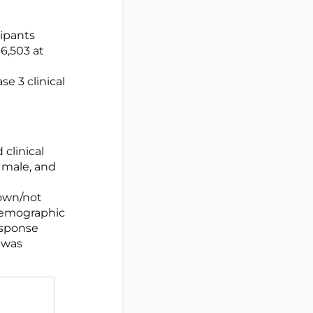
cipants
46,503 at
se 3 clinical
clinical
e male, and
nown/not
 demographic
esponse
 was