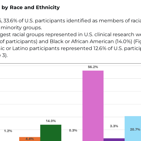
 by Race and Ethnicity
, 33.6% of U.S. participants identified as members of raci
 minority groups.
rgest racial groups represented in U.S. clinical research 
of participants) and Black or African American (14.0%) (Fi
ic or Latino participants represented 12.6% of U.S. partic
 3).