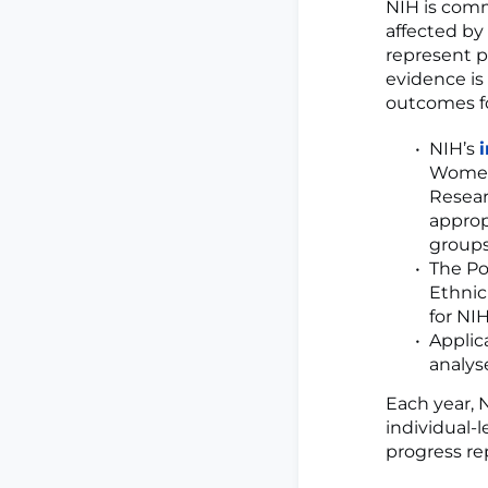
NIH is comm
affected by
represent pa
evidence is
outcomes fo
NIH’s
Women 
Resear
approp
groups,
The Po
Ethnic
for NIH
Applic
analyse
Each year, 
individual-l
progress re