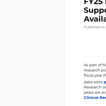
FY25 
Suppo
Avail
Published on
As part of 
research por
fiscal year 
data were
p
Research on
years are a
Clinical Re