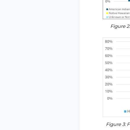
Figure 2
Figure 3: 