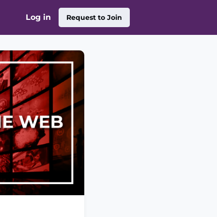
Log in
Request to Join