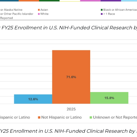
: FY25 Enrollment in U.S. NIH-Funded Clinical Research 
FY25 Enrollment in U.S. NIH-Funded Clinical Research by 