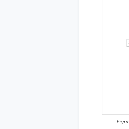
Figur