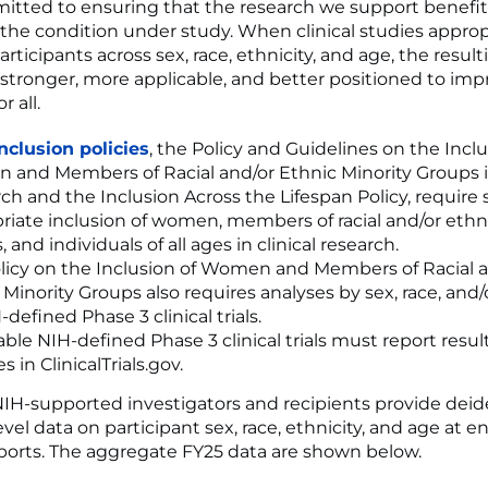
itted to ensuring that the research we support benefits
 the condition under study. When clinical studies approp
rticipants across sex, race, ethnicity, and age, the result
 stronger, more applicable, and better positioned to imp
r all.
inclusion policies
, the Policy and Guidelines on the Inclu
and Members of Racial and/or Ethnic Minority Groups in
ch and the Inclusion Across the Lifespan Policy, require s
riate inclusion of women, members of racial and/or ethn
 and individuals of all ages in clinical research.
licy on the Inclusion of Women and Members of Racial 
 Minority Groups also requires analyses by sex, race, and/
-defined Phase 3 clinical trials.
able NIH-defined Phase 3 clinical trials must report resul
s in ClinicalTrials.gov.
NIH-supported investigators and recipients provide deid
evel data on participant sex, race, ethnicity, and age at e
ports. The aggregate FY25 data are shown below.