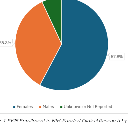
e 1: FY25 Enrollment in NIH-Funded Clinical Research by