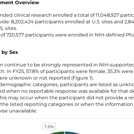
lment Overview
ded clinical research enrolled a total of 11,048,927 parti
ide: 8,202,424 participants enrolled at U.S. sites and 2,8
. sites.
l of 720,577 participants were enrolled in NIH-defined Pha
 by Sex
continue to be strongly represented in NIH-supported 
ch. In FY25, 57.8% of participants were female, 35.3% wer
ere unknown or not reported (Figure 1).
l demographic categories, participants are listed as unk
ed when no reportable response was available for that
This may occur when the participant did not provide a r
 the listed reporting categories or when the information
ise unavailable.