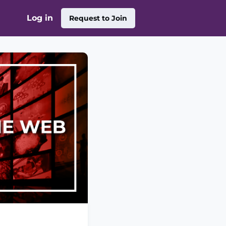
Log in
Request to Join