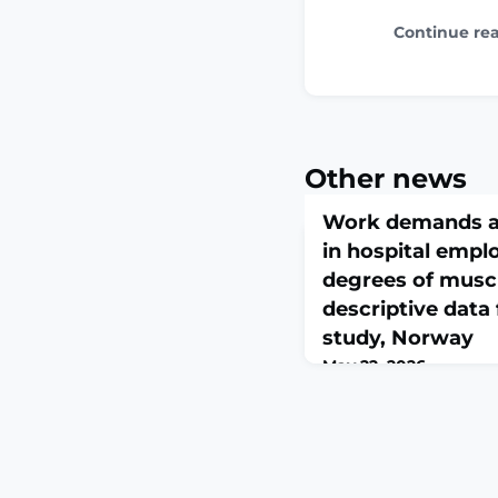
Continue re
Other news
Work demands an
in hospital empl
degrees of muscu
descriptive dat
study, Norway
May 22, 2026
BMC Musculoskelet Dis
10.1186/s12891-026-099
print.ABSTRACTBACK
employees are frequent
factors for musculoske
including high physic