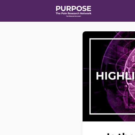
Home
Even
T90/R90 HEA
Affiliate Ne