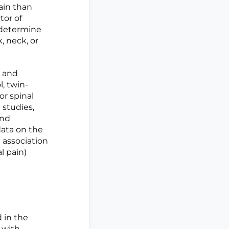
ain than
tor of
 determine
, neck, or
 and
, twin-
or spinal
 studies,
and
data on the
 association
l pain)
d in the
 with