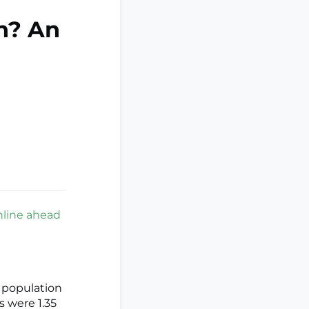
n? An
nline ahead
 population
 were 1.35