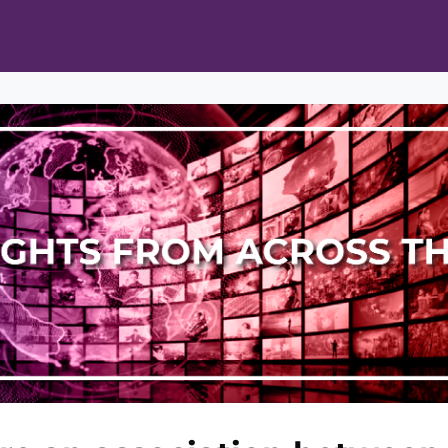
ts
Opportunities
News & Publications
L Pain Cohort Program
Mobile App
About
tworks