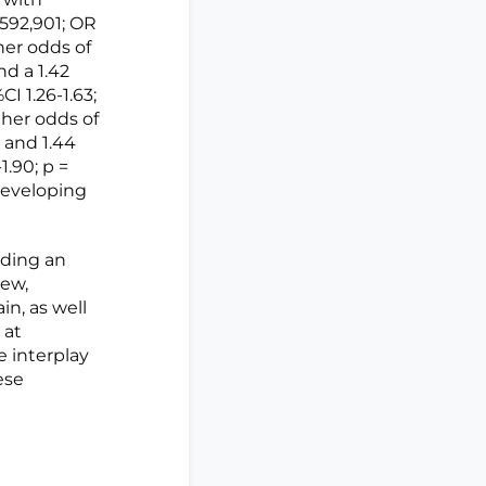
 592,901; OR
gher odds of
nd a 1.42
I 1.26-1.63;
gher odds of
) and 1.44
1.90; p =
developing
iding an
iew,
in, as well
 at
e interplay
ese