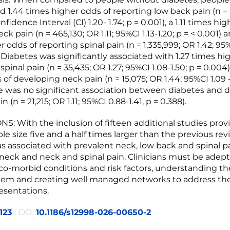
d 1.44 times higher odds of reporting low back pain (n =
nfidence Interval (CI) 1.20- 1.74; p = 0.001), a 1.11 times hi
ck pain (n = 465,130; OR 1.11; 95%CI 1.13-1.20; p = < 0.001) a
 odds of reporting spinal pain (n = 1,335,999; OR 1.42; 95%C
. Diabetes was significantly associated with 1.27 times hi
pinal pain (n = 35,435; OR 1.27; 95%CI 1.08-1.50; p = 0.004
of developing neck pain (n = 15,075; OR 1.44; 95%CI 1.09 -
re was no significant association between diabetes and 
 (n = 21,215; OR 1.11; 95%CI 0.88-1.41, p = 0.388).
: With the inclusion of fifteen additional studies prov
le size five and a half times larger than the previous rev
s associated with prevalent neck, low back and spinal pa
 neck and neck and spinal pain. Clinicians must be adept
 co-morbid conditions and risk factors, understanding th
em and creating well managed networks to address th
esentations.
123
| DOI:
10.1186/s12998-026-00650-2