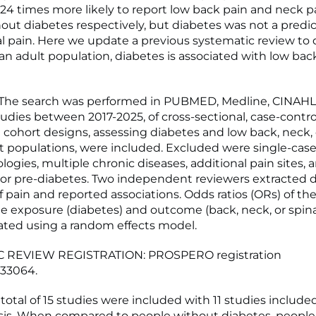
.24 times more likely to report low back pain and neck p
out diabetes respectively, but diabetes was not a predic
al pain. Here we update a previous systematic review to
an adult population, diabetes is associated with low back
he search was performed in PUBMED, Medline, CINAHL
dies between 2017-2025, of cross-sectional, case-control
d cohort designs, assessing diabetes and low back, neck, 
lt populations, were included. Excluded were single-case
logies, multiple chronic diseases, additional pain sites, 
 or pre-diabetes. Two independent reviewers extracted 
f pain and reported associations. Odds ratios (ORs) of the
 exposure (diabetes) and outcome (back, neck, or spina
ated using a random effects model.
 REVIEW REGISTRATION: PROSPERO registration
33064.
total of 15 studies were included with 11 studies include
is. When compared to people without diabetes, people