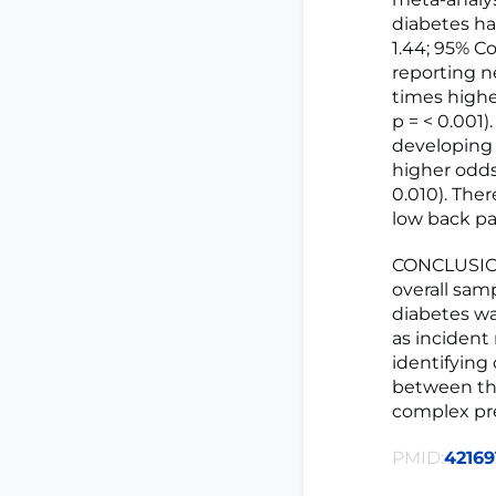
diabetes ha
1.44; 95% Co
reporting ne
times higher
p = < 0.001)
developing s
higher odds 
0.010). The
low back pain
CONCLUSIONS
overall samp
diabetes wa
as incident
identifying
between th
complex pr
PMID:
42169