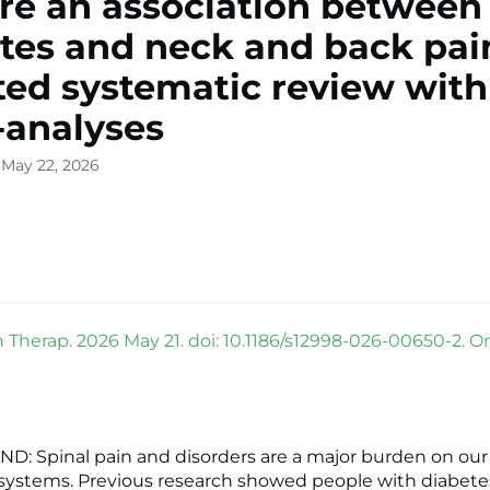
ere an association between
tes and neck and back pai
ed systematic review with
analyses
 May 22, 2026
 Therap. 2026 May 21. doi: 10.1186/s12998-026-00650-2. O
 Spinal pain and disorders are a major burden on our
systems. Previous research showed people with diabetes