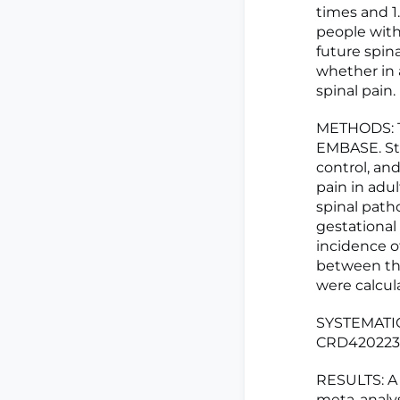
times and 1
people with
future spin
whether in 
spinal pain.
METHODS: T
EMBASE. Stu
control, an
pain in adu
spinal patho
gestational
incidence o
between the
were calcul
SYSTEMATIC
CRD420223
RESULTS: A 
meta-analys