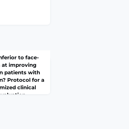
nferior to face-
n at improving
n patients with
n? Protocol for a
mized clinical
evaluation
1186/s13063-026-09795-
.ABSTRACTBACKGROUND:
 in reducing pain and
chronic low back pain