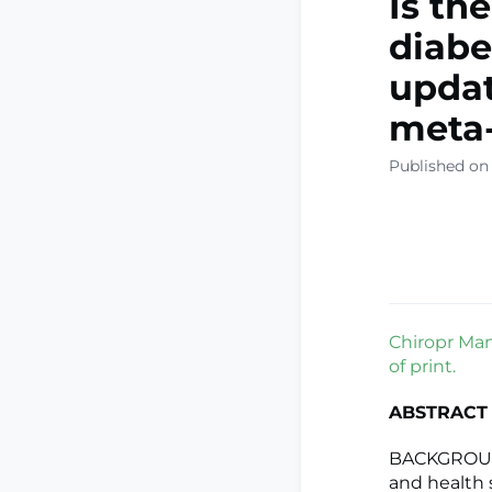
Is th
diabe
updat
meta-
Published on
Chiropr Man
of print.
ABSTRACT
BACKGROUND:
and health 