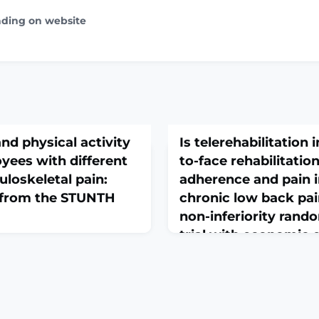
ading on website
d physical activity
Is telerehabilitation i
oyees with different
to-face rehabilitatio
loskeletal pain:
adherence and pain i
a from the STUNTH
chronic low back pai
non-inferiority rando
trial with economic 
ord. 2026 May 21. doi:
May 22, 2026
72-x. Online ahead of
Trials. 2026 May 21. doi: 10.
GROUND: Healthcare
0. Online ahead of print
ly exposed to several risk
Exercise is a key component
letal pain at work,
disability in patients with 
al demands, psychological