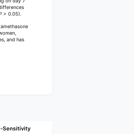
ng on day 7
differences
 > 0.05).
examethasone
 women,
es, and has
-Sensitivity