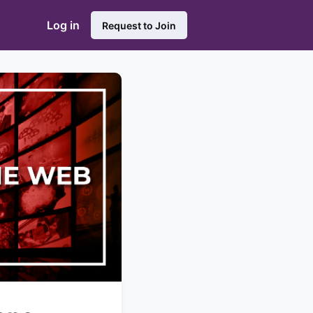
Log in
Request to Join