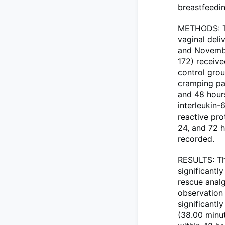
breastfeedi
METHODS: Th
vaginal del
and Novembe
172) receiv
control grou
cramping pai
and 48 hour
interleukin-
reactive pro
24, and 72 
recorded.
RESULTS: The
significantl
rescue analg
observation 
significantly
(38.00 minut