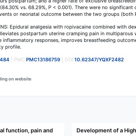
urs postpartum; and a higher rate of exclusive breastfeedi
84.30% vs. 68.29%, P < 0.001). There were no significant 
events or neonatal outcome between the two groups (both P
: Epidural analgesia with ropivacaine combined with d
alleviates postpartum uterine cramping pain in multiparous
he inflammatory responses, improves breastfeeding outcom
y profile.
0484
| PMC:
PMC13186759
| DOI:
10.62347/YQXF2482
ding on website
l function, pain and
Development of a High