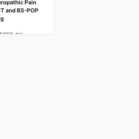
uropathic Pain
CT and BS-POP
ng
94918. doi:
ction
ate identification of
s challenging in routine
ETECT is widely used, its
cus on somatic
o develop a high-
 integrating PainDETECT