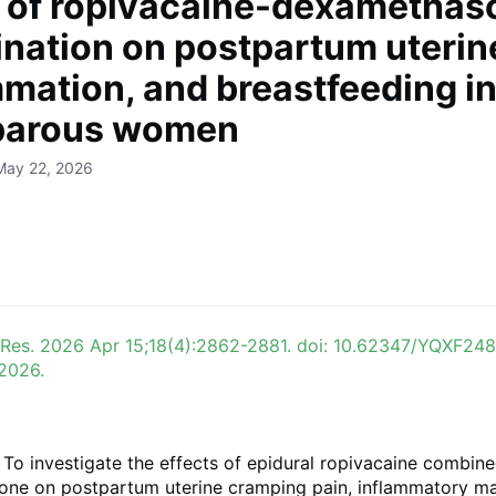
t of ropivacaine-dexamethas
nation on postpartum uterine
mmation, and breastfeeding i
parous women
May 22, 2026
 Res. 2026 Apr 15;18(4):2862-2881. doi: 10.62347/YQXF248
 2026.
To investigate the effects of epidural ropivacaine combine
ne on postpartum uterine cramping pain, inflammatory ma