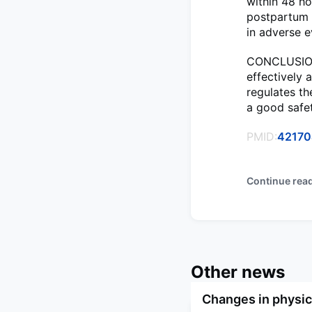
within 48 ho
postpartum (
in adverse 
CONCLUSIONS
effectively 
regulates t
a good safet
PMID:
4217
Continue rea
Other news
Changes in physica