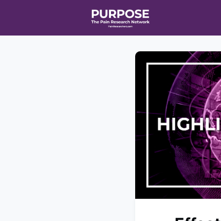
Home
Event
T90/R90 HEAL
Affiliate Netw