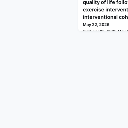
quality of life fo
exercise intervent
interventional coh
May 22, 2026
Digit Health. 2026 Ma
doi: 10.1177/205520762
Jan-Dec.ABSTRACTBAC
of insufficient physical
increased globally, dri
exercise support. The
program enables self-a
corrective exercise rout
supervision. In this s