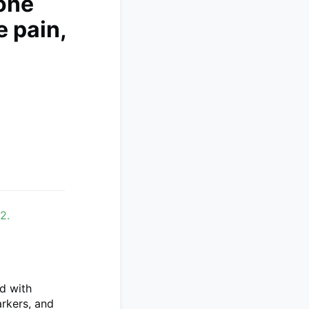
one
 pain,
n
2.
d with
rkers, and