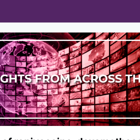
s
Opportunities
News & Publications
 Pain Cohort Program
Mobile App
About
orks