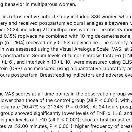
ng behavior in multiparous women.
is retrospective cohort study included 336 women who 
ivery and received postpartum epidural analgesia between
r 2024, including 211 multiparous women. The observatio
ed 0.15% ropivacaine combined with 10 mg dexamethasone, 
p (n = 164) received only 0.15% ropivacaine. The severity o
n was assessed using the Visual Analogue Scale (VAS) at 2,
s postpartum. Serum levels of tumor necrosis factor-α (TN
6 (IL-6), and interleukin-10 (IL-10) were measured using ELI
tein (CRP) was measured using a quantitative laboratory ass
hours postpartum. Breastfeeding indicators and adverse ev
 VAS scores at all time points in the observation group w
y lower than those of the control group (all P < 0.001), with
esia rate (10.47% vs. 21.34%, P = 0.006). At 24 hours post
group showed significantly lower levels of TNF-α, IL-6, an
 higher levels of IL-10 (all P < 0.001); shorter first breastfe
es vs. 52.00 minutes, P < 0.001); higher frequency of brea