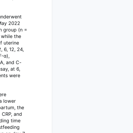
underwent
 May 2022
n group (n =
while the
f uterine
 6, 12, 24,
F-α),
SA, and C-
ay, at 6,
ents were
ere
 a lower
partum, the
d CRP, and
eding time
stfeeding