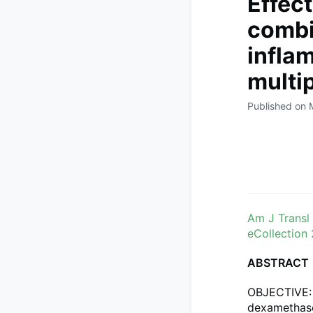
Effec
combi
infla
multi
Published on 
Am J Transl
eCollection
ABSTRACT
OBJECTIVE: 
dexamethaso