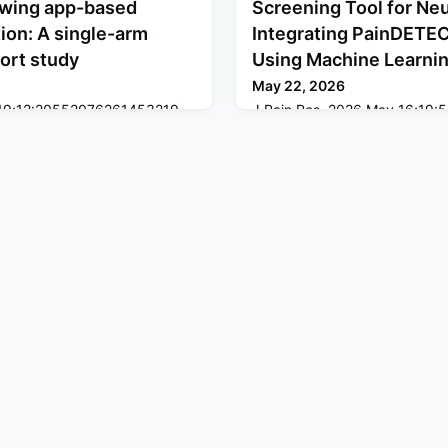
llowing app-based
Screening Tool for Ne
ion: A single-arm
Integrating PainDETE
ort study
Using Machine Learni
May 22, 2026
y 19;12:20552076261453219.
J Pain Res. 2026 May 16;19:5
61453219. eCollection 2026
10.2147/JPR.S594918. eColle
KGROUND: The prevalence
2026.ABSTRACTPURPOSE: Accur
 activity among adults has
neuropathic pain (NeP) remain
ving the demand for remote
clinical practice. While PainD
 KOJI AWARENESS (KA)
sensitivity is limited by its fo
ssessment and provides
symptoms. This study aimed t
ines without professional
sensitivity screening tool by
with the Brief Scale fo