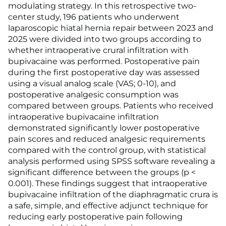
modulating strategy. In this retrospective two-
center study, 196 patients who underwent
laparoscopic hiatal hernia repair between 2023 and
2025 were divided into two groups according to
whether intraoperative crural infiltration with
bupivacaine was performed. Postoperative pain
during the first postoperative day was assessed
using a visual analog scale (VAS; 0-10), and
postoperative analgesic consumption was
compared between groups. Patients who received
intraoperative bupivacaine infiltration
demonstrated significantly lower postoperative
pain scores and reduced analgesic requirements
compared with the control group, with statistical
analysis performed using SPSS software revealing a
significant difference between the groups (p <
0.001). These findings suggest that intraoperative
bupivacaine infiltration of the diaphragmatic crura is
a safe, simple, and effective adjunct technique for
reducing early postoperative pain following