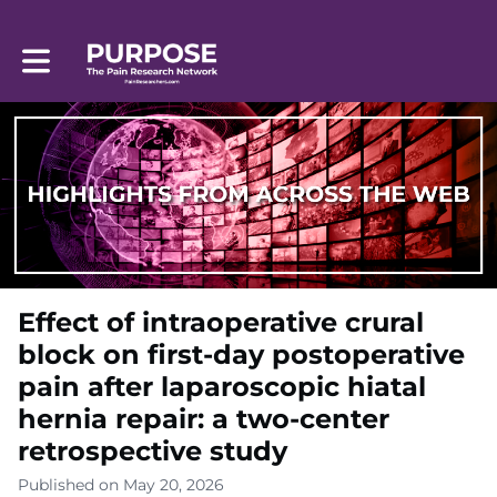
Toggle main navigation
Effect of intraoperative crural
block on first-day postoperative
pain after laparoscopic hiatal
hernia repair: a two-center
retrospective study
Published on May 20, 2026