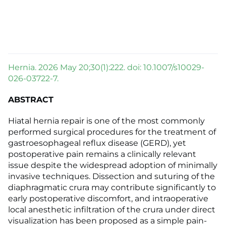
Hernia. 2026 May 20;30(1):222. doi: 10.1007/s10029-
026-03722-7.
ABSTRACT
Hiatal hernia repair is one of the most commonly
performed surgical procedures for the treatment of
gastroesophageal reflux disease (GERD), yet
postoperative pain remains a clinically relevant
issue despite the widespread adoption of minimally
invasive techniques. Dissection and suturing of the
diaphragmatic crura may contribute significantly to
early postoperative discomfort, and intraoperative
local anesthetic infiltration of the crura under direct
visualization has been proposed as a simple pain-