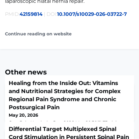
laparoscopic hiatal hernia repair.
PMID:
42159814
| DOI:
10.1007/s10029-026-03722-7
Continue reading on website
Other news
Healing from the Inside Out: Vitamins
and Nutritional Strategies for Complex
Regional Pain Syndrome and Chronic
Postsurgical Pain
May 20, 2026
Curr Pain Headache Rep. 2026 May 20;30(1):73. doi:
10.1007/s11916-026-01508-1.ABSTRACTINTRODUCTION:
Differential Target Multiplexed Spinal
Complex regional pain syndrome (CRPS) and chronic
Cord Stimulation in Persistent Spinal Pain