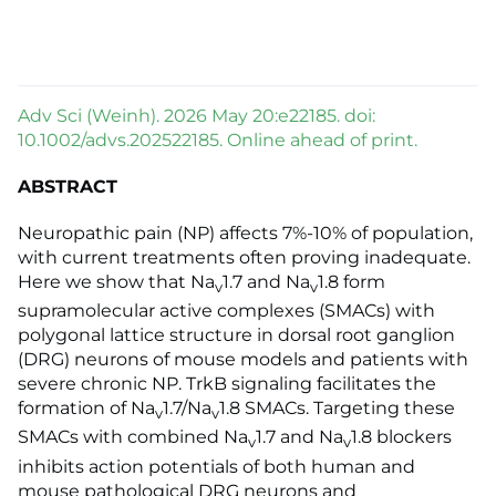
Adv Sci (Weinh). 2026 May 20:e22185. doi:
10.1002/advs.202522185. Online ahead of print.
ABSTRACT
Neuropathic pain (NP) affects 7%-10% of population,
with current treatments often proving inadequate.
Here we show that Na
1.7 and Na
1.8 form
v
v
supramolecular active complexes (SMACs) with
polygonal lattice structure in dorsal root ganglion
(DRG) neurons of mouse models and patients with
severe chronic NP. TrkB signaling facilitates the
formation of Na
1.7/Na
1.8 SMACs. Targeting these
v
v
SMACs with combined Na
1.7 and Na
1.8 blockers
v
v
inhibits action potentials of both human and
mouse pathological DRG neurons and