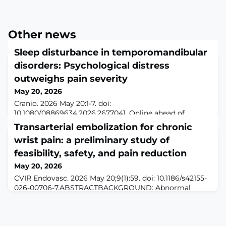
Other news
Sleep disturbance in temporomandibular
disorders: Psychological distress
outweighs pain severity
May 20, 2026
Cranio. 2026 May 20:1-7. doi:
10.1080/08869634.2026.2677041. Online ahead of
print.ABSTRACTOBJECTIVE: This study aimed to
Transarterial embolization for chronic
determine the prevalence of sleep disturbance among
wrist pain: a preliminary study of
patients with temporomandibular disorders (TMDs) and
to identify clinical and psychological predictors
feasibility, safety, and pain reduction
associated with its presence.METHODS: This
May 20, 2026
retrospective cross-sectional study analyzed clinical
CVIR Endovasc. 2026 May 20;9(1):59. doi: 10.1186/s42155-
records of 299 adult patie
026-00706-7.ABSTRACTBACKGROUND: Abnormal
neovascularization contributes to chronic
musculoskeletal pain. This study aimed to evaluate the
preliminary clinical outcomes based on pain reduction
of transarterial embolization (TAE) for chronic wrist