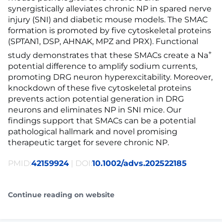
synergistically alleviates chronic NP in spared nerve
injury (SNI) and diabetic mouse models. The SMAC
formation is promoted by five cytoskeletal proteins
(SPTAN1, DSP, AHNAK, MPZ and PRX). Functional
+
study demonstrates that these SMACs create a Na
potential difference to amplify sodium currents,
promoting DRG neuron hyperexcitability. Moreover,
knockdown of these five cytoskeletal proteins
prevents action potential generation in DRG
neurons and eliminates NP in SNI mice. Our
findings support that SMACs can be a potential
pathological hallmark and novel promising
therapeutic target for severe chronic NP.
PMID:
42159924
| DOI:
10.1002/advs.202522185
Continue reading on website