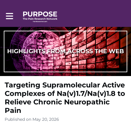
Toggle main navigation
Targeting Supramolecular Active
Complexes of Na(v)1.7/Na(v)1.8 to
Relieve Chronic Neuropathic
Pain
Published on May 20, 2026