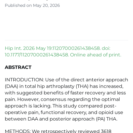
Published on May 20, 2026
Hip Int. 2026 May 19:11207000261438458. doi:
10.1177/11207000261438458. Online ahead of print.
ABSTRACT
INTRODUCTION: Use of the direct anterior approach
(DAA) in total hip arthroplasty (THA) has increased,
with suggested benefits of faster recovery and less
pain. However, consensus regarding the optimal
approach is lacking. This study compared post-
operative pain, functional recovery, and opioid use
between DAA and posterior approach (PA) THA.
METHODS: We retrospectively reviewed 3618