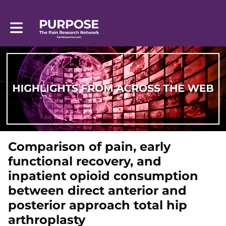
Toggle main navigation
Comparison of pain, early
functional recovery, and
inpatient opioid consumption
between direct anterior and
posterior approach total hip
arthroplasty