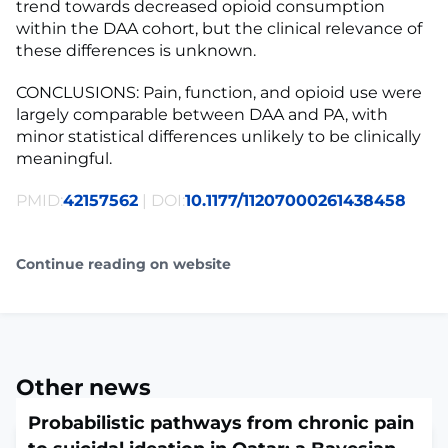
trend towards decreased opioid consumption
within the DAA cohort, but the clinical relevance of
these differences is unknown.
CONCLUSIONS: Pain, function, and opioid use were
largely comparable between DAA and PA, with
minor statistical differences unlikely to be clinically
meaningful.
PMID:
42157562
| DOI:
10.1177/11207000261438458
Continue reading on website
Other news
Probabilistic pathways from chronic pain