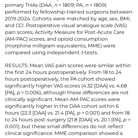
primary THAs (DAA,
n
= 1809; PA,
n
= 1809)
performed by fellowship-trained surgeons between
2019-2024. Cohorts were matched by age, sex, BMI,
and CCI. Postoperative visual analogue scale (VAS)
pain scores, Activity Measure for Post-Acute Care
(AM-PAC) scores, and opioid consumption
(morphine milligram equivalents, MME) were
compared using independent
t
-tests.
RESULTS: Mean VAS pain scores were similar within
the first 24 hours postoperatively. From 18 to 24
hours postoperatively, the PA cohort showed
significantly higher VAS scores (4.32 [DAA] vs. 4.68
[PA],
p
= 0.006), although these differences are not
clinically significant. Mean AM-PAC scores were
significantly higher in the DAA cohort within 6
hours (22.3 [DAA] vs. 21.4 [PA],
p <
0.001) and from 18
to 24 hours post-surgery (21.8 [DAA] vs. 20.1 [PA],
p <
0.001), but these small differences do not reflect
clinical significance. MME comparison showed a