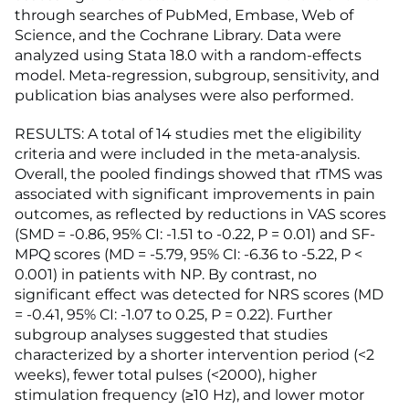
through searches of PubMed, Embase, Web of
Science, and the Cochrane Library. Data were
analyzed using Stata 18.0 with a random-effects
model. Meta-regression, subgroup, sensitivity, and
publication bias analyses were also performed.
RESULTS: A total of 14 studies met the eligibility
criteria and were included in the meta-analysis.
Overall, the pooled findings showed that rTMS was
associated with significant improvements in pain
outcomes, as reflected by reductions in VAS scores
(SMD = -0.86, 95% CI: -1.51 to -0.22, P = 0.01) and SF-
MPQ scores (MD = -5.79, 95% CI: -6.36 to -5.22, P <
0.001) in patients with NP. By contrast, no
significant effect was detected for NRS scores (MD
= -0.41, 95% CI: -1.07 to 0.25, P = 0.22). Further
subgroup analyses suggested that studies
characterized by a shorter intervention period (<2
weeks), fewer total pulses (<2000), higher
stimulation frequency (≥10 Hz), and lower motor