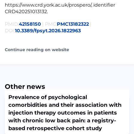
https://www.crd.york.ac.uk/prospero/, identifier
CRD420251013132.
PMID:
42158150
| PMC:
PMC13182322
|
DOI:
10.3389/fpsyt.2026.1822963
Continue reading on website
Other news
Prevalence of psychological
comorbidities and their association with
injection therapy outcomes in patients
with chronic low back pain: a registry-
based retrospective cohort study