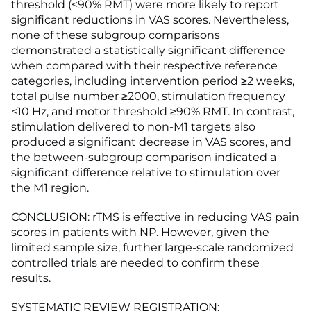
threshold (<90% RMT) were more likely to report
significant reductions in VAS scores. Nevertheless,
none of these subgroup comparisons
demonstrated a statistically significant difference
when compared with their respective reference
categories, including intervention period ≥2 weeks,
total pulse number ≥2000, stimulation frequency
<10 Hz, and motor threshold ≥90% RMT. In contrast,
stimulation delivered to non-M1 targets also
produced a significant decrease in VAS scores, and
the between-subgroup comparison indicated a
significant difference relative to stimulation over
the M1 region.
CONCLUSION: rTMS is effective in reducing VAS pain
scores in patients with NP. However, given the
limited sample size, further large-scale randomized
controlled trials are needed to confirm these
results.
SYSTEMATIC REVIEW REGISTRATION: