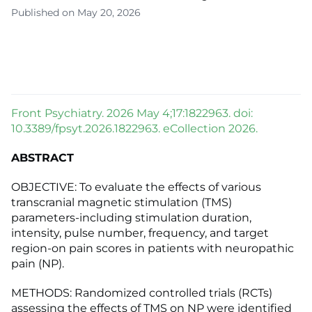
Published on May 20, 2026
Front Psychiatry. 2026 May 4;17:1822963. doi:
10.3389/fpsyt.2026.1822963. eCollection 2026.
ABSTRACT
OBJECTIVE: To evaluate the effects of various
transcranial magnetic stimulation (TMS)
parameters-including stimulation duration,
intensity, pulse number, frequency, and target
region-on pain scores in patients with neuropathic
pain (NP).
METHODS: Randomized controlled trials (RCTs)
assessing the effects of TMS on NP were identified