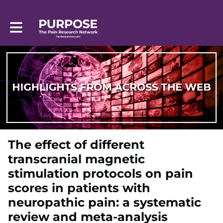
Toggle main navigation
The effect of different
transcranial magnetic
stimulation protocols on pain
scores in patients with
neuropathic pain: a systematic
review and meta-analysis