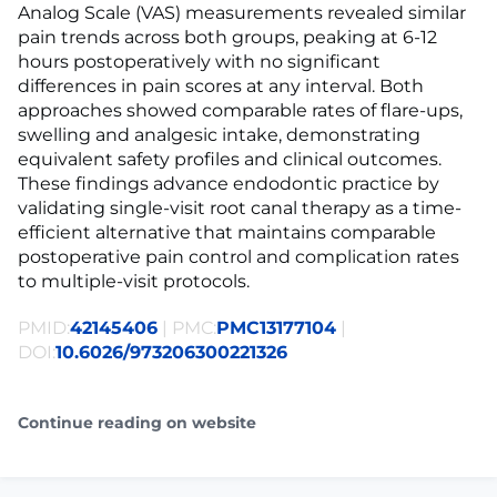
Analog Scale (VAS) measurements revealed similar
pain trends across both groups, peaking at 6-12
hours postoperatively with no significant
differences in pain scores at any interval. Both
approaches showed comparable rates of flare-ups,
swelling and analgesic intake, demonstrating
equivalent safety profiles and clinical outcomes.
These findings advance endodontic practice by
validating single-visit root canal therapy as a time-
efficient alternative that maintains comparable
postoperative pain control and complication rates
to multiple-visit protocols.
PMID:
42145406
| PMC:
PMC13177104
|
DOI:
10.6026/973206300221326
Continue reading on website