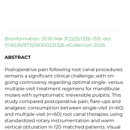
Bioinformation. 2026 Mar 31;22(3):1326-1331. doi:
10.6026/973206300221326. eCollection 2026.
ABSTRACT
Postoperative pain following root canal procedures
remains a significant clinical challenge, with on-
going controversy regarding optimal single- versus
multiple-visit treatment regimens for mandibular
molars with symptomatic irreversible pulpitis. This
study compared postoperative pain, flare-ups and
analgesic consumption between single-visit (n=60)
and multiple-visit (n=60) root canal therapies using
standardized rotary instrumentation and warm
vertical obturation in 120 matched patients. Visual