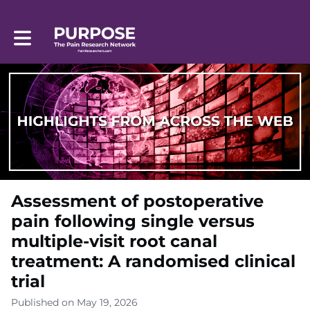
Toggle main navigation
Assessment of postoperative
pain following single versus
multiple-visit root canal
treatment: A randomised clinical
trial
Published on May 19, 2026