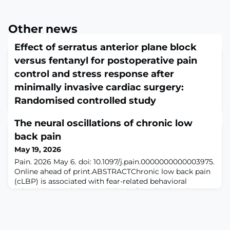
Other news
Effect of serratus anterior plane block
versus fentanyl for postoperative pain
control and stress response after
minimally invasive cardiac surgery:
Randomised controlled study
May 19, 2026
The neural oscillations of chronic low
Bioinformation. 2026 Mar 31;22(3):1388-1393. doi:
10.6026/973206300221388. eCollection
back pain
2026.ABSTRACTMinimally invasive cardiac surgery
May 19, 2026
(MICS) causes significant intercostal pain managed
Pain. 2026 May 6. doi: 10.1097/j.pain.0000000000003975.
traditionally with opioids, risking nausea,
Online ahead of print.ABSTRACTChronic low back pain
hypoventilation and delayed recovery. Therefore, it is of
(cLBP) is associated with fear-related behavioral
interest to compare ultrasound-guided serratus
adaptations and changes in brain function, but the
anterior plane block (SAPB, n=60) versus fentanyl-based
spatial location and frequency of resting neural
analgesia
oscillations that underlie cLBP are not well-understood.
In this study we used 128-channel resting-state