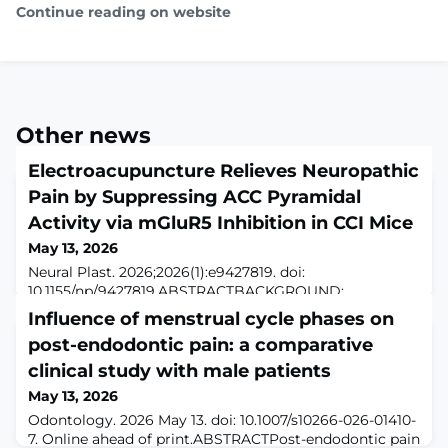
Continue reading on website
Other news
Electroacupuncture Relieves Neuropathic
Pain by Suppressing ACC Pyramidal
Activity via mGluR5 Inhibition in CCI Mice
May 13, 2026
Neural Plast. 2026;2026(1):e9427819. doi:
10.1155/np/9427819.ABSTRACTBACKGROUND:
Electroacupuncture (EA) is widely used for analgesia,
Influence of menstrual cycle phases on
but its central mechanisms remain unclear. We
post-endodontic pain: a comparative
investigated whether EA alleviates neuropathic pain by
suppressing metabotropic glutamate receptor 5
clinical study with male patients
(mGluR5) signaling in the anterior cingulate cortex
May 13, 2026
(ACC).METHODS: In naïve mice, we manipulated ACC
Odontology. 2026 May 13. doi: 10.1007/s10266-026-01410-
pyramidal neurons
7. Online ahead of print.ABSTRACTPost-endodontic pain