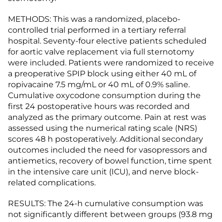
METHODS: This was a randomized, placebo-
controlled trial performed in a tertiary referral
hospital. Seventy-four elective patients scheduled
for aortic valve replacement via full sternotomy
were included. Patients were randomized to receive
a preoperative SPIP block using either 40 mL of
ropivacaine 7.5 mg/mL or 40 mL of 0.9% saline.
Cumulative oxycodone consumption during the
first 24 postoperative hours was recorded and
analyzed as the primary outcome. Pain at rest was
assessed using the numerical rating scale (NRS)
scores 48 h postoperatively. Additional secondary
outcomes included the need for vasopressors and
antiemetics, recovery of bowel function, time spent
in the intensive care unit (ICU), and nerve block-
related complications.
RESULTS: The 24-h cumulative consumption was
not significantly different between groups (93.8 mg