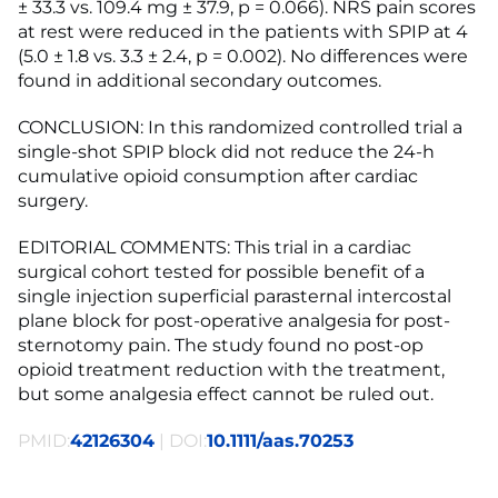
± 33.3 vs. 109.4 mg ± 37.9, p = 0.066). NRS pain scores
at rest were reduced in the patients with SPIP at 4
(5.0 ± 1.8 vs. 3.3 ± 2.4, p = 0.002). No differences were
found in additional secondary outcomes.
CONCLUSION: In this randomized controlled trial a
single-shot SPIP block did not reduce the 24-h
cumulative opioid consumption after cardiac
surgery.
EDITORIAL COMMENTS: This trial in a cardiac
surgical cohort tested for possible benefit of a
single injection superficial parasternal intercostal
plane block for post-operative analgesia for post-
sternotomy pain. The study found no post-op
opioid treatment reduction with the treatment,
but some analgesia effect cannot be ruled out.
PMID:
42126304
| DOI:
10.1111/aas.70253