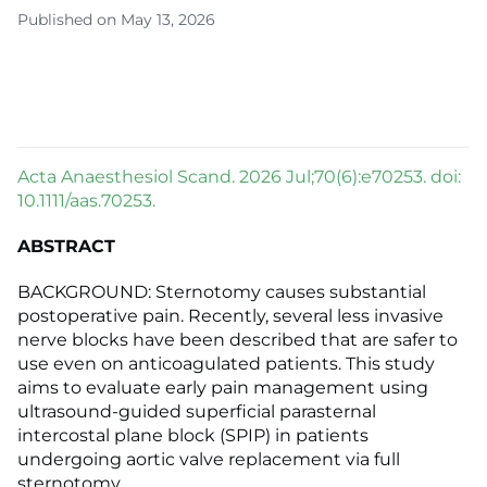
Published on May 13, 2026
Acta Anaesthesiol Scand. 2026 Jul;70(6):e70253. doi:
10.1111/aas.70253.
ABSTRACT
BACKGROUND: Sternotomy causes substantial
postoperative pain. Recently, several less invasive
nerve blocks have been described that are safer to
use even on anticoagulated patients. This study
aims to evaluate early pain management using
ultrasound-guided superficial parasternal
intercostal plane block (SPIP) in patients
undergoing aortic valve replacement via full
sternotomy.