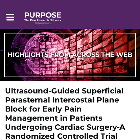
Toggle main navigation
Ultrasound-Guided Superficial
Parasternal Intercostal Plane
Block for Early Pain
Management in Patients
Undergoing Cardiac Surgery-A
Randomized Controlled Trial