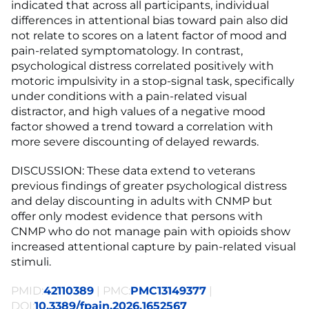
indicated that across all participants, individual
differences in attentional bias toward pain also did
not relate to scores on a latent factor of mood and
pain-related symptomatology. In contrast,
psychological distress correlated positively with
motoric impulsivity in a stop-signal task, specifically
under conditions with a pain-related visual
distractor, and high values of a negative mood
factor showed a trend toward a correlation with
more severe discounting of delayed rewards.
DISCUSSION: These data extend to veterans
previous findings of greater psychological distress
and delay discounting in adults with CNMP but
offer only modest evidence that persons with
CNMP who do not manage pain with opioids show
increased attentional capture by pain-related visual
stimuli.
PMID:
42110389
| PMC:
PMC13149377
|
DOI:
10.3389/fpain.2026.1652567