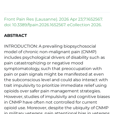
Front Pain Res (Lausanne). 2026 Apr 23;7:1652567.
doi: 10.3389/fpain.2026.1652567. eCollection 2026.
ABSTRACT
INTRODUCTION: A prevailing biopsychosocial
model of chronic non-malignant pain (CNMP)
includes psychological drivers of disability such as
pain catastrophizing or negative mood
symptomatology, such that preoccupation with
pain or pain signals might be manifested at even
the subconscious level and could also interact with
trait impulsivity to prioritize immediate relief using
opioids over safer pain management strategies.
However, studies of impulsivity and cognitive biases
in CNMP have often not controlled for current
opioid use. Moreover, despite the ubiquity of CNMP
in military veterans, pain attentional bias in veterans