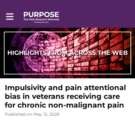
Toggle main navigation
Impulsivity and pain attentional
bias in veterans receiving care
for chronic non-malignant pain
Published on May 12, 2026