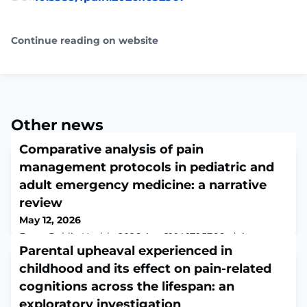
Continue reading on website
Other news
Comparative analysis of pain
management protocols in pediatric and
adult emergency medicine: a narrative
review
May 12, 2026
Front Public Health. 2026 Apr 21;14:1795766. doi:
10.3389/fpubh.2026.1795766. eCollection
Parental upheaval experienced in
2026.ABSTRACTBACKGROUND: Pain management in
childhood and its effect on pain-related
emergency medicine forms a critical aspect of the care
cognitions across the lifespan: an
provided to the patients and there are significant
differences in the protocols tailored to pediatric and
exploratory investigation