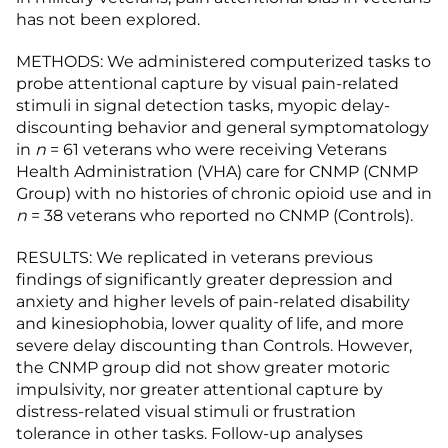
has not been explored.
METHODS: We administered computerized tasks to
probe attentional capture by visual pain-related
stimuli in signal detection tasks, myopic delay-
discounting behavior and general symptomatology
in
n
= 61 veterans who were receiving Veterans
Health Administration (VHA) care for CNMP (CNMP
Group) with no histories of chronic opioid use and in
n
= 38 veterans who reported no CNMP (Controls).
RESULTS: We replicated in veterans previous
findings of significantly greater depression and
anxiety and higher levels of pain-related disability
and kinesiophobia, lower quality of life, and more
severe delay discounting than Controls. However,
the CNMP group did not show greater motoric
impulsivity, nor greater attentional capture by
distress-related visual stimuli or frustration
tolerance in other tasks. Follow-up analyses