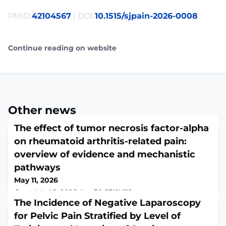
PMID:
42104567
| DOI:
10.1515/sjpain-2026-0008
Continue reading on website
Other news
The effect of tumor necrosis factor-alpha
on rheumatoid arthritis-related pain:
overview of evidence and mechanistic
pathways
May 11, 2026
Croat Med J. 2026 Apr 30;67(2):112-
131.ABSTRACTRheumatoid arthritis (RA) is a chronic
The Incidence of Negative Laparoscopy
inflammatory disease characterized by debilitating pain
for Pelvic Pain Stratified by Level of
and progressive joint destruction. Tumor necrosis