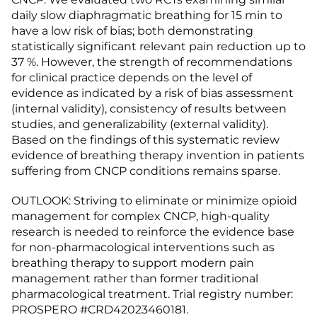
daily slow diaphragmatic breathing for 15 min to
have a low risk of bias; both demonstrating
statistically significant relevant pain reduction up to
37 %. However, the strength of recommendations
for clinical practice depends on the level of
evidence as indicated by a risk of bias assessment
(internal validity), consistency of results between
studies, and generalizability (external validity).
Based on the findings of this systematic review
evidence of breathing therapy invention in patients
suffering from CNCP conditions remains sparse.
OUTLOOK: Striving to eliminate or minimize opioid
management for complex CNCP, high-quality
research is needed to reinforce the evidence base
for non-pharmacological interventions such as
breathing therapy to support modern pain
management rather than former traditional
pharmacological treatment. Trial registry number:
PROSPERO #CRD42023460181.