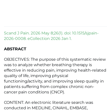
Scand J Pain. 2026 May 8;26(1). doi: 10.1515/sjpain-
2026-0008. eCollection 2026 Jan 1.
ABSTRACT
OBJECTIVES: The purpose of this systematic review
was to analyze whether breathing therapy is
effective in reducing pain, improving health-related
quality of life, improving physical
functioning/activity, and improving sleep quality in
patients suffering from complex chronic non-
cancer pain conditions (CNCP).
CONTENT: An electronic literature search was
conducted in MEDLINE, CINAHL, EMBASE,