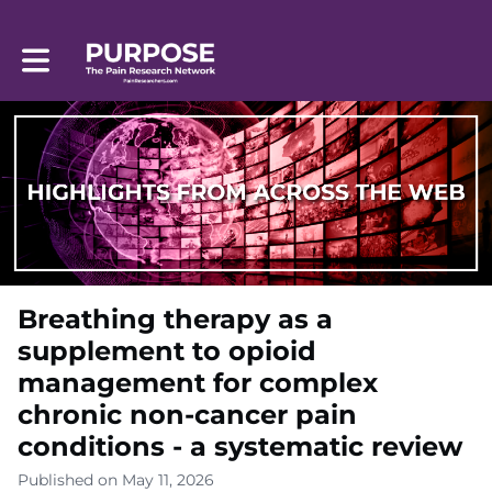
Toggle main navigation
Breathing therapy as a
supplement to opioid
management for complex
chronic non-cancer pain
conditions - a systematic review
Published on May 11, 2026