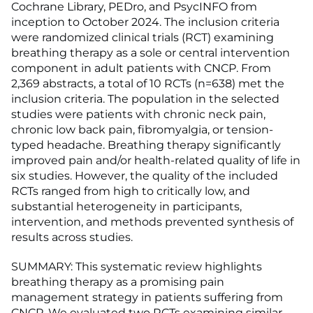
Cochrane Library, PEDro, and PsycINFO from
inception to October 2024. The inclusion criteria
were randomized clinical trials (RCT) examining
breathing therapy as a sole or central intervention
component in adult patients with CNCP. From
2,369 abstracts, a total of 10 RCTs (n=638) met the
inclusion criteria. The population in the selected
studies were patients with chronic neck pain,
chronic low back pain, fibromyalgia, or tension-
typed headache. Breathing therapy significantly
improved pain and/or health-related quality of life in
six studies. However, the quality of the included
RCTs ranged from high to critically low, and
substantial heterogeneity in participants,
intervention, and methods prevented synthesis of
results across studies.
SUMMARY: This systematic review highlights
breathing therapy as a promising pain
management strategy in patients suffering from
CNCP. We evaluated two RCTs examining similar