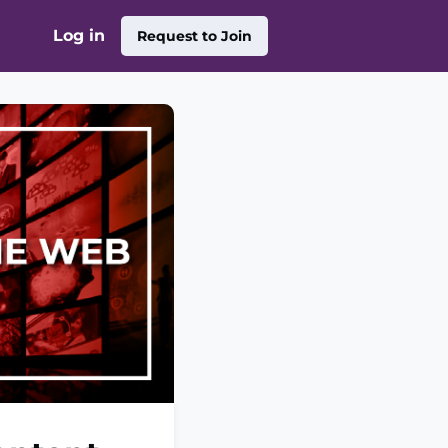
Log in
Request to Join