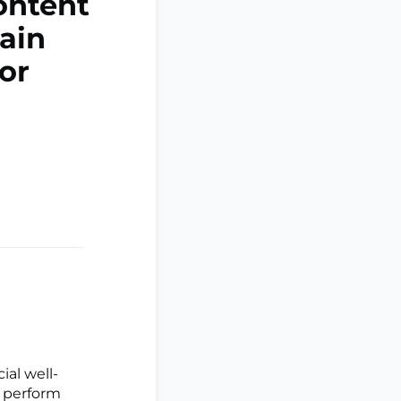
ontent
ain
or
ial well-
 perform