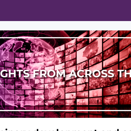
ts
Opportunities
News & Publications
L Pain Cohort Program
Mobile App
About
tworks