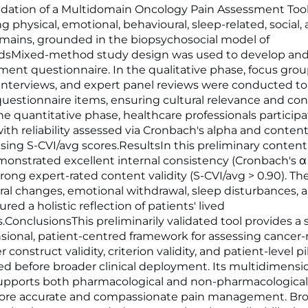
idation of a Multidomain Oncology Pain Assessment Too
g physical, emotional, behavioural, sleep-related, social,
omains, grounded in the biopsychosocial model of
dsMixed-method study design was used to develop and 
ment questionnaire. In the qualitative phase, focus gro
 interviews, and expert panel reviews were conducted t
questionnaire items, ensuring cultural relevance and co
 the quantitative phase, healthcare professionals particip
with reliability assessed via Cronbach's alpha and content 
sing S-CVI/avg scores.ResultsIn this preliminary content 
monstrated excellent internal consistency (Cronbach's α 
rong expert-rated content validity (S-CVI/avg > 0.90). Th
ral changes, emotional withdrawal, sleep disturbances, a
ed a holistic reflection of patients' lived
.ConclusionsThis preliminarily validated tool provides a 
ional, patient-centred framework for assessing cancer-
r construct validity, criterion validity, and patient-level p
ed before broader clinical deployment. Its multidimensi
pports both pharmacological and non-pharmacological 
ore accurate and compassionate pain management. Bro