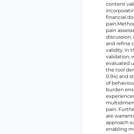
content val
incorporatin
financial d
pain.Metho
pain assess
discussion,
and refine 
validity. In
validation, 
evaluated u
the tool de
0.94) and st
of behaviou
burden ensur
experiences
multidimens
pain. Furthe
are warrant
approach su
enabling m