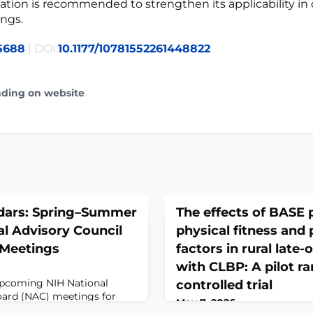
dation is recommended to strengthen its applicability in 
ings.
5688
| DOI:
10.1177/10781552261448822
ading on website
dars: Spring–Summer
The effects of BASE
l Advisory Council
physical fitness and 
 Meetings
factors in rural late
with CLBP: A pilot 
upcoming NIH National
controlled trial
oard (NAC) meetings for
May 7, 2026
rtion of NAC meeting