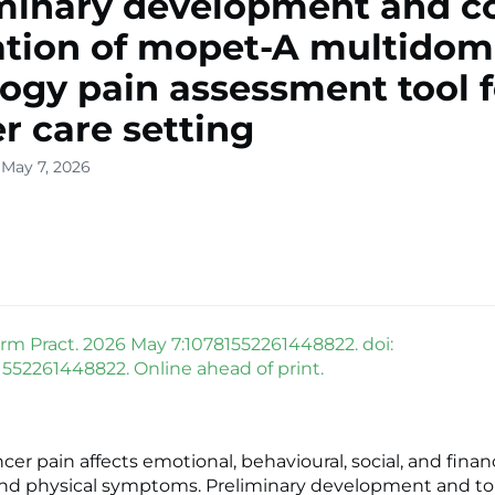
minary development and c
ation of mopet-A multidom
ogy pain assessment tool f
r care setting
 May 7, 2026
rm Pract. 2026 May 7:10781552261448822. doi:
81552261448822. Online ahead of print.
r pain affects emotional, behavioural, social, and financ
nd physical symptoms. Preliminary development and to