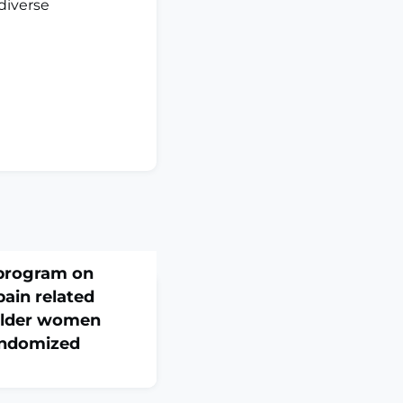
diverse
 program on
pain related
-older women
randomized