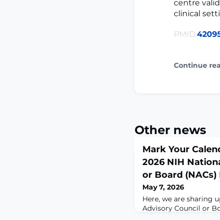
centre vali
clinical sett
PMID:
4209
Continue re
Other news
Mark Your Calen
2026 NIH Nationa
or Board (NACs)
May 7, 2026
Here, we are sharing 
Advisory Council or B
your awareness. A po