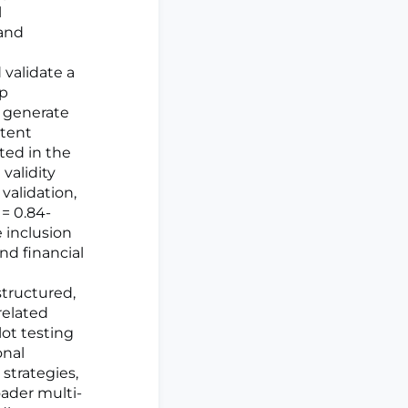
l
 and
validate a
up
o generate
ntent
ated in the
validity
validation,
= 0.84-
e inclusion
nd financial
structured,
related
ilot testing
onal
strategies,
ader multi-