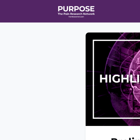
Home
Even
T90/R90 HEA
Affiliate Ne