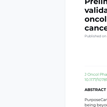
Preli
valid
oncol
cance
Published on
J Oncol Pha
10.1177/107
ABSTRACT
PurposeCance
being beyo