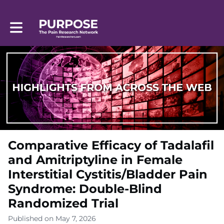
Toggle main navigation
Comparative Efficacy of Tadalafil
and Amitriptyline in Female
Interstitial Cystitis/Bladder Pain
Syndrome: Double-Blind
Randomized Trial
Published on May 7, 2026