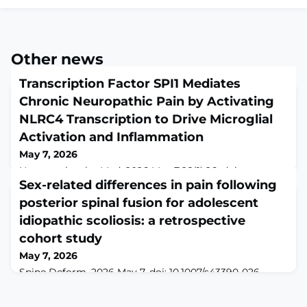
Other news
Transcription Factor SPI1 Mediates
Chronic Neuropathic Pain by Activating
NLRC4 Transcription to Drive Microglial
Activation and Inflammation
May 7, 2026
Neuromolecular Med. 2026 May 7;28(1):26. doi:
10.1007/s12017-026-08913-0.ABSTRACTMicroglial
Sex-related differences in pain following
polarization plays a key role in the process of chronic
posterior spinal fusion for adolescent
neuropathic pain (CNP). This study aims to investigate
idiopathic scoliosis: a retrospective
the molecular mechanism by which the transcription
factor SPI1 mediates microglial polarization and
cohort study
participates in CNP by regulating NOD-like receptor C4
May 7, 2026
(NLRC4) expression. The GSE124272 dataset
Spine Deform. 2026 May 7. doi: 10.1007/s43390-026-
01404-z. Online ahead of print.ABSTRACTPURPOSE:
While opioids are commonly prescribed for