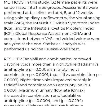
METHODS: In this study, 132 female patients were
randomized into three groups. Assessments were
performed at baseline and at 4, 8, and 12 weeks
using voiding diary, uroflowmetry, the visual analog
scale (VAS), the Interstitial Cystitis Symptom Index
(ICSI), and the Interstitial Cystitis Problem Index
(ICPI). Global Response Assessment (GRA) and
correlations between VAS and voided volume were
analyzed at the end. Statistical analysis was
performed using the Kruskal-Wallis test.
RESULTS: Tadalafil and combination improved
daytime voids more than amitriptyline (tadalafil vs
amitriptyline p = 0.0005, amitriptyline vs
combination p < 0.0001, tadalafil vs combination p =
0.0009). Night-time voids improved notably in
tadalafil and combination vs amitriptyline (p <
0.0001). Maximum urinary flow rate (Qmax)
increased in combination and tadalafil vs
amitriptyline (p = 0.0004) and (p = 0.0294)
respectively. Voided volume was higher in