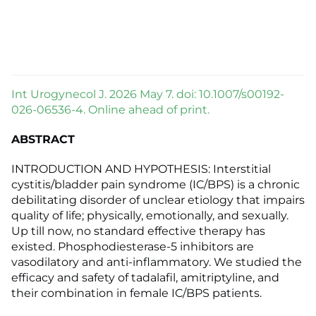
Int Urogynecol J. 2026 May 7. doi: 10.1007/s00192-
026-06536-4. Online ahead of print.
ABSTRACT
INTRODUCTION AND HYPOTHESIS: Interstitial
cystitis/bladder pain syndrome (IC/BPS) is a chronic
debilitating disorder of unclear etiology that impairs
quality of life; physically, emotionally, and sexually.
Up till now, no standard effective therapy has
existed. Phosphodiesterase-5 inhibitors are
vasodilatory and anti-inflammatory. We studied the
efficacy and safety of tadalafil, amitriptyline, and
their combination in female IC/BPS patients.