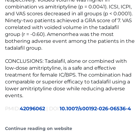
combination vs amitriptyline (p = 0.0041). ICSI, ICPI,
and VAS scores decreased in all groups (p < 0.0001).
Ninety-two patients achieved a GRA score of 7. VAS
correlated with voided volume in the tadalafil
group (r = -0.60). Amenorrhea was the most
bothering adverse event among the patients in the
tadalafil group.
CONCLUSIONS: Tadalafil, alone or combined with
low-dose amitriptyline, is a safe and effective
treatment for female IC/BPS. The combination had
comparable or superior efficacy to tadalafil using a
lower amitriptyline dose while reducing adverse
events.
PMID:
42096062
| DOI:
10.1007/s00192-026-06536-4
Continue reading on website