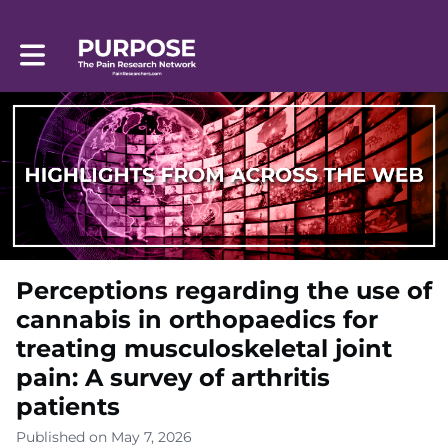
Toggle main navigation
Perceptions regarding the use of
cannabis in orthopaedics for
treating musculoskeletal joint
pain: A survey of arthritis
patients
Published on May 7, 2026