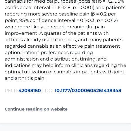
cannabis for medical purposes (odds ratio = 7.2, 95%
confidence interval = 1.6-12.8,
p
= 0.001) and patients
reporting more severe baseline pain (β = 0.2 per
point, 95% confidence interval = 0.1-0.3,
p
= 0.012)
were more likely to report meaningful pain
improvement. A quarter of the patients with
arthritis already used cannabis, and many patients
regarded cannabis as an effective pain treatment
option. Patient preferences regarding
administration and distribution, timing, and
indications may help inform clinicians regarding the
optimal utilization of cannabis in patients with joint
and arthritis pain.
PMID:
42093160
| DOI:
10.1177/03000605261438343
Continue reading on website