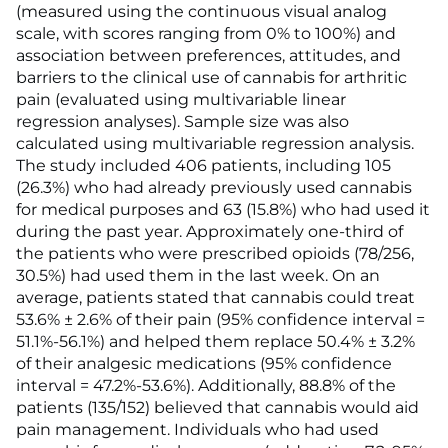
(measured using the continuous visual analog
scale, with scores ranging from 0% to 100%) and
association between preferences, attitudes, and
barriers to the clinical use of cannabis for arthritic
pain (evaluated using multivariable linear
regression analyses). Sample size was also
calculated using multivariable regression analysis.
The study included 406 patients, including 105
(26.3%) who had already previously used cannabis
for medical purposes and 63 (15.8%) who had used it
during the past year. Approximately one-third of
the patients who were prescribed opioids (78/256,
30.5%) had used them in the last week. On an
average, patients stated that cannabis could treat
53.6% ± 2.6% of their pain (95% confidence interval =
51.1%-56.1%) and helped them replace 50.4% ± 3.2%
of their analgesic medications (95% confidence
interval = 47.2%-53.6%). Additionally, 88.8% of the
patients (135/152) believed that cannabis would aid
pain management. Individuals who had used