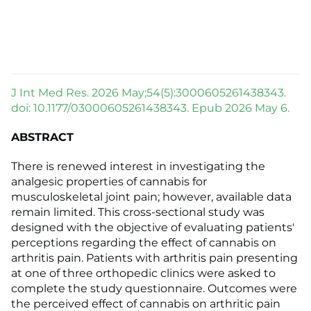
J Int Med Res. 2026 May;54(5):3000605261438343.
doi: 10.1177/03000605261438343. Epub 2026 May 6.
ABSTRACT
There is renewed interest in investigating the
analgesic properties of cannabis for
musculoskeletal joint pain; however, available data
remain limited. This cross-sectional study was
designed with the objective of evaluating patients'
perceptions regarding the effect of cannabis on
arthritis pain. Patients with arthritis pain presenting
at one of three orthopedic clinics were asked to
complete the study questionnaire. Outcomes were
the perceived effect of cannabis on arthritic pain