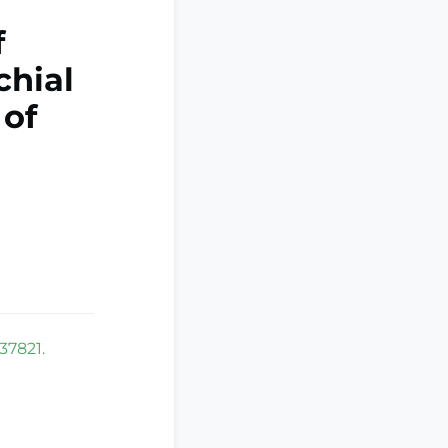
f
chial
 of
37821.