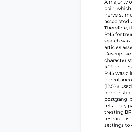
A majority o
pain, which
nerve stimu
associated 
Therefore, 
PNS for tre
search was
articles as
Descriptive
characteris
409 articles
PNS was clin
percutaneou
(12.5%) use
demonstrate
postganglio
refractory p
treating BP
research is 
settings to