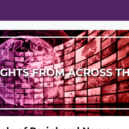
ts
Opportunities
News & Publications
L Pain Cohort Program
Mobile App
About
tworks