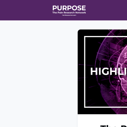
Home
Even
T90/R90 HEA
Affiliate Ne