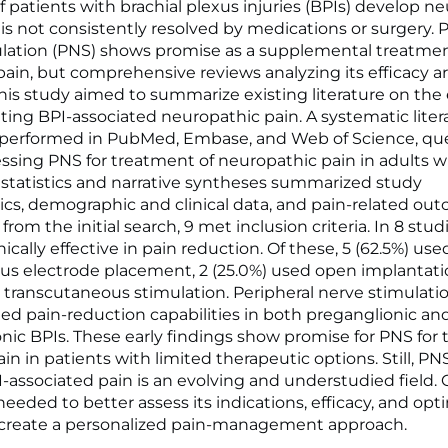
f patients with brachial plexus injuries (BPIs) develop n
 is not consistently resolved by medications or surgery. 
lation (PNS) shows promise as a supplemental treatment
pain, but comprehensive reviews analyzing its efficacy ar
this study aimed to summarize existing literature on the e
ating BPI-associated neuropathic pain. A systematic liter
 performed in PubMed, Embase, and Web of Science, qu
sessing PNS for treatment of neuropathic pain in adults w
 statistics and narrative syntheses summarized study
tics, demographic and clinical data, and pain-related ou
 from the initial search, 9 met inclusion criteria. In 8 stud
ically effective in pain reduction. Of these, 5 (62.5%) use
s electrode placement, 2 (25.0%) used open implantatio
d transcutaneous stimulation. Peripheral nerve stimulati
d pain-reduction capabilities in both preganglionic an
nic BPIs. These early findings show promise for PNS for 
ain in patients with limited therapeutic options. Still, PNS
I-associated pain is an evolving and understudied field.
needed to better assess its indications, efficacy, and opt
 create a personalized pain-management approach.