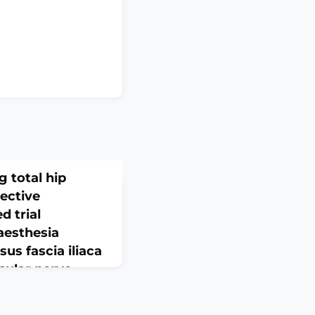
g total hip
pective
d trial
aesthesia
us fascia iliaca
sular nerve
ocal anaesthetic