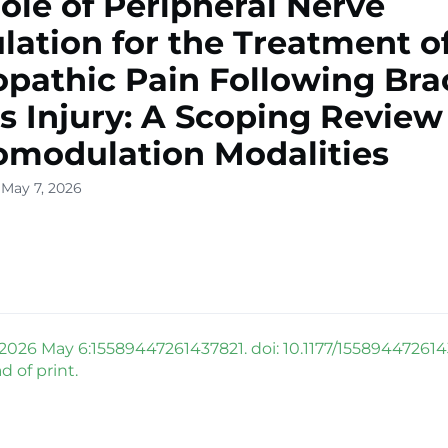
ole of Peripheral Nerve
lation for the Treatment o
pathic Pain Following Bra
s Injury: A Scoping Review
modulation Modalities
 May 7, 2026
 2026 May 6:15589447261437821. doi: 10.1177/155894472614
 of print.