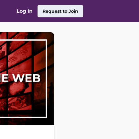
Log in
Request to Join