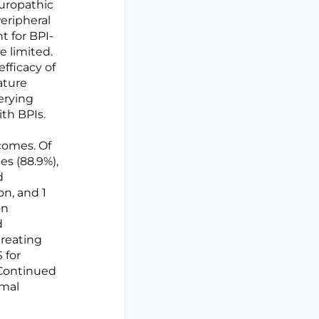
europathic
Peripheral
 for BPI-
e limited.
fficacy of
ature
erying
ith BPIs.
tcomes. Of
ies (88.9%),
d
n, and 1
on
d
treating
 for
 Continued
imal