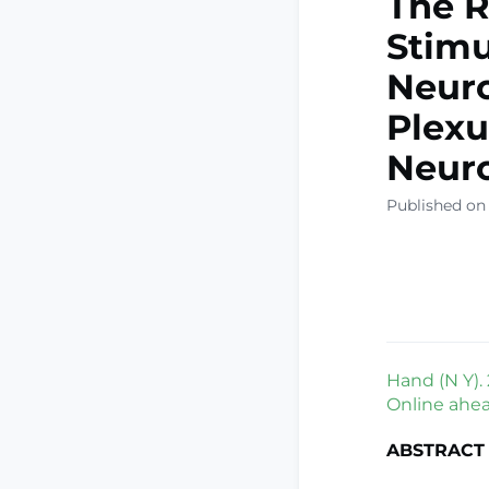
The R
Stimu
Neuro
Plexu
Neuro
Published on
Hand (N Y).
Online ahead
ABSTRACT