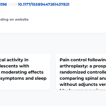
3196
| DOI:
10.1177/15589447261437821
ading on website
al activity in
Pain control followin
lescents with
arthroplasty: a pros
e moderating effects
randomized controlle
l symptoms and sleep
comparing spinal an
without adjuncts vers
block versus pericap
group block versus l
0000003997. Online ahead of
infiltration
 pain in children and