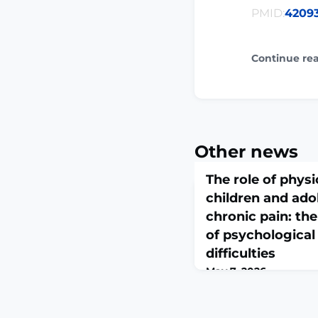
PMID:
4209
Continue re
Other news
The role of physic
children and ado
chronic pain: th
of psychologica
difficulties
May 7, 2026
Pain. 2026 May 7. doi:
10.1097/j.pain.000000
print.ABSTRACTChronic