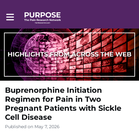
Toggle main navigation
Buprenorphine Initiation
Regimen for Pain in Two
Pregnant Patients with Sickle
Cell Disease
Published on May 7, 2026