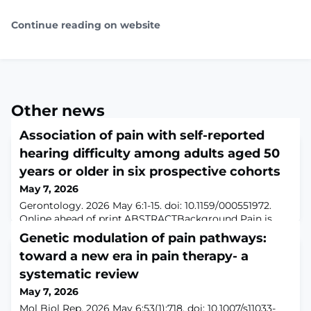
Continue reading on website
Other news
Association of pain with self-reported
hearing difficulty among adults aged 50
years or older in six prospective cohorts
May 7, 2026
Gerontology. 2026 May 6:1-15. doi: 10.1159/000551972.
Online ahead of print.ABSTRACTBackground Pain is
highly prevalent in older adults and linked to
Genetic modulation of pain pathways:
hyperacusis, yet evidence on its relationship with self-
toward a new era in pain therapy- a
reported hearing difficulty (HD) remains limited. The
aim of this study was to investigate the associations of
systematic review
pain with incident HD. Methods Adults aged ≥50 from
May 7, 2026
six nationally-representative a
Mol Biol Rep. 2026 May 6;53(1):718. doi: 10.1007/s11033-