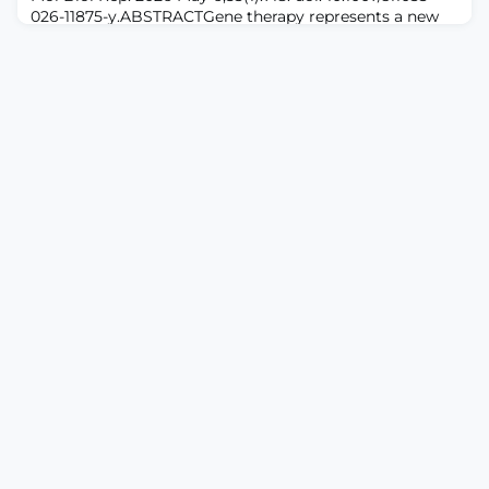
026-11875-y.ABSTRACTGene therapy represents a new
strategy in pain management targeting the causes of
pain rather than its symptoms. This review summarizes
recent advances across RNA interference (RNAi), viral
vector delivery systems, CRISPR/Cas9, gene
replacement therapy, and endogenous opioid gene
delivery, emphasizing efficacy, safety, and