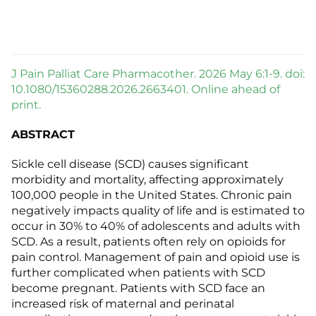
J Pain Palliat Care Pharmacother. 2026 May 6:1-9. doi:
10.1080/15360288.2026.2663401. Online ahead of
print.
ABSTRACT
Sickle cell disease (SCD) causes significant
morbidity and mortality, affecting approximately
100,000 people in the United States. Chronic pain
negatively impacts quality of life and is estimated to
occur in 30% to 40% of adolescents and adults with
SCD. As a result, patients often rely on opioids for
pain control. Management of pain and opioid use is
further complicated when patients with SCD
become pregnant. Patients with SCD face an
increased risk of maternal and perinatal