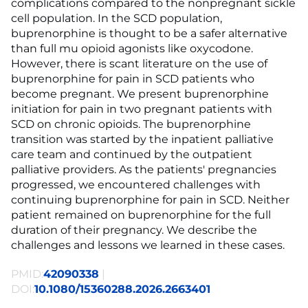
complications compared to the nonpregnant sickle
cell population. In the SCD population,
buprenorphine is thought to be a safer alternative
than full mu opioid agonists like oxycodone.
However, there is scant literature on the use of
buprenorphine for pain in SCD patients who
become pregnant. We present buprenorphine
initiation for pain in two pregnant patients with
SCD on chronic opioids. The buprenorphine
transition was started by the inpatient palliative
care team and continued by the outpatient
palliative providers. As the patients' pregnancies
progressed, we encountered challenges with
continuing buprenorphine for pain in SCD. Neither
patient remained on buprenorphine for the full
duration of their pregnancy. We describe the
challenges and lessons we learned in these cases.
PMID:
42090338
|
DOI:
10.1080/15360288.2026.2663401