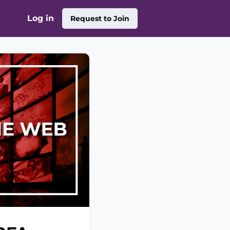
Log in
Request to Join