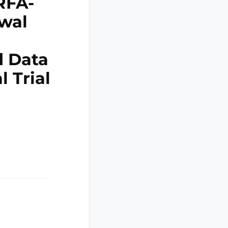
RFA-
ewal
d Data
l Trial