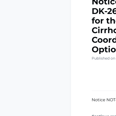
Notic
DK-26
for t
Cirrh
Coord
Optio
Published on
Notice NOT-