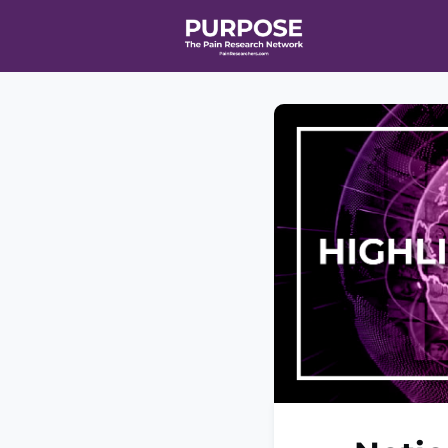
Home
Even
T90/R90 HEA
Affiliate Ne