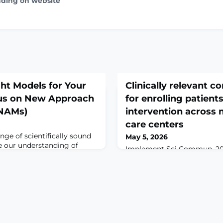
ading on website
ght Models for Your
Clinically relevant c
us on New Approach
for enrolling patients
(NAMs)
intervention across 
care centers
nge of scientifically sound
May 5, 2026
 our understanding of
Implement Sci Commun. 202
ase. As we continue to
10.1186/s43058-026-00943-w
s that enhance human
print.ABSTRACTBACKGROUN
onal potential, investigators
(LBP) negatively impacts pu
e models most appropriate
a significant burden on hea
earch questions.Here we focus
pharmacologic interventi
proach Methodologies
as first-line treatments for 
r in com
remains low due to impleme