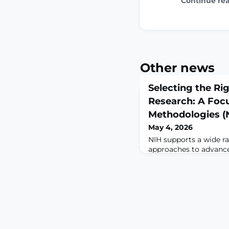
Continue re
Other news
Selecting the Ri
Research: A Foc
Methodologies 
May 4, 2026
NIH supports a wide ra
approaches to advance
human health and dise
encourage approache
relevance and translati
should still select th
for their specific res
on the use of New Ap
(NAMs) either alone o