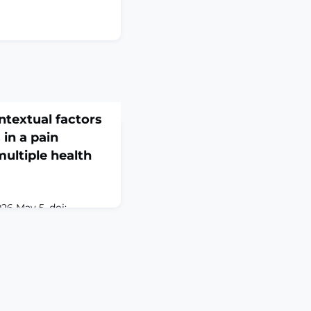
ontextual factors
 in a pain
multiple health
6 May 5. doi:
. Online ahead of
D: Low back pain
blic health and places
lthcare systems. Non-
ons are recommended
LBP, yet their uptake
ntation challenges.