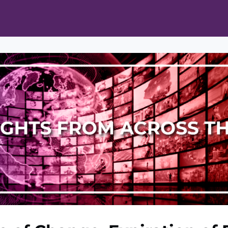
ts
Opportunities
News & Publications
L Pain Cohort Program
Mobile App
About
tworks