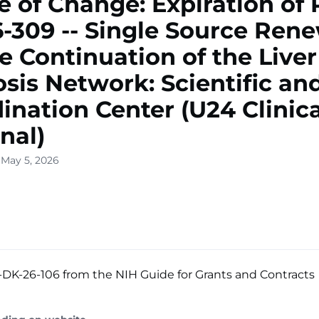
e of Change: Expiration of 
-309 -- Single Source Ren
he Continuation of the Liver
osis Network: Scientific an
ination Center (U24 Clinica
nal)
 May 5, 2026
DK-26-106 from the NIH Guide for Grants and Contracts