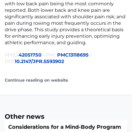
with low back pain being the most commonly
reported. Both lower back and knee pain are
significantly associated with shoulder pain risk; and
pain during rowing most frequently occurs in the
drive phase. This study provides a theoretical basis
for enhancing early injury prevention, optimizing
athletic performance, and guiding.
PMID:
42051750
| PMC:
PMC13118695
|
DOI:
10.2147/JPR.S593902
Continue reading on website
Other news
Considerations for a Mind-Body Program