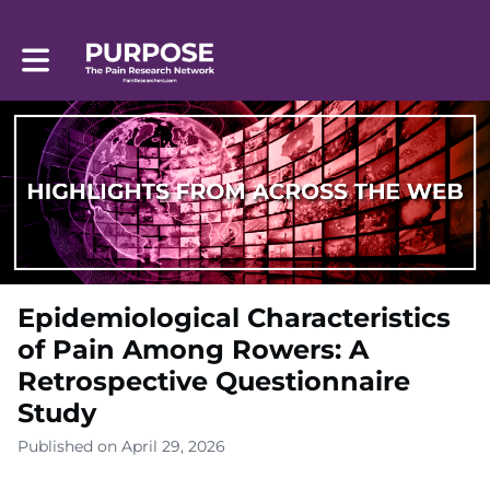
Toggle main navigation
Epidemiological Characteristics
of Pain Among Rowers: A
Retrospective Questionnaire
Study
Published on April 29, 2026