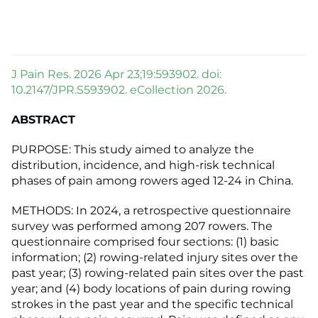
J Pain Res. 2026 Apr 23;19:593902. doi:
10.2147/JPR.S593902. eCollection 2026.
ABSTRACT
PURPOSE: This study aimed to analyze the
distribution, incidence, and high-risk technical
phases of pain among rowers aged 12-24 in China.
METHODS: In 2024, a retrospective questionnaire
survey was performed among 207 rowers. The
questionnaire comprised four sections: (1) basic
information; (2) rowing-related injury sites over the
past year; (3) rowing-related pain sites over the past
year; and (4) body locations of pain during rowing
strokes in the past year and the specific technical