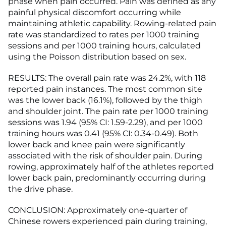
phase when pain occurred. Pain was defined as any
painful physical discomfort occurring while
maintaining athletic capability. Rowing-related pain
rate was standardized to rates per 1000 training
sessions and per 1000 training hours, calculated
using the Poisson distribution based on sex.
RESULTS: The overall pain rate was 24.2%, with 118
reported pain instances. The most common site
was the lower back (16.1%), followed by the thigh
and shoulder joint. The pain rate per 1000 training
sessions was 1.94 (95% CI: 1.59-2.29), and per 1000
training hours was 0.41 (95% CI: 0.34-0.49). Both
lower back and knee pain were significantly
associated with the risk of shoulder pain. During
rowing, approximately half of the athletes reported
lower back pain, predominantly occurring during
the drive phase.
CONCLUSION: Approximately one-quarter of
Chinese rowers experienced pain during training,