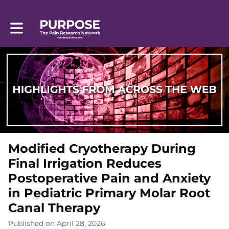
Toggle main navigation
Modified Cryotherapy During
Final Irrigation Reduces
Postoperative Pain and Anxiety
in Pediatric Primary Molar Root
Canal Therapy
Published on April 28, 2026