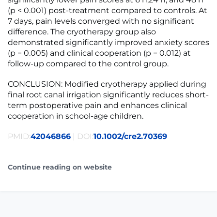
(p < 0.001) post-treatment compared to controls. At
7 days, pain levels converged with no significant
difference. The cryotherapy group also
demonstrated significantly improved anxiety scores
(p = 0.005) and clinical cooperation (p = 0.012) at
follow-up compared to the control group.
CONCLUSION: Modified cryotherapy applied during
final root canal irrigation significantly reduces short-
term postoperative pain and enhances clinical
cooperation in school-age children.
PMID:
42046866
| DOI:
10.1002/cre2.70369
Continue reading on website