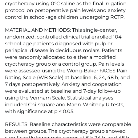
cryotherapy using 0°C saline as the final irrigation
protocol on postoperative pain levels and anxiety
control in school-age children undergoing RCTP.
MATERIAL AND METHODS: This single-center,
randomized, controlled clinical trial enrolled 104
school-age patients diagnosed with pulp or
periapical disease in deciduous molars. Patients
were randomly allocated to either a modified
cryotherapy group or a control group. Pain levels
were assessed using the Wong-Baker FACES Pain
Rating Scale (WB Scale) at baseline, 6, 24, 48 h, and
7 days postoperatively. Anxiety and cooperation
were evaluated at baseline and 7-day follow-up
using the Venham Scale. Statistical analyses
included Chi-square and Mann-Whitney U tests,
with significance at p < 0.05.
RESULTS: Baseline characteristics were comparable
between groups. The cryotherapy group showed
significantly lower pain scores at 6 h,24 h, and 48 h