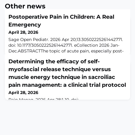
Other news
Postoperative Pain in Children: A Real
Emergency
April 28, 2026
Sage Open Pediatr. 2026 Apr 20;13:30502225261442771.
doi: 10.1177/30502225261442771. eCollection 2026 Jan-
Dec.ABSTRACTThe topic of acute pain, especially post-
operative pain, risks being unfairly relegated to the
Determining the efficacy of self-
background. Although significant progress has been
made in pediatric anesthesia, with a drastic reduction in
myofascial release technique versus
perioperative mortality and morbidity, much remains to
muscle energy technique in sacroiliac
be done in terms of org
pain management: a clinical trial protocol
April 28, 2026
Pain Manag. 2026 Apr 28:1-10. doi:
10.1080/17581869.2026.2664769. Online ahead of
print.ABSTRACTAIM: This study aims to compare self-
myofascial release with the muscle energy technique
for sacroiliac pain.METHODOLOGY: Forty patients with
sacroiliac pain who fulfil the eligibility criteria and
provide written informed consent will be recruited