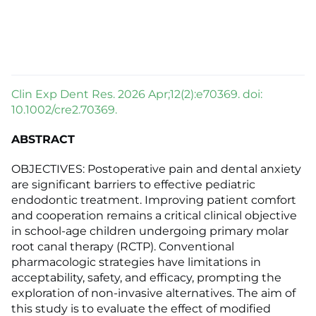
Clin Exp Dent Res. 2026 Apr;12(2):e70369. doi:
10.1002/cre2.70369.
ABSTRACT
OBJECTIVES: Postoperative pain and dental anxiety
are significant barriers to effective pediatric
endodontic treatment. Improving patient comfort
and cooperation remains a critical clinical objective
in school-age children undergoing primary molar
root canal therapy (RCTP). Conventional
pharmacologic strategies have limitations in
acceptability, safety, and efficacy, prompting the
exploration of non-invasive alternatives. The aim of
this study is to evaluate the effect of modified