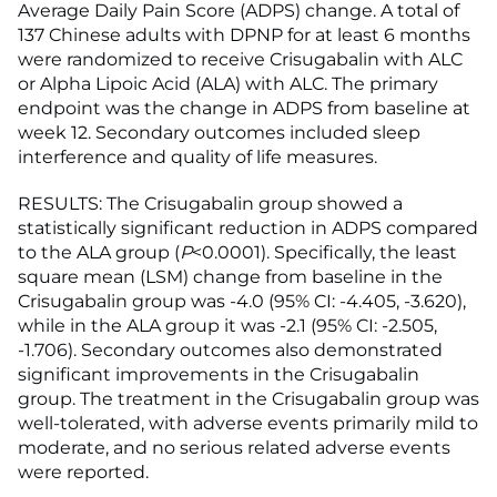
Average Daily Pain Score (ADPS) change. A total of
137 Chinese adults with DPNP for at least 6 months
were randomized to receive Crisugabalin with ALC
or Alpha Lipoic Acid (ALA) with ALC. The primary
endpoint was the change in ADPS from baseline at
week 12. Secondary outcomes included sleep
interference and quality of life measures.
RESULTS: The Crisugabalin group showed a
statistically significant reduction in ADPS compared
to the ALA group (
P
<0.0001). Specifically, the least
square mean (LSM) change from baseline in the
Crisugabalin group was -4.0 (95% CI: -4.405, -3.620),
while in the ALA group it was -2.1 (95% CI: -2.505,
-1.706). Secondary outcomes also demonstrated
significant improvements in the Crisugabalin
group. The treatment in the Crisugabalin group was
well-tolerated, with adverse events primarily mild to
moderate, and no serious related adverse events
were reported.