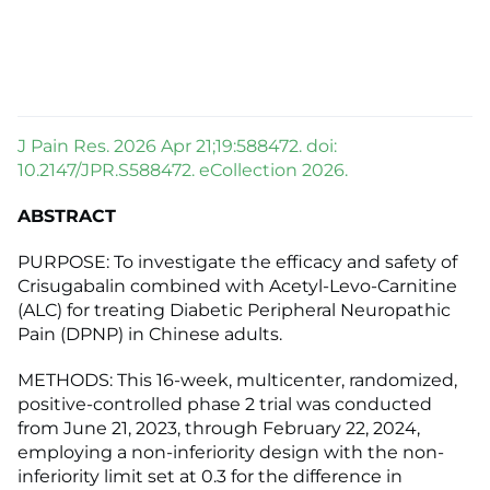
J Pain Res. 2026 Apr 21;19:588472. doi:
10.2147/JPR.S588472. eCollection 2026.
ABSTRACT
PURPOSE: To investigate the efficacy and safety of
Crisugabalin combined with Acetyl-Levo-Carnitine
(ALC) for treating Diabetic Peripheral Neuropathic
Pain (DPNP) in Chinese adults.
METHODS: This 16-week, multicenter, randomized,
positive-controlled phase 2 trial was conducted
from June 21, 2023, through February 22, 2024,
employing a non-inferiority design with the non-
inferiority limit set at 0.3 for the difference in