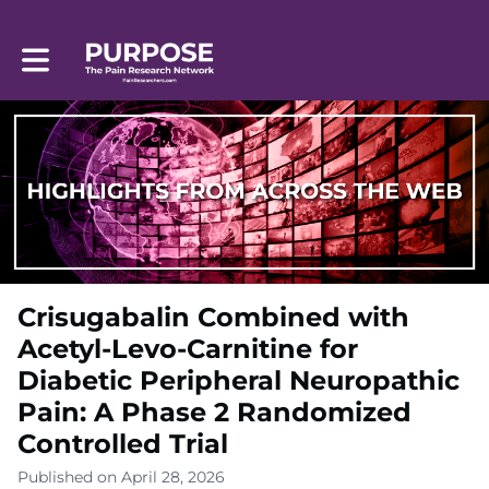
Toggle main navigation
Crisugabalin Combined with
Acetyl-Levo-Carnitine for
Diabetic Peripheral Neuropathic
Pain: A Phase 2 Randomized
Controlled Trial
Published on April 28, 2026