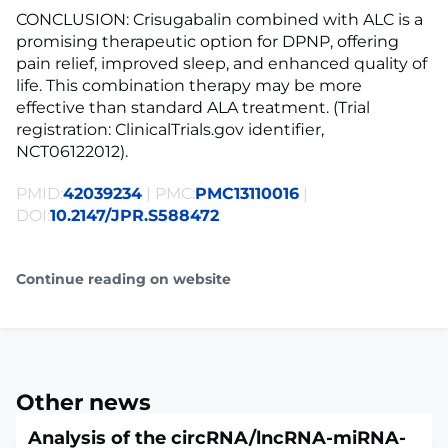
CONCLUSION: Crisugabalin combined with ALC is a
promising therapeutic option for DPNP, offering
pain relief, improved sleep, and enhanced quality of
life. This combination therapy may be more
effective than standard ALA treatment. (Trial
registration: ClinicalTrials.gov identifier,
NCT06122012).
PMID:
42039234
| PMC:
PMC13110016
|
DOI:
10.2147/JPR.S588472
Continue reading on website
Other news
Analysis of the circRNA/lncRNA-miRNA-