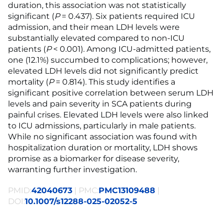
duration, this association was not statistically
significant (
P
= 0.437). Six patients required ICU
admission, and their mean LDH levels were
substantially elevated compared to non-ICU
patients (
P
< 0.001). Among ICU-admitted patients,
one (12.1%) succumbed to complications; however,
elevated LDH levels did not significantly predict
mortality (
P
= 0.814). This study identifies a
significant positive correlation between serum LDH
levels and pain severity in SCA patients during
painful crises. Elevated LDH levels were also linked
to ICU admissions, particularly in male patients.
While no significant association was found with
hospitalization duration or mortality, LDH shows
promise as a biomarker for disease severity,
warranting further investigation.
PMID:
42040673
| PMC:
PMC13109488
|
DOI:
10.1007/s12288-025-02052-5