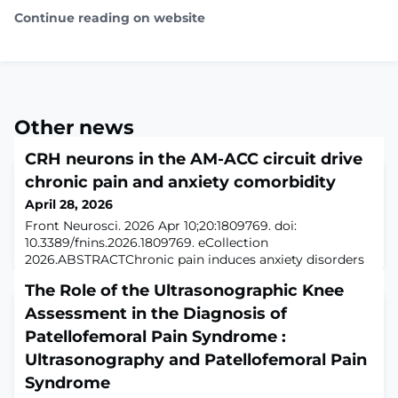
Continue reading on website
Other news
CRH neurons in the AM-ACC circuit drive
chronic pain and anxiety comorbidity
April 28, 2026
Front Neurosci. 2026 Apr 10;20:1809769. doi:
10.3389/fnins.2026.1809769. eCollection
2026.ABSTRACTChronic pain induces anxiety disorders
through aberrant interactions between the limbic
The Role of the Ultrasonographic Knee
system and sensory pathways, forming refractory
comorbidity. The anterior cingulate cortex (ACC), a key
Assessment in the Diagnosis of
hub for integrating pain and emotion, contains
Patellofemoral Pain Syndrome :
corticotropin-releasing hormone (CRH) neurons closely
Ultrasonography and Patellofemoral Pain
associate
Syndrome