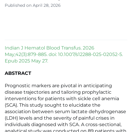
Published on April 28, 2026
Indian J Hematol Blood Transfus. 2026
May;42(3):879-885. doi: 10.1007/s12288-025-02052-5.
Epub 2025 May 27.
ABSTRACT
Prognostic markers are pivotal in anticipating
disease trajectories and tailoring prophylactic
interventions for patients with sickle cell anemia
(SCA). This study sought to elucidate the
association between serum lactate dehydrogenase
(LDH) levels and the severity of painful crises in
individuals diagnosed with SCA. A cross-sectional,
analytical study was conducted on 89 patients with