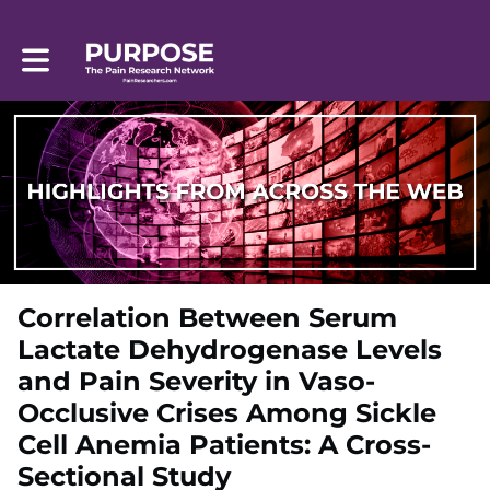
Toggle main navigation
Correlation Between Serum
Lactate Dehydrogenase Levels
and Pain Severity in Vaso-
Occlusive Crises Among Sickle
Cell Anemia Patients: A Cross-
Sectional Study