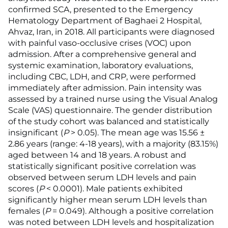
confirmed SCA, presented to the Emergency
Hematology Department of Baghaei 2 Hospital,
Ahvaz, Iran, in 2018. All participants were diagnosed
with painful vaso-occlusive crises (VOC) upon
admission. After a comprehensive general and
systemic examination, laboratory evaluations,
including CBC, LDH, and CRP, were performed
immediately after admission. Pain intensity was
assessed by a trained nurse using the Visual Analog
Scale (VAS) questionnaire. The gender distribution
of the study cohort was balanced and statistically
insignificant (
P
> 0.05). The mean age was 15.56 ±
2.86 years (range: 4-18 years), with a majority (83.15%)
aged between 14 and 18 years. A robust and
statistically significant positive correlation was
observed between serum LDH levels and pain
scores (
P
< 0.0001). Male patients exhibited
significantly higher mean serum LDH levels than
females (
P
= 0.049). Although a positive correlation
was noted between LDH levels and hospitalization