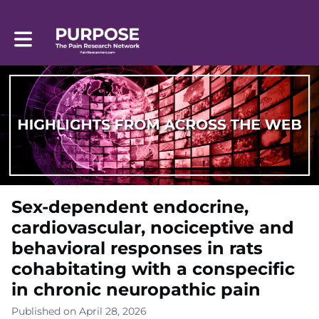
Toggle main navigation
Sex-dependent endocrine,
cardiovascular, nociceptive and
behavioral responses in rats
cohabitating with a conspecific
in chronic neuropathic pain
Published on April 28, 2026