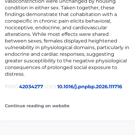
vasoconstriction were unchanged by housing
condition in either sex. Taken together, these
findings demonstrate that cohabitation with a
conspecific in chronic pain elicits behavioral,
nociceptive, endocrine, and cardiovascular
alterations. While most effects were shared
between sexes, females displayed heightened
vulnerability in physiological domains, particularly in
endocrine and cardiac responses, suggesting
greater susceptibility to the negative physiological
consequences of prolonged social exposure to
distress.
PMID:
42034277
| DOI:
10.1016/j.pnpbp.2026.111716
Continue reading on website