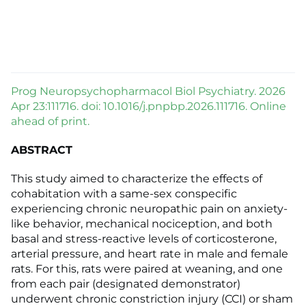
Prog Neuropsychopharmacol Biol Psychiatry. 2026
Apr 23:111716. doi: 10.1016/j.pnpbp.2026.111716. Online
ahead of print.
ABSTRACT
This study aimed to characterize the effects of
cohabitation with a same-sex conspecific
experiencing chronic neuropathic pain on anxiety-
like behavior, mechanical nociception, and both
basal and stress-reactive levels of corticosterone,
arterial pressure, and heart rate in male and female
rats. For this, rats were paired at weaning, and one
from each pair (designated demonstrator)
underwent chronic constriction injury (CCI) or sham