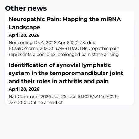
Other news
Neuropathic Pain: Mapping the miRNA
Landscape
April 28, 2026
Noncoding RNA. 2026 Apr 6;12(2):13. doi:
10.3390/ncrna12020013.ABSTRACTNeuropathic pain
represents a complex, prolonged pain state arising
from lesions within the somatosensory nervous system.
Identification of synovial lymphatic
Despite significant advances in elucidating its
pathophysiology, current therapeutic approaches
system in the temporomandibular joint
remain largely symptomatic and frequently inadequate.
and their roles in arthritis and pain
MicroRNAs, a class of small non-coding RNAs that
April 28, 2026
regulate
Nat Commun. 2026 Apr 25. doi: 10.1038/s41467-026-
72400-0. Online ahead of
print.ABSTRACTTemporomandibular joint (TMJ)
arthritis is a craniofacial disorder characterized by joint
dysfunction and orofacial pain. Lymphatic regulation
and function in TMJ remain unknown. Using genetic
reporter mice, human tissues, tissue clearing, 3D
volume imaging, and functional studies, we identified a