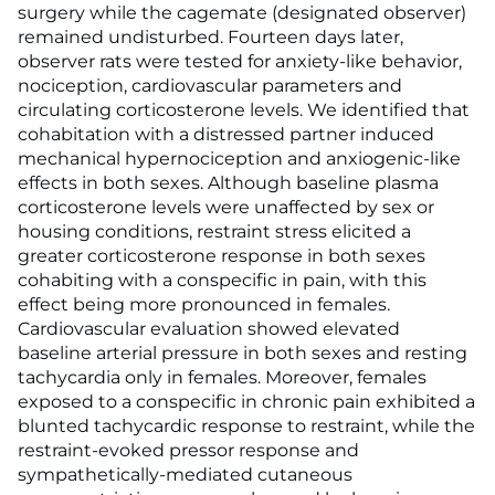
surgery while the cagemate (designated observer)
remained undisturbed. Fourteen days later,
observer rats were tested for anxiety-like behavior,
nociception, cardiovascular parameters and
circulating corticosterone levels. We identified that
cohabitation with a distressed partner induced
mechanical hypernociception and anxiogenic-like
effects in both sexes. Although baseline plasma
corticosterone levels were unaffected by sex or
housing conditions, restraint stress elicited a
greater corticosterone response in both sexes
cohabiting with a conspecific in pain, with this
effect being more pronounced in females.
Cardiovascular evaluation showed elevated
baseline arterial pressure in both sexes and resting
tachycardia only in females. Moreover, females
exposed to a conspecific in chronic pain exhibited a
blunted tachycardic response to restraint, while the
restraint-evoked pressor response and
sympathetically-mediated cutaneous