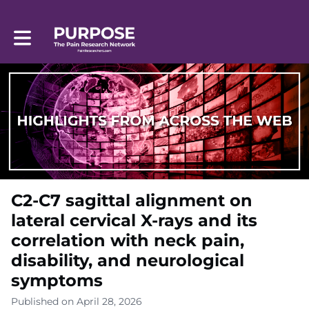
Toggle main navigation
C2-C7 sagittal alignment on
lateral cervical X-rays and its
correlation with neck pain,
disability, and neurological
symptoms
Published on April 28, 2026