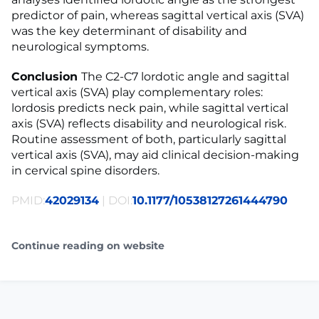
predictor of pain, whereas sagittal vertical axis (SVA)
was the key determinant of disability and
neurological symptoms.
Conclusion
The C2-C7 lordotic angle and sagittal
vertical axis (SVA) play complementary roles:
lordosis predicts neck pain, while sagittal vertical
axis (SVA) reflects disability and neurological risk.
Routine assessment of both, particularly sagittal
vertical axis (SVA), may aid clinical decision-making
in cervical spine disorders.
PMID:
42029134
| DOI:
10.1177/10538127261444790
Continue reading on website