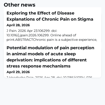
Other news
Exploring the Effect of Disease
Explanations of Chronic Pain on Stigma
April 28, 2026
J Pain. 2026 Apr 23:106299. doi:
10.1016/j.jpain.2026.106299. Online ahead of
print.ABSTRACTChronic pain is a subjective experience,
and the absence of objective medical evidence can
Potential modulation of pain perception
contribute to stigma. Despite being classified as a
disease in the ICD-11 and research findings showing
in animal models of acute sleep
brain dysfunction associated with chronic pain, the
deprivation: implications of different
framing of chronic pain can shape public perceptions
stress response mechanisms
and infl
April 29, 2026
J Headache Pain. 2026 Apr 28. doi: 10.1186/s10194-026-
02371-6. Online ahead of print.Sleep deprivation is a
common phenomenon in modern society and can
influence pain perception. However, inconsistencies
have emerged in mechanistic studies investigating this
relationship. We hypothesize that these discrepancies
may stem from the use of different animal models of