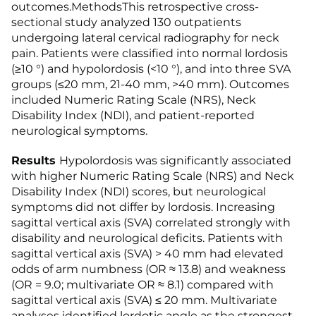
outcomes.MethodsThis retrospective cross-
sectional study analyzed 130 outpatients
undergoing lateral cervical radiography for neck
pain. Patients were classified into normal lordosis
(≥10 °) and hypolordosis (<10 °), and into three SVA
groups (≤20 mm, 21-40 mm, >40 mm). Outcomes
included Numeric Rating Scale (NRS), Neck
Disability Index (NDI), and patient-reported
neurological symptoms.
Results
Hypolordosis was significantly associated
with higher Numeric Rating Scale (NRS) and Neck
Disability Index (NDI) scores, but neurological
symptoms did not differ by lordosis. Increasing
sagittal vertical axis (SVA) correlated strongly with
disability and neurological deficits. Patients with
sagittal vertical axis (SVA) > 40 mm had elevated
odds of arm numbness (OR ≈ 13.8) and weakness
(OR = 9.0; multivariate OR ≈ 8.1) compared with
sagittal vertical axis (SVA) ≤ 20 mm. Multivariate
analyses identified lordotic angle as the strongest