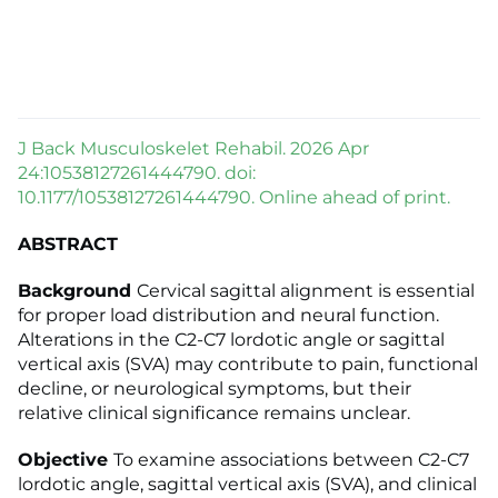
J Back Musculoskelet Rehabil. 2026 Apr
24:10538127261444790. doi:
10.1177/10538127261444790. Online ahead of print.
ABSTRACT
Background
Cervical sagittal alignment is essential
for proper load distribution and neural function.
Alterations in the C2-C7 lordotic angle or sagittal
vertical axis (SVA) may contribute to pain, functional
decline, or neurological symptoms, but their
relative clinical significance remains unclear.
Objective
To examine associations between C2-C7
lordotic angle, sagittal vertical axis (SVA), and clinical