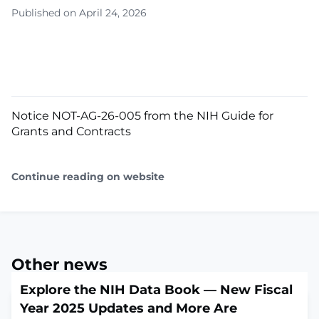
Published on April 24, 2026
Notice NOT-AG-26-005 from the NIH Guide for
Grants and Contracts
Continue reading on website
Other news
Explore the NIH Data Book — New Fiscal
Year 2025 Updates and More Are