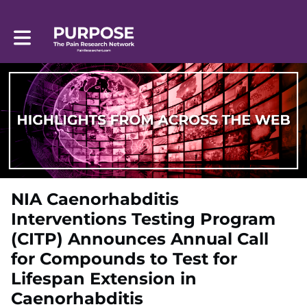
Toggle main navigation
NIA Caenorhabditis
Interventions Testing Program
(CITP) Announces Annual Call
for Compounds to Test for
Lifespan Extension in
Caenorhabditis