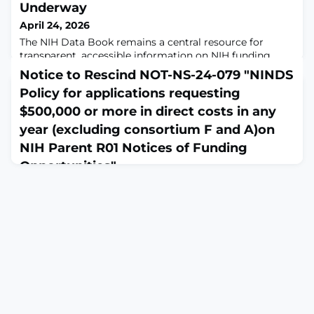
Underway
April 24, 2026
The NIH Data Book remains a central resource for
transparent, accessible information on NIH funding,
peer review, and the NIH-funded research workforce.
Notice to Rescind NOT-NS-24-079 "NINDS
Fiscal year (FY) 2025 data are currently being rolled out
Policy for applications requesting
in the Data Book, ensuring users have access to the
most recent information available.The Data Book
$500,000 or more in direct costs in any
organizes information into topic-based dashboards that
year (excluding consortium F and A)on
allow users to explore data for sp
NIH Parent R01 Notices of Funding
Opportunities"
April 24, 2026
Notice NOT-NS-26-038 from the NIH Guide for Grants
and Contracts