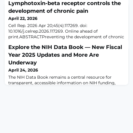
Lymphotoxin-beta receptor controls the
development of chronic pain
April 22, 2026
Cell Rep. 2026 Apr 20;45(4):117269. doi:
10.1016/j.celrep.2026.117269. Online ahead of
print.ABSTRACTPreventing the development of chronic
pain is crucial to avoiding difficult-to-manage,
Explore the NIH Data Book — New Fiscal
debilitating pain conditions. Our research identifies the
lymphotoxin beta receptor (LTβR) as a peripheral
Year 2025 Updates and More Are
master regulator in this process. Activation of LTβR
Underway
induces mechanical allodynia and increases sensory n
April 24, 2026
The NIH Data Book remains a central resource for
transparent, accessible information on NIH funding,
peer review, and the NIH-funded research workforce.
Fiscal year (FY) 2025 data are currently being rolled out
in the Data Book, ensuring users have access to the
most recent information available.The Data Book
organizes information into topic-based dashboards that
allow users to explore data for sp