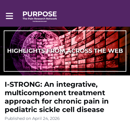
Toggle main navigation
I-STRONG: An integrative,
multicomponent treatment
approach for chronic pain in
pediatric sickle cell disease
Published on April 24, 2026