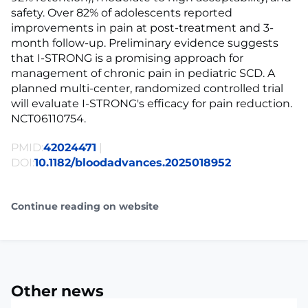
safety. Over 82% of adolescents reported
improvements in pain at post-treatment and 3-
month follow-up. Preliminary evidence suggests
that I-STRONG is a promising approach for
management of chronic pain in pediatric SCD. A
planned multi-center, randomized controlled trial
will evaluate I-STRONG's efficacy for pain reduction.
NCT06110754.
PMID:
42024471
|
DOI:
10.1182/bloodadvances.2025018952
Continue reading on website
Other news