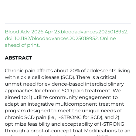
Blood Adv. 2026 Apr 23:bloodadvances.2025018952.
doi: 10.1182/bloodadvances.2025018952. Online
ahead of print.
ABSTRACT
Chronic pain affects about 20% of adolescents living
with sickle cell disease (SCD). There is a critical
unmet need for evidence-based interdisciplinary
approaches for chronic SCD pain treatment. We
aimed to: 1) utilize community engagement to
adapt an integrative multicomponent treatment
program designed to meet the unique needs of
chronic SCD pain (i.e., I-STRONG for SCD), and 2)
optimize feasibility and acceptability of I-STRONG
through a proof-of-concept trial. Modifications to an