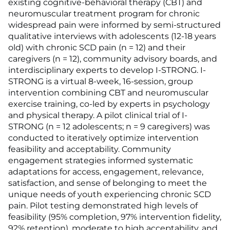
existing cognitive-behavioral therapy (CBT) and
neuromuscular treatment program for chronic
widespread pain were informed by semi-structured
qualitative interviews with adolescents (12-18 years
old) with chronic SCD pain (n = 12) and their
caregivers (n = 12), community advisory boards, and
interdisciplinary experts to develop I-STRONG. I-
STRONG is a virtual 8-week, 16-session, group
intervention combining CBT and neuromuscular
exercise training, co-led by experts in psychology
and physical therapy. A pilot clinical trial of I-
STRONG (n = 12 adolescents; n = 9 caregivers) was
conducted to iteratively optimize intervention
feasibility and acceptability. Community
engagement strategies informed systematic
adaptations for access, engagement, relevance,
satisfaction, and sense of belonging to meet the
unique needs of youth experiencing chronic SCD
pain. Pilot testing demonstrated high levels of
feasibility (95% completion, 97% intervention fidelity,
92% retention), moderate to high acceptability, and