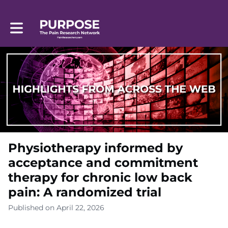
Toggle main navigation
Physiotherapy informed by
acceptance and commitment
therapy for chronic low back
pain: A randomized trial
Published on April 22, 2026