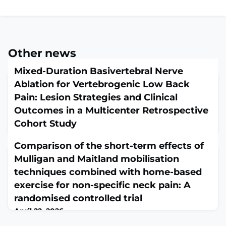
Other news
Mixed-Duration Basivertebral Nerve
Ablation for Vertebrogenic Low Back
Pain: Lesion Strategies and Clinical
Outcomes in a Multicenter Retrospective
Cohort Study
April 22, 2026
Comparison of the short-term effects of
Pain Med. 2026 Apr 21:pnag057. doi:
10.1093/pm/pnag057. Online ahead of
Mulligan and Maitland mobilisation
print.ABSTRACTOBJECTIVE: To evaluate whether lesion
techniques combined with home-based
duration, aka "burn time" is associated with clinical
exercise for non-specific neck pain: A
outcomes following basivertebral nerve ablation
(BVNA).DESIGN: Multicenter retrospective cohort
randomised controlled trial
study.SETTING: Seven United States pain management
April 22, 2026
and spine care centers including academic, community,
Hong Kong Physiother J. 2026 Jun;46(1):67-82. doi:
and private practice