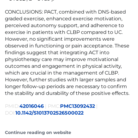
CONCLUSIONS: PACT, combined with DNS-based
graded exercise, enhanced exercise motivation,
perceived autonomy support, and adherence to
exercise in patients with CLBP compared to UC.
However, no significant improvements were
observed in functioning or pain acceptance. These
findings suggest that integrating ACT into
physiotherapy care may improve motivational
outcomes and engagement in physical activity,
which are crucial in the management of CLBP.
However, further studies with larger samples and
longer follow-up periods are necessary to confirm
the stability and durability of these positive effects.
PMID:
42016046
| PMC:
PMC13092432
|
DOI:
10.1142/S1013702526500022
Continue reading on website