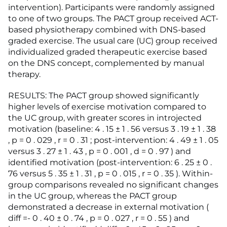
intervention). Participants were randomly assigned
to one of two groups. The PACT group received ACT-
based physiotherapy combined with DNS-based
graded exercise. The usual care (UC) group received
individualized graded therapeutic exercise based
on the DNS concept, complemented by manual
therapy.
RESULTS: The PACT group showed significantly
higher levels of exercise motivation compared to
the UC group, with greater scores in introjected
motivation (baseline: 4 . 15 ± 1 . 56 versus 3 . 19 ± 1 . 38
, p = 0 . 029 , r = 0 . 31 ; post-intervention: 4 . 49 ± 1 . 05
versus 3 . 27 ± 1 . 43 , p = 0 . 001 , d = 0 . 97 ) and
identified motivation (post-intervention: 6 . 25 ± 0 .
76 versus 5 . 35 ± 1 . 31 , p = 0 . 015 , r = 0 . 35 ). Within-
group comparisons revealed no significant changes
in the UC group, whereas the PACT group
demonstrated a decrease in external motivation (
diff =- 0 . 40 ± 0 . 74 , p = 0 . 027 , r = 0 . 55 ) and