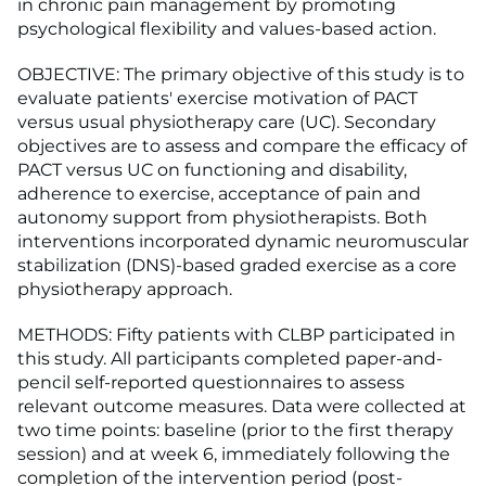
in chronic pain management by promoting
psychological flexibility and values-based action.
OBJECTIVE: The primary objective of this study is to
evaluate patients' exercise motivation of PACT
versus usual physiotherapy care (UC). Secondary
objectives are to assess and compare the efficacy of
PACT versus UC on functioning and disability,
adherence to exercise, acceptance of pain and
autonomy support from physiotherapists. Both
interventions incorporated dynamic neuromuscular
stabilization (DNS)-based graded exercise as a core
physiotherapy approach.
METHODS: Fifty patients with CLBP participated in
this study. All participants completed paper-and-
pencil self-reported questionnaires to assess
relevant outcome measures. Data were collected at
two time points: baseline (prior to the first therapy
session) and at week 6, immediately following the
completion of the intervention period (post-