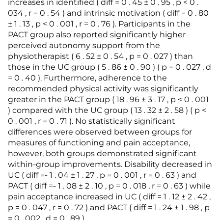
increases in identified ( diff = 0 . 45 ± 0 . 95 , p < 0 .
034 , r = 0 . 54 ) and intrinsic motivation ( diff = 0 . 80
± 1 . 13 , p < 0 . 001 , r = 0 . 76 ). Participants in the
PACT group also reported significantly higher
perceived autonomy support from the
physiotherapist ( 6 . 52 ± 0 . 54 , p = 0 . 027 ) than
those in the UC group ( 5 . 86 ± 0 . 90 ) ( p = 0 . 027 , d
= 0 . 40 ). Furthermore, adherence to the
recommended physical activity was significantly
greater in the PACT group ( 18 . 96 ± 3 . 17 , p < 0 . 001
) compared with the UC group ( 13 . 32 ± 2 . 58 ) ( p <
0 . 001 , r = 0 . 71 ). No statistically significant
differences were observed between groups for
measures of functioning and pain acceptance,
however, both groups demonstrated significant
within-group improvements. Disability decreased in
UC ( diff =- 1 . 04 ± 1 . 27 , p = 0 . 001 , r = 0 . 63 ) and
PACT ( diff =- 1 . 08 ± 2 . 10 , p = 0 . 018 , r = 0 . 63 ) while
pain acceptance increased in UC ( diff = 1 . 12 ± 2 . 42 ,
p = 0 . 047 , r = 0 . 72 ) and PACT ( diff = 1 . 24 ± 1 . 98 , p
= 0 . 002 , d = 0 . 89 ).