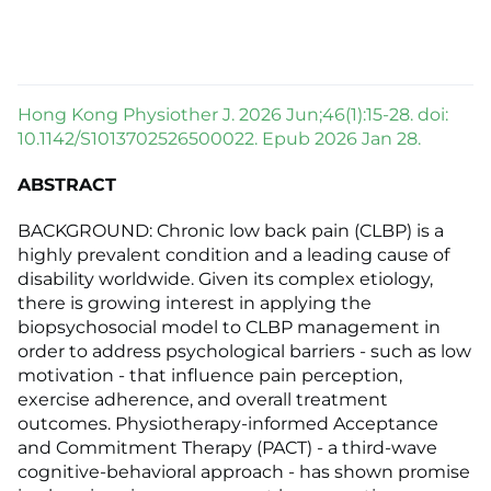
Hong Kong Physiother J. 2026 Jun;46(1):15-28. doi:
10.1142/S1013702526500022. Epub 2026 Jan 28.
ABSTRACT
BACKGROUND: Chronic low back pain (CLBP) is a
highly prevalent condition and a leading cause of
disability worldwide. Given its complex etiology,
there is growing interest in applying the
biopsychosocial model to CLBP management in
order to address psychological barriers - such as low
motivation - that influence pain perception,
exercise adherence, and overall treatment
outcomes. Physiotherapy-informed Acceptance
and Commitment Therapy (PACT) - a third-wave
cognitive-behavioral approach - has shown promise