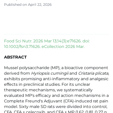
Published on April 22, 2026
Food Sci Nutr. 2026 Mar 13;14(3):e71626. doi:
10.1002/fsn3.71626. eCollection 2026 Mar.
ABSTRACT
Mussel polysaccharide (MP), a bioactive component
derived from
Hyriopsis cumingii
and
Cristaria plicata
,
exhibits promising anti-inflammatory and analgesic
effects in preclinical studies. For its unclear
therapeutic mechanisms, we systematically
evaluated MP's efficacy and action mechanisms in a
Complete Freund's Adjuvant (CFA)-induced rat pain
model. Sixty male SD rats were divided into control,
CFA, CFA + celecoxib, and CFA + MP (1.62, 0.81, 0.27 g