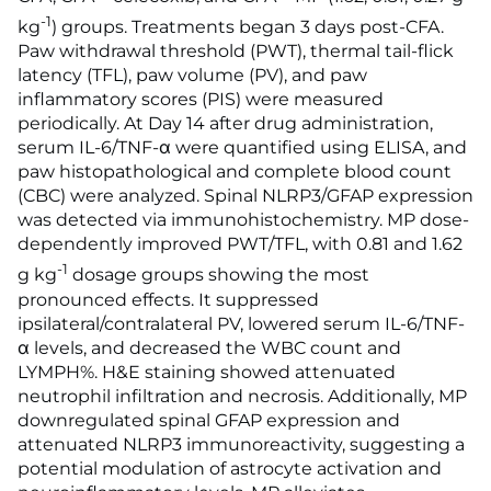
-1
kg
) groups. Treatments began 3 days post-CFA.
Paw withdrawal threshold (PWT), thermal tail-flick
latency (TFL), paw volume (PV), and paw
inflammatory scores (PIS) were measured
periodically. At Day 14 after drug administration,
serum IL-6/TNF-α were quantified using ELISA, and
paw histopathological and complete blood count
(CBC) were analyzed. Spinal NLRP3/GFAP expression
was detected via immunohistochemistry. MP dose-
dependently improved PWT/TFL, with 0.81 and 1.62
-1
g kg
dosage groups showing the most
pronounced effects. It suppressed
ipsilateral/contralateral PV, lowered serum IL-6/TNF-
α levels, and decreased the WBC count and
LYMPH%. H&E staining showed attenuated
neutrophil infiltration and necrosis. Additionally, MP
downregulated spinal GFAP expression and
attenuated NLRP3 immunoreactivity, suggesting a
potential modulation of astrocyte activation and