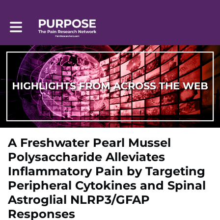
Toggle main navigation
A Freshwater Pearl Mussel
Polysaccharide Alleviates
Inflammatory Pain by Targeting
Peripheral Cytokines and Spinal
Astroglial NLRP3/GFAP
Responses