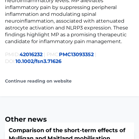
neuroinflammatory levels. MP alleviates
inflammatory pain by suppressing peripheral
inflammation and modulating spinal
neuroinflammation, associated with attenuated
astrocyte activation and NLRP3 expression. These
findings highlight MP as a promising therapeutic
candidate for inflammatory pain management.
PMID:
42016232
| PMC:
PMC13093352
|
DOI:
10.1002/fsn3.71626
Continue reading on website
Other news
Comparison of the short-term effects of
Mulligan and Maitland mobilisation