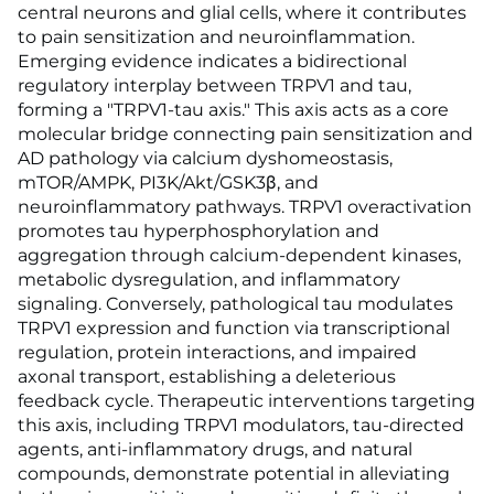
central neurons and glial cells, where it contributes
to pain sensitization and neuroinflammation.
Emerging evidence indicates a bidirectional
regulatory interplay between TRPV1 and tau,
forming a "TRPV1-tau axis." This axis acts as a core
molecular bridge connecting pain sensitization and
AD pathology via calcium dyshomeostasis,
mTOR/AMPK, PI3K/Akt/GSK3β, and
neuroinflammatory pathways. TRPV1 overactivation
promotes tau hyperphosphorylation and
aggregation through calcium-dependent kinases,
metabolic dysregulation, and inflammatory
signaling. Conversely, pathological tau modulates
TRPV1 expression and function via transcriptional
regulation, protein interactions, and impaired
axonal transport, establishing a deleterious
feedback cycle. Therapeutic interventions targeting
this axis, including TRPV1 modulators, tau-directed
agents, anti-inflammatory drugs, and natural
compounds, demonstrate potential in alleviating