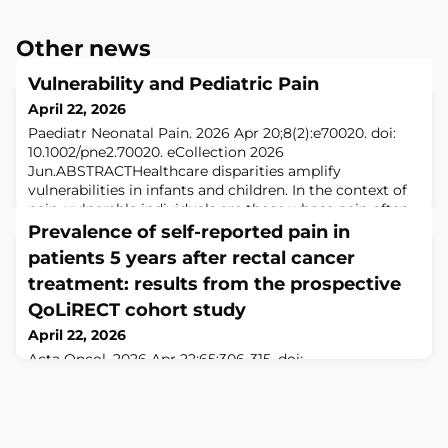
Other news
Vulnerability and Pediatric Pain
April 22, 2026
Paediatr Neonatal Pain. 2026 Apr 20;8(2):e70020. doi:
10.1002/pne2.70020. eCollection 2026
Jun.ABSTRACTHealthcare disparities amplify
vulnerabilities in infants and children. In the context of
pain, vulnerable individuals are those whose pain often
goes under-appreciated, -recognized, or -treated.
Prevalence of self-reported pain in
Vulnerability to pain arises due to multiple and
patients 5 years after rectal cancer
interacting sources including inherent vulnerability
treatment: results from the prospective
QoLiRECT cohort study
April 22, 2026
Acta Oncol. 2026 Apr 22;65:306-315. doi:
10.2340/ao.v65.45198.ABSTRACTBACKGROUND AND
PURPOSE: Pain as a long-term outcome following
rectal cancer treatment has received limited attention
in previous studies. This prospective cohort study