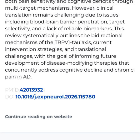
both pain sensitivity and cognitive deficits through
multi-target mechanisms. However, clinical
translation remains challenging due to issues
including blood-brain barrier penetration, target
selectivity, and a lack of reliable biomarkers. This
review systematically outlines the bidirectional
mechanisms of the TRPV1-tau axis, current
intervention strategies, and translational
challenges, with the goal of informing future
development of disease-modifying therapies that
concurrently address cognitive decline and chronic
pain in AD.
PMID:
42013932
|
DOI:
10.1016/j.expneurol.2026.115780
Continue reading on website