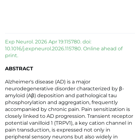
Exp Neurol. 2026 Apr 19:115780. doi:
10.1016/j.expneurol.2026.115780. Online ahead of
print.
ABSTRACT
Alzheimer's disease (AD) is a major
neurodegenerative disorder characterized by β-
amyloid (Aβ) deposition and pathological tau
phosphorylation and aggregation, frequently
accompanied by chronic pain. Pain sensitization is
closely linked to AD progression. Transient receptor
potential vanilloid 1 (TRPV1), a key cation channel in
pain transduction, is expressed not only in
peripheral sensory neurons but also widely in