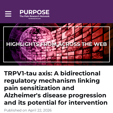
Toggle main navigation
TRPV1-tau axis: A bidirectional
regulatory mechanism linking
pain sensitization and
Alzheimer's disease progression
and its potential for intervention
Published on April 22, 2026