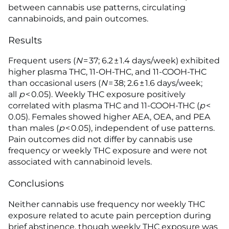
between cannabis use patterns, circulating
cannabinoids, and pain outcomes.
Results
Frequent users (
N
= 37; 6.2 ± 1.4 days/week) exhibited
higher plasma THC, 11-OH-THC, and 11-COOH-THC
than occasional users (
N
= 38; 2.6 ± 1.6 days/week;
all
p
< 0.05). Weekly THC exposure positively
correlated with plasma THC and 11-COOH-THC (
p
<
0.05). Females showed higher AEA, OEA, and PEA
than males (
p
< 0.05), independent of use patterns.
Pain outcomes did not differ by cannabis use
frequency or weekly THC exposure and were not
associated with cannabinoid levels.
Conclusions
Neither cannabis use frequency nor weekly THC
exposure related to acute pain perception during
brief abstinence, though weekly THC exposure was