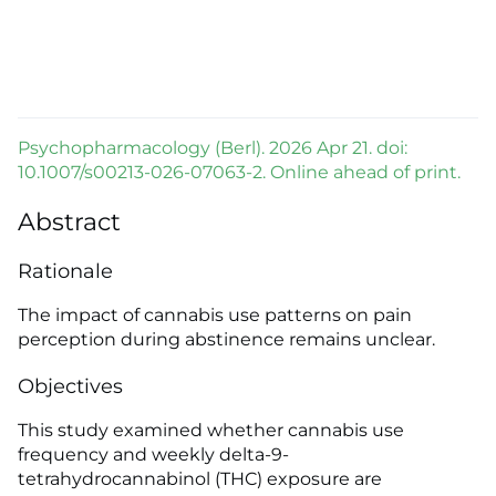
Psychopharmacology (Berl). 2026 Apr 21. doi:
10.1007/s00213-026-07063-2. Online ahead of print.
Abstract
Rationale
The impact of cannabis use patterns on pain
perception during abstinence remains unclear.
Objectives
This study examined whether cannabis use
frequency and weekly delta-9-
tetrahydrocannabinol (THC) exposure are