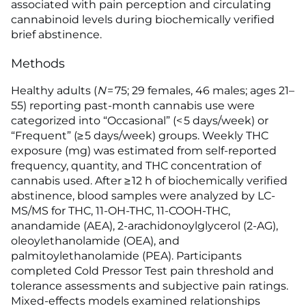
associated with pain perception and circulating
cannabinoid levels during biochemically verified
brief abstinence.
Methods
Healthy adults (
N
= 75; 29 females, 46 males; ages 21–
55) reporting past-month cannabis use were
categorized into “Occasional” (< 5 days/week) or
“Frequent” (≥ 5 days/week) groups. Weekly THC
exposure (mg) was estimated from self-reported
frequency, quantity, and THC concentration of
cannabis used. After ≥ 12 h of biochemically verified
abstinence, blood samples were analyzed by LC-
MS/MS for THC, 11-OH-THC, 11-COOH-THC,
anandamide (AEA), 2-arachidonoylglycerol (2-AG),
oleoylethanolamide (OEA), and
palmitoylethanolamide (PEA). Participants
completed Cold Pressor Test pain threshold and
tolerance assessments and subjective pain ratings.
Mixed-effects models examined relationships