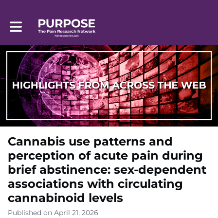
Toggle main navigation
Cannabis use patterns and
perception of acute pain during
brief abstinence: sex-dependent
associations with circulating
cannabinoid levels
Published on April 21, 2026