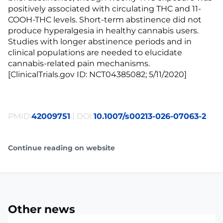
positively associated with circulating THC and 11-
COOH-THC levels. Short-term abstinence did not
produce hyperalgesia in healthy cannabis users.
Studies with longer abstinence periods and in
clinical populations are needed to elucidate
cannabis-related pain mechanisms.
[ClinicalTrials.gov ID: NCT04385082; 5/11/2020]
PMID:
42009751
| DOI:
10.1007/s00213-026-07063-2
Continue reading on website
Other news