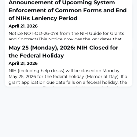
Announcement of Upcoming System
Enforcement of Common Forms and End
of NIHs Leniency Period
April 21, 2026
Notice NOT-OD-26-079 from the NIH Guide for Grants
and ContractsThis Notice provides the key dates that
were announced in the ‘Expectations’ section of the
May 25 (Monday), 2026: NIH Closed for
previous Guide Notice (see NOT-OD-26-033) and
the Federal Holiday
important guidance on the adjusted implementation
timeline for Common Forms for Biographical Sketch
April 21, 2026
and Current and Pending (Other) Support. It
NIH (including help desks) will be closed on Monday,
contains updates and reminders for successful creation
May 25, 2026 for the federal holiday (Memorial Day). If a
grant application due date falls on a federal holiday, the
application deadline is automatically extended to the
next business day.