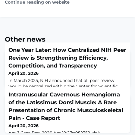
Continue reading on website
Other news
One Year Later: How Centralized NIH Peer
Review is Strengthening Efficiency,
Competition, and Transparency
April 20, 2026
In March 2025, NIH announced that all peer review
would be centralized within the Center for Scientific
Review (CSR) (see also this NIH Guide Notice). We
Intramuscular Cavernous Hemangioma
explained that centralizing peer review allowed for cost
of the Latissimus Dorsi Muscle: A Rare
savings through increased efficiency, as well as
improved consistency of review, and would maximize
Presentation of Chronic Musculoskeletal
scientific competition to better identify the most
Pain - Case Report
innovative ideas. Less than three mon
April 20, 2026
Am J Case Rep. 2026 Apr 19;27:e952352. doi: