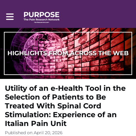
Toggle main navigation
Utility of an e-Health Tool in the
Selection of Patients to Be
Treated With Spinal Cord
Stimulation: Experience of an
Italian Pain Unit
Published on April 20, 2026