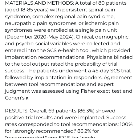
MATERIALS AND METHODS: A total of 80 patients
(aged 18-85 years) with persistent spinal pain
syndrome, complex regional pain syndrome,
neuropathic pain syndromes, or ischemic pain
syndromes were enrolled at a single pain unit
(December 2020-May 2024). Clinical, demographic,
and psycho-social variables were collected and
entered into the SCS e-health tool, which provided
implantation recommendations. Physicians blinded
to the tool output rated the probability of trial
success. The patients underwent a 45-day SCS trial,
followed by implantation in responders. Agreement
between tool recommendations and expert
judgment was assessed using Fisher exact test and
Cohen's κ.
RESULTS: Overall, 69 patients (86.3%) showed
positive trial results and were implanted. Success
rates corresponded to tool recommendations: 100%
for "strongly recommended," 86.2% for
"recommended," and 57.1% for "rarely