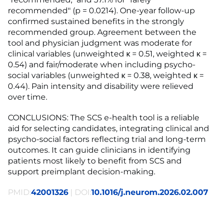
recommended" (p = 0.0214). One-year follow-up
confirmed sustained benefits in the strongly
recommended group. Agreement between the
tool and physician judgment was moderate for
clinical variables (unweighted κ = 0.51, weighted κ =
0.54) and fair/moderate when including psycho-
social variables (unweighted κ = 0.38, weighted κ =
0.44). Pain intensity and disability were relieved
over time.
CONCLUSIONS: The SCS e-health tool is a reliable
aid for selecting candidates, integrating clinical and
psycho-social factors reflecting trial and long-term
outcomes. It can guide clinicians in identifying
patients most likely to benefit from SCS and
support preimplant decision-making.
PMID:
42001326
| DOI:
10.1016/j.neurom.2026.02.007