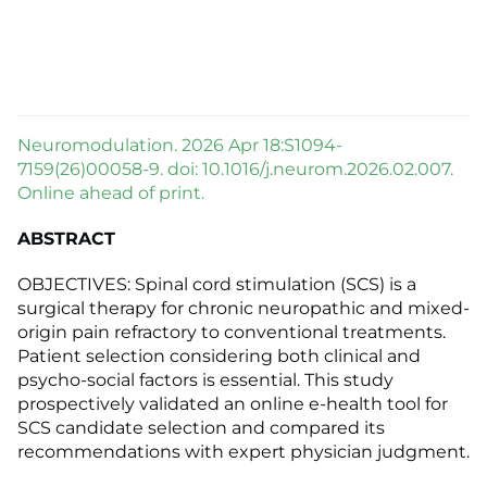
Neuromodulation. 2026 Apr 18:S1094-
7159(26)00058-9. doi: 10.1016/j.neurom.2026.02.007.
Online ahead of print.
ABSTRACT
OBJECTIVES: Spinal cord stimulation (SCS) is a
surgical therapy for chronic neuropathic and mixed-
origin pain refractory to conventional treatments.
Patient selection considering both clinical and
psycho-social factors is essential. This study
prospectively validated an online e-health tool for
SCS candidate selection and compared its
recommendations with expert physician judgment.