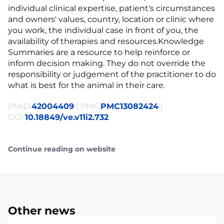
individual clinical expertise, patient's circumstances
and owners' values, country, location or clinic where
you work, the individual case in front of you, the
availability of therapies and resources.Knowledge
Summaries are a resource to help reinforce or
inform decision making. They do not override the
responsibility or judgement of the practitioner to do
what is best for the animal in their care.
PMID:
42004409
| PMC:
PMC13082424
|
DOI:
10.18849/ve.v11i2.732
Continue reading on website
Other news