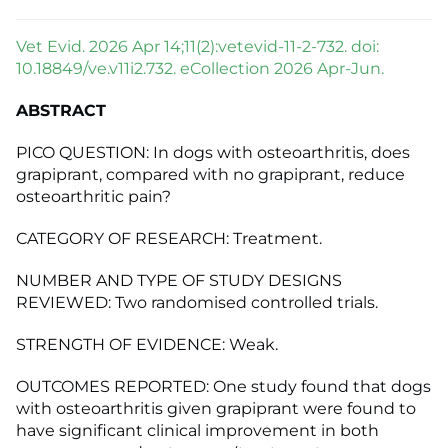
Vet Evid. 2026 Apr 14;11(2):vetevid-11-2-732. doi:
10.18849/ve.v11i2.732. eCollection 2026 Apr-Jun.
ABSTRACT
PICO QUESTION: In dogs with osteoarthritis, does
grapiprant, compared with no grapiprant, reduce
osteoarthritic pain?
CATEGORY OF RESEARCH: Treatment.
NUMBER AND TYPE OF STUDY DESIGNS
REVIEWED: Two randomised controlled trials.
STRENGTH OF EVIDENCE: Weak.
OUTCOMES REPORTED: One study found that dogs
with osteoarthritis given grapiprant were found to
have significant clinical improvement in both