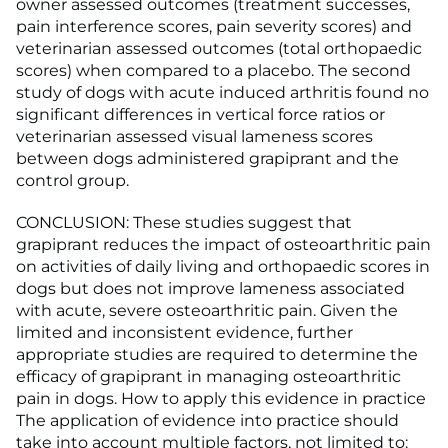
owner assessed outcomes (treatment successes,
pain interference scores, pain severity scores) and
veterinarian assessed outcomes (total orthopaedic
scores) when compared to a placebo. The second
study of dogs with acute induced arthritis found no
significant differences in vertical force ratios or
veterinarian assessed visual lameness scores
between dogs administered grapiprant and the
control group.
CONCLUSION: These studies suggest that
grapiprant reduces the impact of osteoarthritic pain
on activities of daily living and orthopaedic scores in
dogs but does not improve lameness associated
with acute, severe osteoarthritic pain. Given the
limited and inconsistent evidence, further
appropriate studies are required to determine the
efficacy of grapiprant in managing osteoarthritic
pain in dogs. How to apply this evidence in practice
The application of evidence into practice should
take into account multiple factors, not limited to: