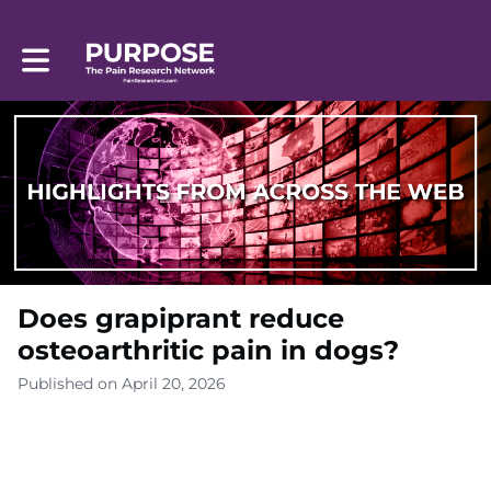
Toggle main navigation
Does grapiprant reduce
osteoarthritic pain in dogs?
Published on April 20, 2026