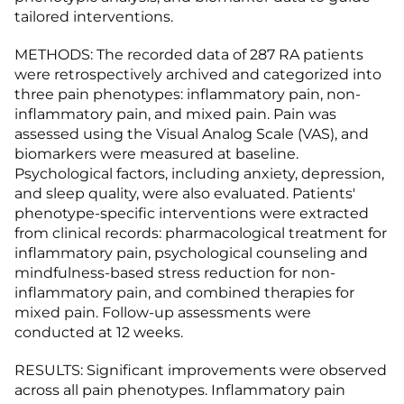
tailored interventions.
METHODS: The recorded data of 287 RA patients
were retrospectively archived and categorized into
three pain phenotypes: inflammatory pain, non-
inflammatory pain, and mixed pain. Pain was
assessed using the Visual Analog Scale (VAS), and
biomarkers were measured at baseline.
Psychological factors, including anxiety, depression,
and sleep quality, were also evaluated. Patients'
phenotype-specific interventions were extracted
from clinical records: pharmacological treatment for
inflammatory pain, psychological counseling and
mindfulness-based stress reduction for non-
inflammatory pain, and combined therapies for
mixed pain. Follow-up assessments were
conducted at 12 weeks.
RESULTS: Significant improvements were observed
across all pain phenotypes. Inflammatory pain