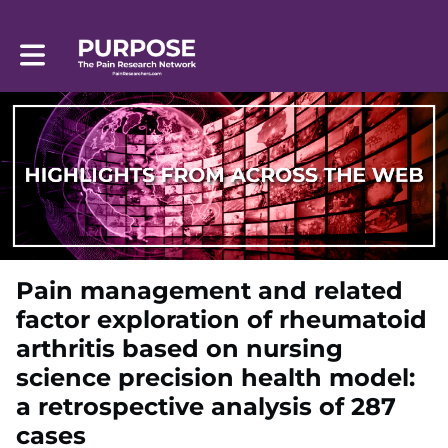
Toggle main navigation
Pain management and related
factor exploration of rheumatoid
arthritis based on nursing
science precision health model:
a retrospective analysis of 287
cases