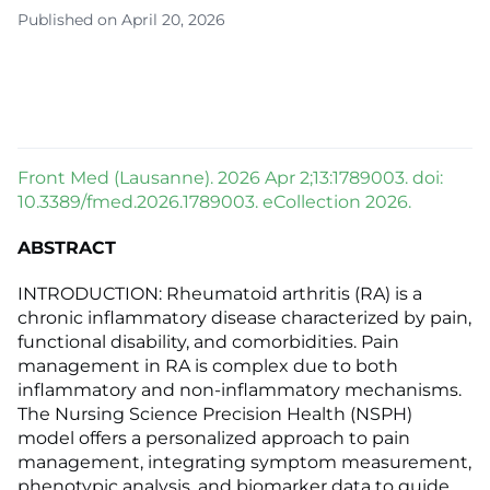
Published on April 20, 2026
Front Med (Lausanne). 2026 Apr 2;13:1789003. doi:
10.3389/fmed.2026.1789003. eCollection 2026.
ABSTRACT
INTRODUCTION: Rheumatoid arthritis (RA) is a
chronic inflammatory disease characterized by pain,
functional disability, and comorbidities. Pain
management in RA is complex due to both
inflammatory and non-inflammatory mechanisms.
The Nursing Science Precision Health (NSPH)
model offers a personalized approach to pain
management, integrating symptom measurement,
phenotypic analysis, and biomarker data to guide