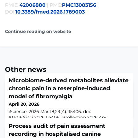
PMID:
42006880
| PMC:
PMC13083156
|
DOI:
10.3389/fmed.2026.1789003
Continue reading on website
Other news
Microbiome-derived metabolites alleviate
chronic pain in a reserpine-induced
model of fibromyalgia
April 20, 2026
iScience. 2026 Mar 18;29(4):115406. doi:
10.1016/j.isci.2026.115406. eCollection 2026 Apr
17.ABSTRACTFibromyalgia is a chronic pain disorder
Process audit of pain assessment
driven by central sensitization and neuroinflammation,
recording in hospitalised canine
increasingly linked to gut-brain axis dysfunction. Here,