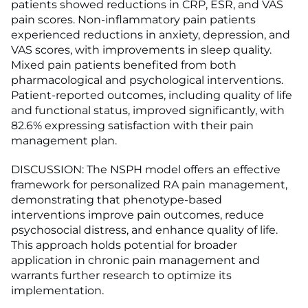
patients showed reductions in CRP, ESR, and VAS
pain scores. Non-inflammatory pain patients
experienced reductions in anxiety, depression, and
VAS scores, with improvements in sleep quality.
Mixed pain patients benefited from both
pharmacological and psychological interventions.
Patient-reported outcomes, including quality of life
and functional status, improved significantly, with
82.6% expressing satisfaction with their pain
management plan.
DISCUSSION: The NSPH model offers an effective
framework for personalized RA pain management,
demonstrating that phenotype-based
interventions improve pain outcomes, reduce
psychosocial distress, and enhance quality of life.
This approach holds potential for broader
application in chronic pain management and
warrants further research to optimize its
implementation.