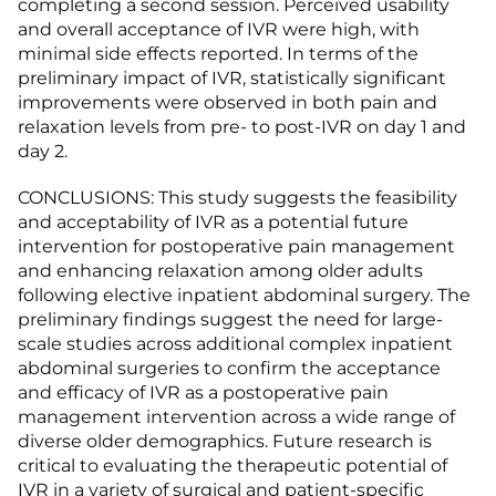
completing a second session. Perceived usability
and overall acceptance of IVR were high, with
minimal side effects reported. In terms of the
preliminary impact of IVR, statistically significant
improvements were observed in both pain and
relaxation levels from pre- to post-IVR on day 1 and
day 2.
CONCLUSIONS: This study suggests the feasibility
and acceptability of IVR as a potential future
intervention for postoperative pain management
and enhancing relaxation among older adults
following elective inpatient abdominal surgery. The
preliminary findings suggest the need for large-
scale studies across additional complex inpatient
abdominal surgeries to confirm the acceptance
and efficacy of IVR as a postoperative pain
management intervention across a wide range of
diverse older demographics. Future research is
critical to evaluating the therapeutic potential of
IVR in a variety of surgical and patient-specific