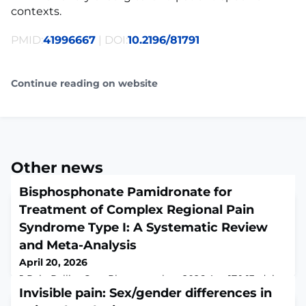
contexts.
PMID:
41996667
| DOI:
10.2196/81791
Continue reading on website
Other news
Bisphosphonate Pamidronate for
Treatment of Complex Regional Pain
Syndrome Type I: A Systematic Review
and Meta-Analysis
April 20, 2026
J Pain Palliat Care Pharmacother. 2026 Apr 17:1-13. doi:
10.1080/15360288.2026.2659129. Online ahead of
Invisible pain: Sex/gender differences in
print.ABSTRACTThis review aims to evaluate the