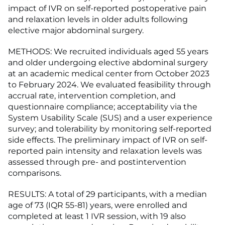
impact of IVR on self-reported postoperative pain
and relaxation levels in older adults following
elective major abdominal surgery.
METHODS: We recruited individuals aged 55 years
and older undergoing elective abdominal surgery
at an academic medical center from October 2023
to February 2024. We evaluated feasibility through
accrual rate, intervention completion, and
questionnaire compliance; acceptability via the
System Usability Scale (SUS) and a user experience
survey; and tolerability by monitoring self-reported
side effects. The preliminary impact of IVR on self-
reported pain intensity and relaxation levels was
assessed through pre- and postintervention
comparisons.
RESULTS: A total of 29 participants, with a median
age of 73 (IQR 55-81) years, were enrolled and
completed at least 1 IVR session, with 19 also