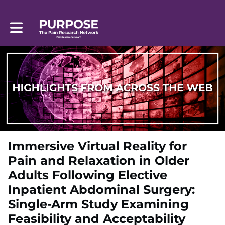
Toggle main navigation
Immersive Virtual Reality for
Pain and Relaxation in Older
Adults Following Elective
Inpatient Abdominal Surgery:
Single-Arm Study Examining
Feasibility and Acceptability