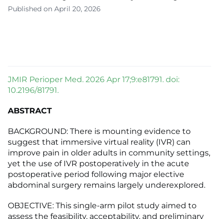
Published on April 20, 2026
JMIR Perioper Med. 2026 Apr 17;9:e81791. doi:
10.2196/81791.
ABSTRACT
BACKGROUND: There is mounting evidence to
suggest that immersive virtual reality (IVR) can
improve pain in older adults in community settings,
yet the use of IVR postoperatively in the acute
postoperative period following major elective
abdominal surgery remains largely underexplored.
OBJECTIVE: This single-arm pilot study aimed to
assess the feasibility, acceptability, and preliminary