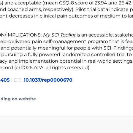
) and acceptable (mean CSQ-8 score of 23.94 and 26.42 
 coached arms, respectively). Pilot trial data indicate p
nt decreases in clinical pain outcomes of medium to lar
N/IMPLICATIONS:
My SCI Toolkit
is an accessible, stakeh
eb-delivered pain self-management program that is feas
 and potentially meaningful for people with SCI. Finding
f pursuing a fully powered randomized controlled trial to
icacy and implementation potential in real-world settings
ord (c) 2026 APA, all rights reserved).
9405
| DOI:
10.1037/rep0000670
ading on website