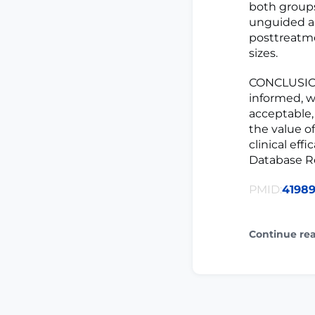
both groups
unguided and
posttreatme
sizes.
CONCLUSIO
informed, w
acceptable,
the value o
clinical eff
Database Rec
PMID:
4198
Continue re