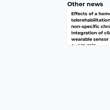
Other news
Effects of a ho
telerehabilitatio
non-specific chr
Integration of cl
wearable sensor
April 20, 2026
Clin Biomech (Bristol).
10.1016/j.clinbiomech.
print.ABSTRACTBACKG
chronic low back pain 
condition associated w
quality of life. Telere
access to exercise-bas
evidence is heterogen
outcome assessments