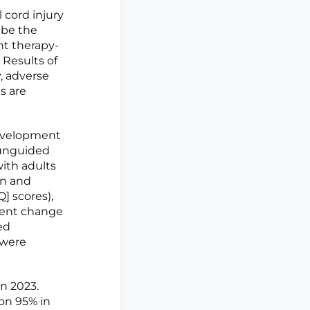
cord injury
ibe the
t therapy-
 Results of
y, adverse
s are
evelopment
 unguided
with adults
on and
] scores),
ment change
ed
 were
n 2023.
ion 95% in