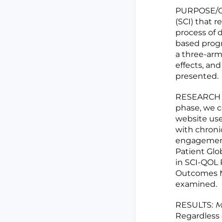
PURPOSE/OB
(SCI) that 
process of
based prog
a three-arm 
effects, an
presented.
RESEARCH M
phase, we c
website use
with chronic
engagement)
Patient Glo
in SCI-QOL 
Outcomes M
examined.
RESULTS:
M
Regardless o