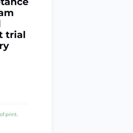
ptance
ram
d
 trial
ry
f print.