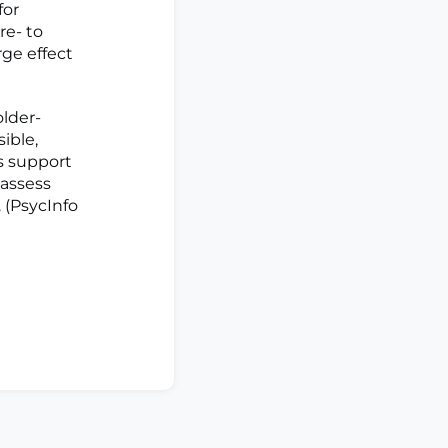
for
re- to
ge effect
older-
ible,
s support
 assess
. (PsycInfo