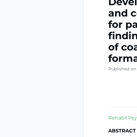
Devel
and 
for p
findi
of co
form
Published on 
Rehabil Psyc
ABSTRACT