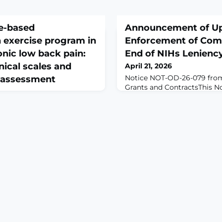
me-based
Announcement of U
n exercise program in
Enforcement of Co
onic low back pain:
End of NIHs Lenienc
inical scales and
April 21, 2026
Notice NOT-OD-26-079 from
 assessment
Grants and ContractsThis No
dates that were announced i
 2026 Apr 11;137:106846. doi:
section of the previous Gui
2026.106846. Online ahead of
OD-26-033) and important 
ROUND: Non-specific
adjusted implementation t
(NSCLBP) is a multifactorial
Forms for Biographical Ske
ith disability and reduced
Pending (Other) Support. It
habilitation may enhance
reminders for successful cr
ed care; however, existing
eous, and objective