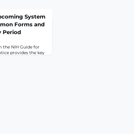
pcoming System
mmon Forms and
y Period
 the NIH Guide for
tice provides the key
n the ‘Expectations’
de Notice (see NOT-
guidance on the
imeline for Common
tch and Current and
 contains updates and
eation