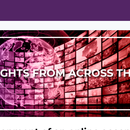
ts
Opportunities
News & Publications
L Pain Cohort Program
Mobile App
About
tworks