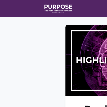
Home
Even
T90/R90 HEA
Affiliate Ne