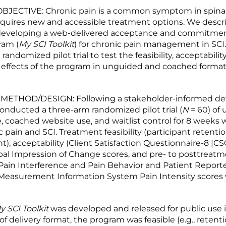
JECTIVE: Chronic pain is a common symptom in spinal 
requires new and accessible treatment options. We descr
 developing a web-delivered acceptance and commitmen
ram (
My SCI Toolkit
) for chronic pain management in SCI.
randomized pilot trial to test the feasibility, acceptabilit
d effects of the program in unguided and coached format
ETHOD/DESIGN: Following a stakeholder-informed d
onducted a three-arm randomized pilot trial (
N
= 60) of
, coached website use, and waitlist control for 8 weeks 
 pain and SCI. Treatment feasibility (participant retenti
, acceptability (Client Satisfaction Questionnaire-8 [CSQ
bal Impression of Change scores, and pre- to posttreat
Pain Interference and Pain Behavior and Patient Report
easurement Information System Pain Intensity scores
y SCI Toolkit
was developed and released for public use i
f delivery format, the program was feasible (e.g., retent