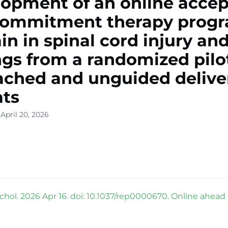
opment of an online acce
commitment therapy prog
ain in spinal cord injury an
ngs from a randomized pilot
ached and unguided delive
ats
April 20, 2026
hol. 2026 Apr 16. doi: 10.1037/rep0000670. Online ahead o