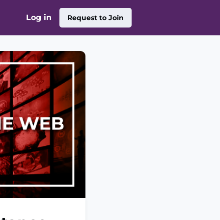
Log in
Request to Join