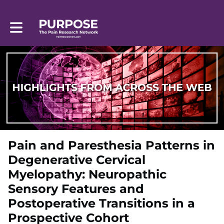
Toggle main navigation
Pain and Paresthesia Patterns in
Degenerative Cervical
Myelopathy: Neuropathic
Sensory Features and
Postoperative Transitions in a
Prospective Cohort