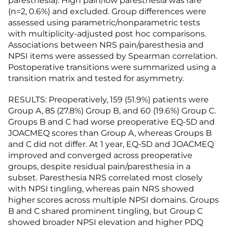
paresthesia). High pain/low paresthesia was rare
(n=2, 0.6%) and excluded. Group differences were
assessed using parametric/nonparametric tests
with multiplicity-adjusted post hoc comparisons.
Associations between NRS pain/paresthesia and
NPSI items were assessed by Spearman correlation.
Postoperative transitions were summarized using a
transition matrix and tested for asymmetry.
RESULTS: Preoperatively, 159 (51.9%) patients were
Group A, 85 (27.8%) Group B, and 60 (19.6%) Group C.
Groups B and C had worse preoperative EQ-5D and
JOACMEQ scores than Group A, whereas Groups B
and C did not differ. At 1 year, EQ-5D and JOACMEQ
improved and converged across preoperative
groups, despite residual pain/paresthesia in a
subset. Paresthesia NRS correlated most closely
with NPSI tingling, whereas pain NRS showed
higher scores across multiple NPSI domains. Groups
B and C shared prominent tingling, but Group C
showed broader NPSI elevation and higher PDQ