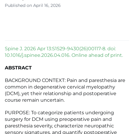
Published on April 16, 2026
Spine J. 2026 Apr 13:S1529-9430(26)00117-8. doi:
10.1016/j.spinee.2026.04.016. Online ahead of print.
ABSTRACT
BACKGROUND CONTEXT: Pain and paresthesia are
common in degenerative cervical myelopathy
(DCM), yet their relationship and postoperative
course remain uncertain.
PURPOSE: To categorize patients undergoing
surgery for DCM using preoperative pain and
paresthesia severity, characterize neuropathic
sensory signatures, and quantify postoperative