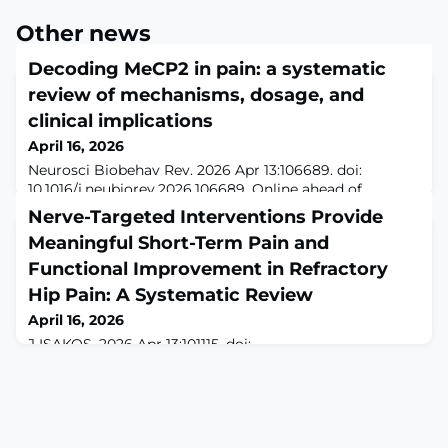
Other news
Decoding MeCP2 in pain: a systematic
review of mechanisms, dosage, and
clinical implications
April 16, 2026
Neurosci Biobehav Rev. 2026 Apr 13:106689. doi:
10.1016/j.neubiorev.2026.106689. Online ahead of
print.ABSTRACTOBJECTIVE: Methyl-CpG-binding
Nerve-Targeted Interventions Provide
protein 2 (MeCP2) is an epigenetic regulator essential
Meaningful Short-Term Pain and
for synaptic development, plasticity, and neuronal
maturation. Altered MeCP2 dosage, such as its decrease
Functional Improvement in Refractory
in Rett syndrome (RTT) or increase in MECP2
Hip Pain: A Systematic Review
duplication syndrome (MDS), has been associated with
April 16, 2026
a
J ISAKOS. 2026 Apr 13:101115. doi:
10.1016/j.jisako.2026.101115. Online ahead of
print.ABSTRACTIMPORTANCE: The management of
chronic hip pain in patients not amenable to surgical
treatment remains challenging. Increasing evidence
suggests that targeted denervation may reduce hip