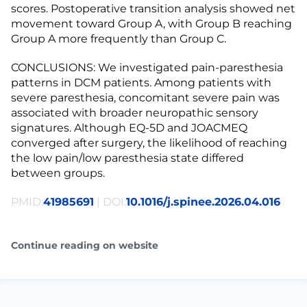
scores. Postoperative transition analysis showed net
movement toward Group A, with Group B reaching
Group A more frequently than Group C.
CONCLUSIONS: We investigated pain-paresthesia
patterns in DCM patients. Among patients with
severe paresthesia, concomitant severe pain was
associated with broader neuropathic sensory
signatures. Although EQ-5D and JOACMEQ
converged after surgery, the likelihood of reaching
the low pain/low paresthesia state differed
between groups.
PMID:
41985691
| DOI:
10.1016/j.spinee.2026.04.016
Continue reading on website