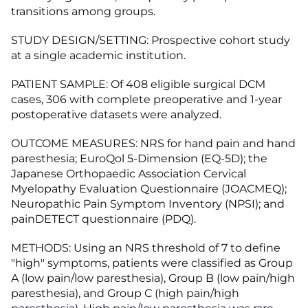
transitions among groups.
STUDY DESIGN/SETTING: Prospective cohort study
at a single academic institution.
PATIENT SAMPLE: Of 408 eligible surgical DCM
cases, 306 with complete preoperative and 1-year
postoperative datasets were analyzed.
OUTCOME MEASURES: NRS for hand pain and hand
paresthesia; EuroQol 5-Dimension (EQ-5D); the
Japanese Orthopaedic Association Cervical
Myelopathy Evaluation Questionnaire (JOACMEQ);
Neuropathic Pain Symptom Inventory (NPSI); and
painDETECT questionnaire (PDQ).
METHODS: Using an NRS threshold of 7 to define
"high" symptoms, patients were classified as Group
A (low pain/low paresthesia), Group B (low pain/high
paresthesia), and Group C (high pain/high