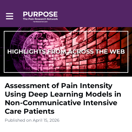
Toggle main navigation
Assessment of Pain Intensity
Using Deep Learning Models in
Non-Communicative Intensive
Care Patients
Published on April 15, 2026