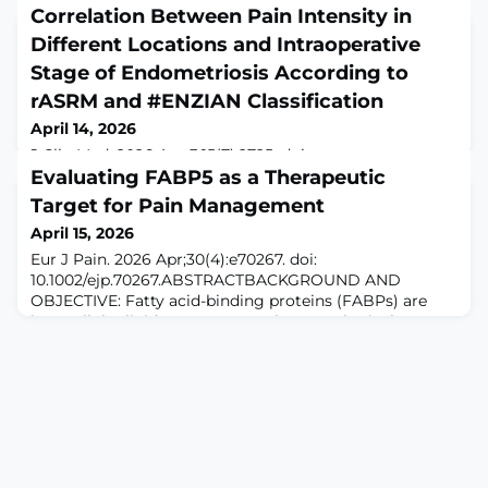
Correlation Between Pain Intensity in
Different Locations and Intraoperative
Stage of Endometriosis According to
rASRM and #ENZIAN Classification
April 14, 2026
J Clin Med. 2026 Apr 3;15(7):2725. doi:
10.3390/jcm15072725.ABSTRACTBackground/Objectives:
Evaluating FABP5 as a Therapeutic
Endometriosis is a chronic inflammatory disease with a
Target for Pain Management
heterogeneous clinical presentation, in which pain
April 15, 2026
represents the predominant symptom. The association
between pain severity and intraoperative disease stage
Eur J Pain. 2026 Apr;30(4):e70267. doi:
remains unclear, particularly with regard to the rASRM
10.1002/ejp.70267.ABSTRACTBACKGROUND AND
and #ENZIAN classifications. This study a
OBJECTIVE: Fatty acid-binding proteins (FABPs) are
intracellular lipid transporters. Pharmacological
inhibition of FABP5 is analgesic in preclinical visceral,
inflammatory, neuropathic and joint pain models.
Genetic knockout or knockdown of FABP5 induces
analgesia in select visceral and inflammatory pain
models. This