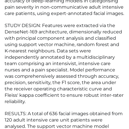
accuracy of deep-learning models in categorising
pain severity in non-communicative adult intensive
care patients, using expert-annotated facial images.
STUDY DESIGN: Features were extracted via the
DenseNet-169 architecture, dimensionally reduced
with principal component analysis and classified
using support vector machine, random forest and
K-nearest neighbours. Data sets were
independently annotated by a multidisciplinary
team comprising an intensivist, intensive care
nurses and a pain specialist. Model performance
was comprehensively assessed through accuracy,
precision, sensitivity, the F1 score, the area under
the receiver operating characteristic curve and
Fleiss' kappa coefficient to ensure robust inter-rater
reliability.
RESULTS: A total of 636 facial images obtained from
120 adult intensive care unit patients were
analysed. The support vector machine model