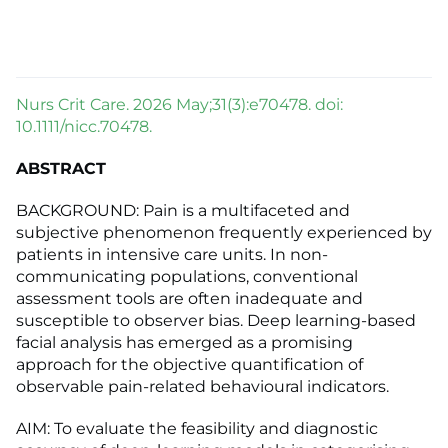
Nurs Crit Care. 2026 May;31(3):e70478. doi:
10.1111/nicc.70478.
ABSTRACT
BACKGROUND: Pain is a multifaceted and
subjective phenomenon frequently experienced by
patients in intensive care units. In non-
communicating populations, conventional
assessment tools are often inadequate and
susceptible to observer bias. Deep learning-based
facial analysis has emerged as a promising
approach for the objective quantification of
observable pain-related behavioural indicators.
AIM: To evaluate the feasibility and diagnostic