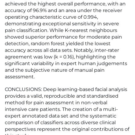
achieved the highest overall performance, with an
accuracy of 96.9% and an area under the receiver
operating characteristic curve of 0.994,
demonstrating exceptional sensitivity in severe
pain classification. While K-nearest neighbours
showed superior performance for moderate pain
detection, random forest yielded the lowest
accuracy across all data sets. Notably, inter-rater
agreement was low (k = 0.16), highlighting the
significant variability in expert human judgements
and the subjective nature of manual pain
assessment.
CONCLUSIONS: Deep learning-based facial analysis
provides a valid, reproducible and standardised
method for pain assessment in non-verbal
intensive care patients. The creation of a multi-
expert annotated data set and the systematic
comparison of classifiers across diverse clinical
perspectives represent the original contributions of