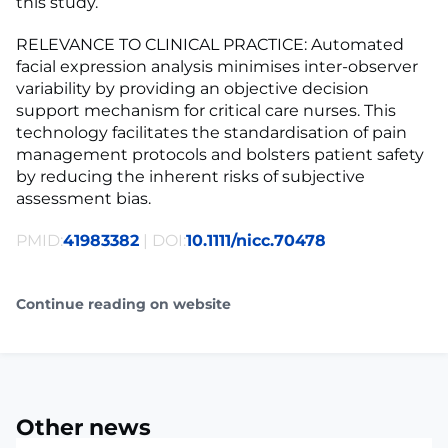
this study.
RELEVANCE TO CLINICAL PRACTICE: Automated
facial expression analysis minimises inter-observer
variability by providing an objective decision
support mechanism for critical care nurses. This
technology facilitates the standardisation of pain
management protocols and bolsters patient safety
by reducing the inherent risks of subjective
assessment bias.
PMID:
41983382
| DOI:
10.1111/nicc.70478
Continue reading on website
Other news