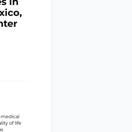
s in
xico,
nter
 medical
ty of life
as