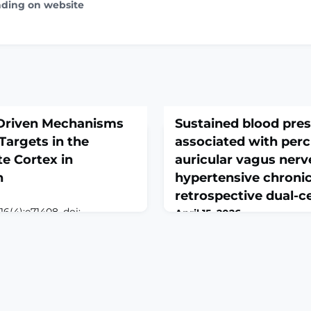
ading on website
-Driven Mechanisms
Sustained blood pres
Targets in the
associated with per
te Cortex in
auricular vagus nerv
n
hypertensive chronic
retrospective dual-c
6(4):e71408. doi:
April 15, 2026
.ABSTRACTBACKGROUND:
Front Cardiovasc Med. 2026 
chronic condition initiated
10.3389/fcvm.2026.1736774. 
requently accompanied by
2026.ABSTRACTBACKGROUND
, including anxiety and
major risk factor for cardio
vidence suggests that
affecting over 1.28 billion a
icity in the anterior
nearly 46% remaining undia
 contributes to the
Auricular vagus nerve stimu