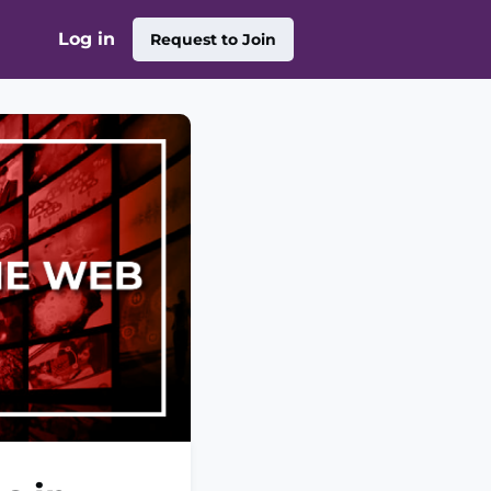
Log in
Request to Join