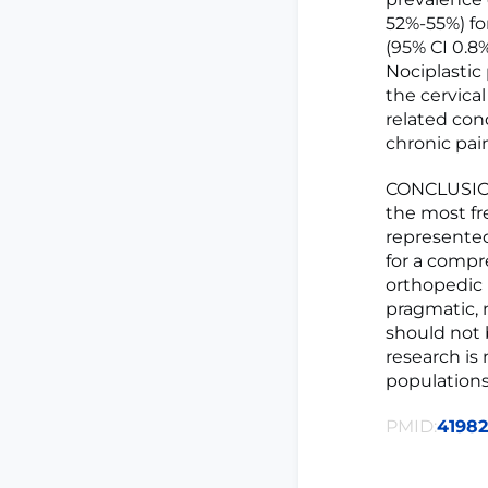
52%-55%) for
(95% CI 0.8%
Nociplasti
the cervica
related con
chronic pain
CONCLUSIONS
the most fr
represented
for a compr
orthopedic 
pragmatic, 
should not 
research is
populations
PMID:
4198