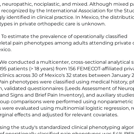
, neuropathic, nociplastic, and mixed. Although mixed pa
 recognized by the International Association for the Study
gly identified in clinical practice. In Mexico, the distribut
ypes in private orthopedic care is unknown.
To estimate the prevalence of operationally classified
letal pain phenotypes among adults attending private 
exico.
 conducted a multicenter, cross-sectional analytical 
95 patients (> 18 years) from 156 FEMECOT-affiliated priv
clinics across 30 of Mexico's 32 states between January
 Pain phenotypes were classified using medical history, p
, validated questionnaires (Leeds Assessment of Neuro
d Signs and Brief Pain Inventory), and auxiliary studi
Group comparisons were performed using nonparametric 
s were evaluated using multinomial logistic regression, 
ginal effects and adjusted for relevant covariates.
ing the study's standardized clinical phenotyping algor
of operationally classified pain phenotypes was 54% (95%