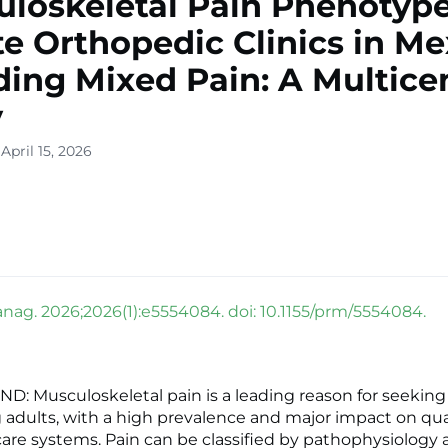
loskeletal Pain Phenotype
te Orthopedic Clinics in Me
ding Mixed Pain: A Multice
y
April 15, 2026
nag. 2026;2026(1):e5554084. doi: 10.1155/prm/5554084.
 Musculoskeletal pain is a leading reason for seeking
adults, with a high prevalence and major impact on quali
are systems. Pain can be classified by pathophysiology 