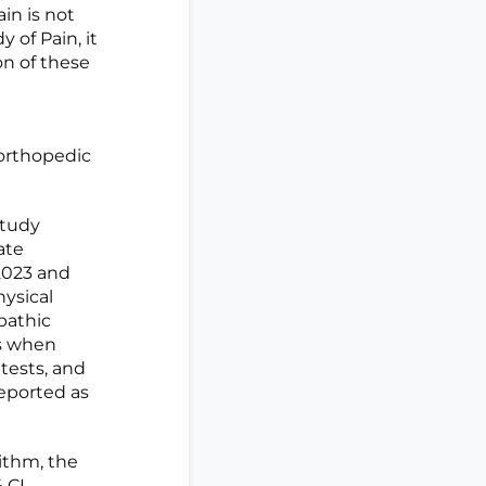
in is not
 of Pain, it
ion of these
orthopedic
study
ate
 2023 and
hysical
pathic
es when
tests, and
reported as
ithm, the
 CI