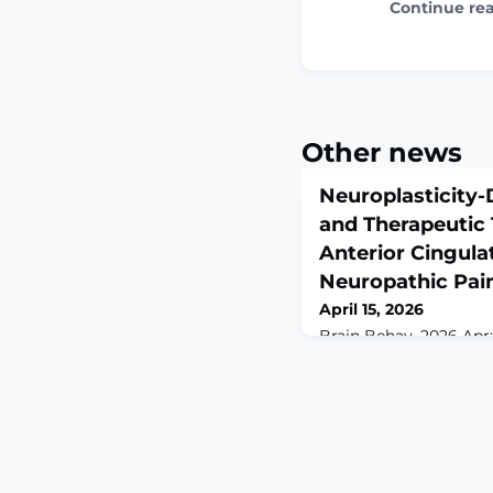
Continue re
Other news
Neuroplasticity
and Therapeutic 
Anterior Cingula
Neuropathic Pai
April 15, 2026
Brain Behav. 2026 Apr;1
10.1002/brb3.71408
Neuropathic pain is a 
by nerve injury and f
affective disturbances
depression. Growing e
maladaptive neuroplast
cingulate cortex (ACC)