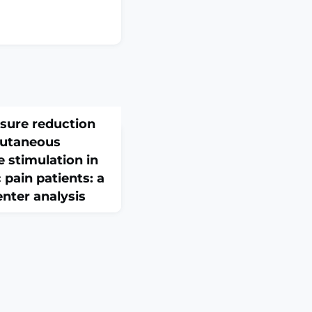
sure reduction
cutaneous
e stimulation in
 pain patients: a
enter analysis
Mar 30;13:1736774. doi:
eCollection
: Hypertension is a
vascular diseases,
dults worldwide, with
gnosed or untreated.
lation (aVNS) has