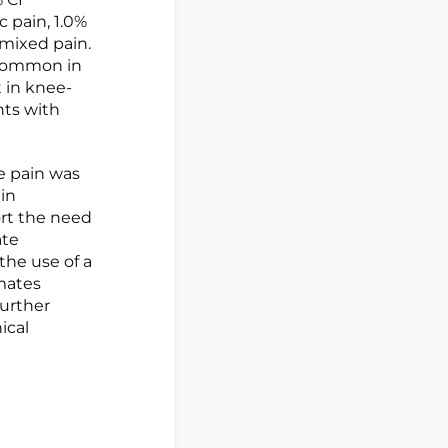
c pain, 1.0%
 mixed pain.
 common in
t in knee-
nts with
e pain was
in
ort the need
ate
the use of a
mates
Further
ical