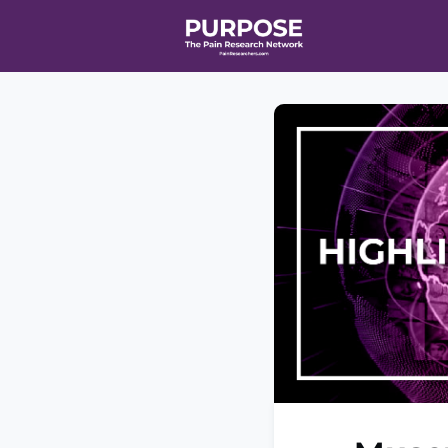
Home
Even
T90/R90 HEA
Affiliate Ne