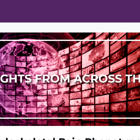
ts
Opportunities
News & Publications
L Pain Cohort Program
Mobile App
About
tworks