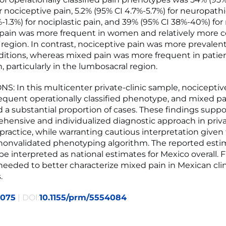
 nociceptive pain, 5.2% (95% CI 4.7%-5.7%) for neuropathi
-1.3%) for nociplastic pain, and 39% (95% CI 38%-40%) for
c pain was more frequent in women and relatively more
l region. In contrast, nociceptive pain was more prevalen
ditions, whereas mixed pain was more frequent in patie
, particularly in the lumbosacral region.
: In this multicenter private-clinic sample, nociceptiv
equent operationally classified phenotype, and mixed pa
 a substantial proportion of cases. These findings supp
ehensive and individualized diagnostic approach in priv
practice, while warranting cautious interpretation given 
nonvalidated phenotyping algorithm. The reported esti
be interpreted as national estimates for Mexico overall. 
 needed to better characterize mixed pain in Mexican clin
.
2075
| DOI:
10.1155/prm/5554084