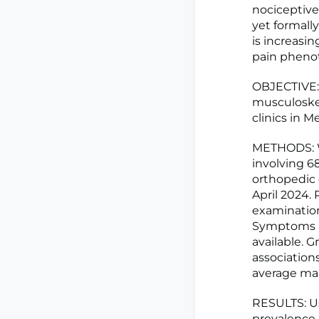
nociceptive
yet formally
is increasin
pain phenot
OBJECTIVE: 
musculoske
clinics in M
METHODS: We
involving 68
orthopedic 
April 2024.
examination
Symptoms an
available. 
association
average mar
RESULTS: Us
prevalence 