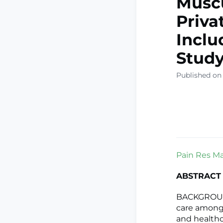
Muscu
Priva
Inclu
Stud
Published on 
Pain Res Ma
ABSTRACT
BACKGROUND:
care among 
and healthc