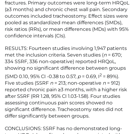
fractures. Primary outcomes were long-term HRQoL
(≥3 months) and chronic chest wall pain. Secondary
outcomes included tracheostomy. Effect sizes were
pooled as standardized mean differences (SMDs),
risk ratios (RRs), or mean differences (MDs) with 95%
confidence intervals (CIs).
RESULTS: Fourteen studies involving 1,947 patients
met the inclusion criteria. Seven studies (
n
= 670;
334 SSRF, 336 non-operative) reported HRQoL,
showing no significant difference between groups
2
(SMD 0.10, 95% CI -0.38 to 0.57,
p
= 0.69, I
= 89%).
Five studies (SSRF
n
= 213; non-operative
n
= 912)
reported chronic pain ≥3 months, with a higher risk
after SSRF (RR 1.28, 95% CI 1.03-1.58). Four studies
assessing continuous pain scores showed no
significant difference. Tracheostomy rates did not
differ significantly between groups.
CONCLUSIONS: SSRF has no demonstrated long-