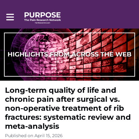
Toggle main navigation
Long-term quality of life and
chronic pain after surgical vs.
non-operative treatment of rib
fractures: systematic review and
meta-analysis
Published on April 15, 2026