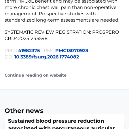
term HRQoL benefit and may be associated with
more chronic chest wall pain than non-operative
management. Prospective studies with
standardized long-term assessments are needed.
SYSTEMATIC REVIEW REGISTRATION: PROSPERO
CRD420251245598.
PMID:
41982375
| PMC:
PMC13070923
|
DOI:
10.3389/fsurg.2026.1774082
Continue reading on website
Other news
Sustained blood pressure reduction
associated with percutaneous auricular