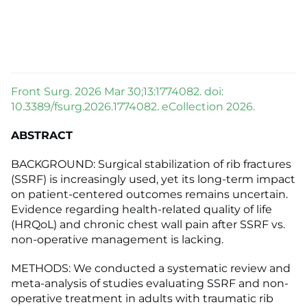
Front Surg. 2026 Mar 30;13:1774082. doi:
10.3389/fsurg.2026.1774082. eCollection 2026.
ABSTRACT
BACKGROUND: Surgical stabilization of rib fractures
(SSRF) is increasingly used, yet its long-term impact
on patient-centered outcomes remains uncertain.
Evidence regarding health-related quality of life
(HRQoL) and chronic chest wall pain after SSRF vs.
non-operative management is lacking.
METHODS: We conducted a systematic review and
meta-analysis of studies evaluating SSRF and non-
operative treatment in adults with traumatic rib