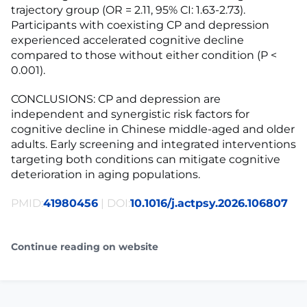
trajectory group (OR = 2.11, 95% CI: 1.63-2.73).
Participants with coexisting CP and depression
experienced accelerated cognitive decline
compared to those without either condition (P <
0.001).
CONCLUSIONS: CP and depression are
independent and synergistic risk factors for
cognitive decline in Chinese middle-aged and older
adults. Early screening and integrated interventions
targeting both conditions can mitigate cognitive
deterioration in aging populations.
PMID:
41980456
| DOI:
10.1016/j.actpsy.2026.106807
Continue reading on website