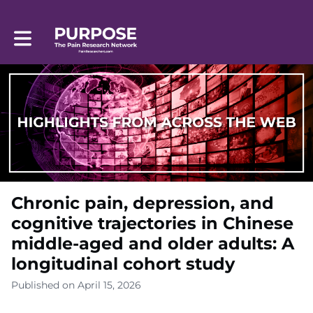
Toggle main navigation
Chronic pain, depression, and
cognitive trajectories in Chinese
middle-aged and older adults: A
longitudinal cohort study
Published on April 15, 2026