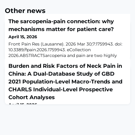
Other news
The sarcopenia-pain connection: why
mechanisms matter for patient care?
April 15, 2026
Front Pain Res (Lausanne). 2026 Mar 30;7:1759943. doi:
10.3389/fpain.2026.1759943. eCollection
2026.ABSTRACTSarcopenia and pain are two highly
prevalent conditions in aging populations, each
Burden and Risk Factors of Neck Pain in
exerting profound effects on mobility, independence,
and quality of life. Emerging evidence demonstrates
China: A Dual-Database Study of GBD
that these conditions are not merely coincidental but
2021 Population-Level Macro-Trends and
are closely interconnected through shared biologic
CHARLS Individual-Level Prospective
Cohort Analyses
April 15, 2026
J Pain Res. 2026 Apr 8;19:585442. doi:
10.2147/JPR.S585442. eCollection
2026.ABSTRACTBACKGROUND: We quantified the
burden and temporal trends of neck pain (NP) in China