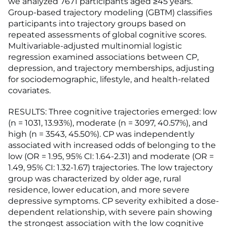
we analyzed 7671 participants aged ≥45 years.
Group-based trajectory modeling (GBTM) classifies
participants into trajectory groups based on
repeated assessments of global cognitive scores.
Multivariable-adjusted multinomial logistic
regression examined associations between CP,
depression, and trajectory memberships, adjusting
for sociodemographic, lifestyle, and health-related
covariates.
RESULTS: Three cognitive trajectories emerged: low
(n = 1031, 13.93%), moderate (n = 3097, 40.57%), and
high (n = 3543, 45.50%). CP was independently
associated with increased odds of belonging to the
low (OR = 1.95, 95% CI: 1.64-2.31) and moderate (OR =
1.49, 95% CI: 1.32-1.67) trajectories. The low trajectory
group was characterized by older age, rural
residence, lower education, and more severe
depressive symptoms. CP severity exhibited a dose-
dependent relationship, with severe pain showing
the strongest association with the low cognitive