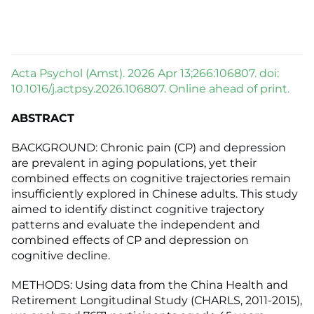
Acta Psychol (Amst). 2026 Apr 13;266:106807. doi:
10.1016/j.actpsy.2026.106807. Online ahead of print.
ABSTRACT
BACKGROUND: Chronic pain (CP) and depression
are prevalent in aging populations, yet their
combined effects on cognitive trajectories remain
insufficiently explored in Chinese adults. This study
aimed to identify distinct cognitive trajectory
patterns and evaluate the independent and
combined effects of CP and depression on
cognitive decline.
METHODS: Using data from the China Health and
Retirement Longitudinal Study (CHARLS, 2011-2015),