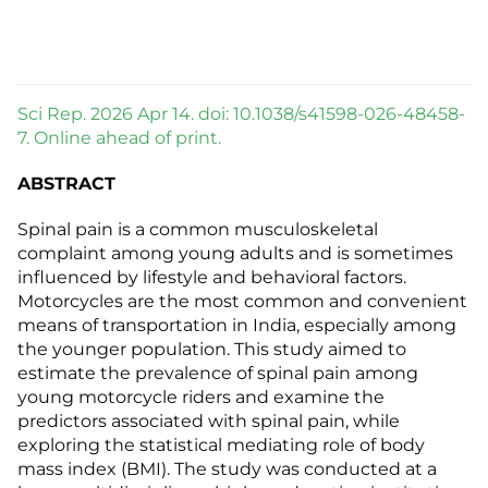
Sci Rep. 2026 Apr 14. doi: 10.1038/s41598-026-48458-
7. Online ahead of print.
ABSTRACT
Spinal pain is a common musculoskeletal
complaint among young adults and is sometimes
influenced by lifestyle and behavioral factors.
Motorcycles are the most common and convenient
means of transportation in India, especially among
the younger population. This study aimed to
estimate the prevalence of spinal pain among
young motorcycle riders and examine the
predictors associated with spinal pain, while
exploring the statistical mediating role of body
mass index (BMI). The study was conducted at a