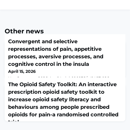
Other news
Convergent and selective
representations of pain, appetitive
processes, aversive processes, and
cognitive control in the insula
April 15, 2026
Nat Commun. 2026 Apr 14. doi: 10.1038/s41467-026-
71568-9. Online ahead of print.ABSTRACTBrain regions
The Opioid Safety Toolkit: An interactive
that integrate multiple types of information
prescription opioid safety toolkit to
("convergence zones") are crucial for the brain to
increase opioid safety literacy and
generate coherent experiences and behaviors. The
insula, known for its functional diversity, has been
behaviours among people prescribed
hypothesized as a key convergence hub, yet empirical
opioids for pain-a randomised controlled
evidence remains incomplete. To address this ga
trial
April 15, 2026