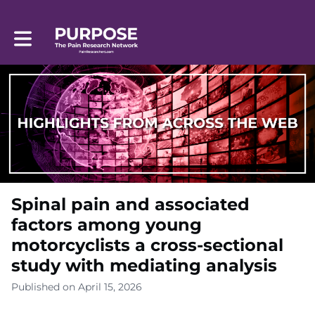
Toggle main navigation
Spinal pain and associated
factors among young
motorcyclists a cross-sectional
study with mediating analysis
Published on April 15, 2026