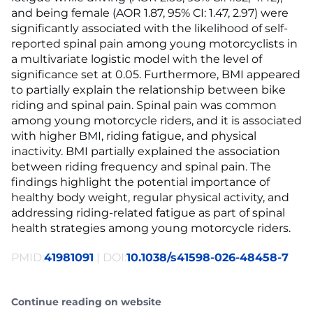
and being female (AOR 1.87, 95% CI: 1.47, 2.97) were
significantly associated with the likelihood of self-
reported spinal pain among young motorcyclists in
a multivariate logistic model with the level of
significance set at 0.05. Furthermore, BMI appeared
to partially explain the relationship between bike
riding and spinal pain. Spinal pain was common
among young motorcycle riders, and it is associated
with higher BMI, riding fatigue, and physical
inactivity. BMI partially explained the association
between riding frequency and spinal pain. The
findings highlight the potential importance of
healthy body weight, regular physical activity, and
addressing riding-related fatigue as part of spinal
health strategies among young motorcycle riders.
PMID:
41981091
| DOI:
10.1038/s41598-026-48458-7
Continue reading on website