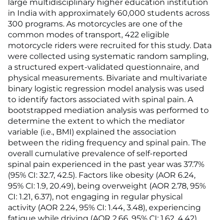
large multidisciplinary higher education institution
in India with approximately 60,000 students across
300 programs. As motorcycles are one of the
common modes of transport, 422 eligible
motorcycle riders were recruited for this study. Data
were collected using systematic random sampling,
a structured expert-validated questionnaire, and
physical measurements. Bivariate and multivariate
binary logistic regression model analysis was used
to identify factors associated with spinal pain. A
bootstrapped mediation analysis was performed to
determine the extent to which the mediator
variable (i.e., BMI) explained the association
between the riding frequency and spinal pain. The
overall cumulative prevalence of self-reported
spinal pain experienced in the past year was 37.7%
(95% CI: 32.7, 42.5). Factors like obesity (AOR 6.24,
95% CI: 1.9, 20.49), being overweight (AOR 2.78, 95%
CI: 1.21, 6.37), not engaging in regular physical
activity (AOR 2.24, 95% CI: 1.44, 3.48), experiencing
fatigue while driving (AOR 2.66, 95% CI: 1.62, 4.42),