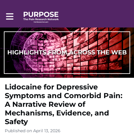
Toggle main navigation
Lidocaine for Depressive
Symptoms and Comorbid Pain:
A Narrative Review of
Mechanisms, Evidence, and
Safety
Published on April 13, 2026