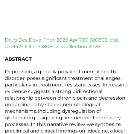
Drug Des Devel Ther. 2026 Apr 7;20:580802. doi:
10.2147/DDDT.S580802. eCollection 2026.
ABSTRACT
Depression, a globally prevalent mental health
disorder, poses significant treatment challenges,
particularly in treatment-resistant cases. Increasing
evidence suggests a strong bidirectional
relationship between chronic pain and depression,
underpinned by shared neurobiological
mechanisms, including dysregulation of
glutamatergic signaling and neuroinflammatory
processes. In this narrative review, we synthesize
preclinical and clinical findings on lidocaine, a local