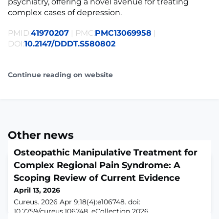
psychiatry, offering a novel avenue for treating
complex cases of depression.
PMID:
41970207
| PMC:
PMC13069958
|
DOI:
10.2147/DDDT.S580802
Continue reading on website
Other news
Osteopathic Manipulative Treatment for
Complex Regional Pain Syndrome: A
Scoping Review of Current Evidence
April 13, 2026
Cureus. 2026 Apr 9;18(4):e106748. doi:
10.7759/cureus.106748. eCollection 2026