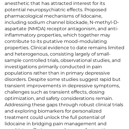
anesthetic that has attracted interest for its
potential neuropsychiatric effects. Proposed
pharmacological mechanisms of lidocaine,
including sodium channel blockade, N-methyl-D-
aspartate (NMDA) receptor antagonism, and anti-
inflammatory properties, which together may
contribute to its putative mood-modulating
properties. Clinical evidence to date remains limited
and heterogenous, consisting largely of small-
sample controlled trials, observational studies, and
investigations primarily conducted in pain
populations rather than in primary depressive
disorders. Despite some studies suggest rapid but
transient improvements in depressive symptoms,
challenges such as transient effects, dosing
optimization, and safety considerations remain.
Addressing these gaps through robust clinical trials
and exploring biomarkers for personalized
treatment could unlock the full potential of
lidocaine in bridging pain management and