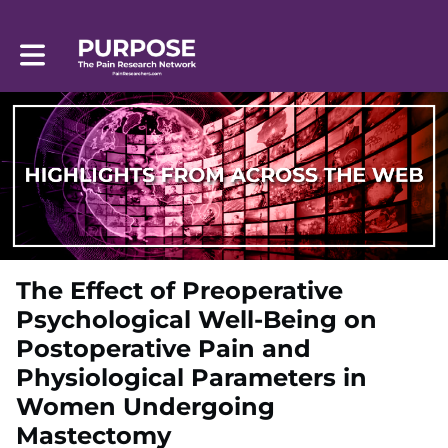
Toggle main navigation
The Effect of Preoperative
Psychological Well-Being on
Postoperative Pain and
Physiological Parameters in
Women Undergoing
Mastectomy