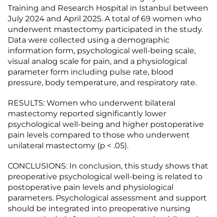
Training and Research Hospital in Istanbul between
July 2024 and April 2025. A total of 69 women who
underwent mastectomy participated in the study.
Data were collected using a demographic
information form, psychological well-being scale,
visual analog scale for pain, and a physiological
parameter form including pulse rate, blood
pressure, body temperature, and respiratory rate.
RESULTS: Women who underwent bilateral
mastectomy reported significantly lower
psychological well-being and higher postoperative
pain levels compared to those who underwent
unilateral mastectomy (p < .05).
CONCLUSIONS: In conclusion, this study shows that
preoperative psychological well-being is related to
postoperative pain levels and physiological
parameters. Psychological assessment and support
should be integrated into preoperative nursing