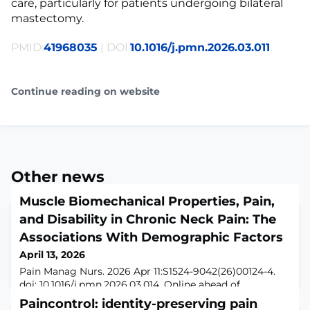
care, particularly for patients undergoing bilateral
mastectomy.
PMID:
41968035
| DOI:
10.1016/j.pmn.2026.03.011
Continue reading on website
Other news
Muscle Biomechanical Properties, Pain,
and Disability in Chronic Neck Pain: The
Associations With Demographic Factors
April 13, 2026
Pain Manag Nurs. 2026 Apr 11:S1524-9042(26)00124-4.
doi: 10.1016/j.pmn.2026.03.014. Online ahead of
print.ABSTRACTPURPOSE: Chronic neck pain (CNP),
Paincontrol: identity-preserving pain