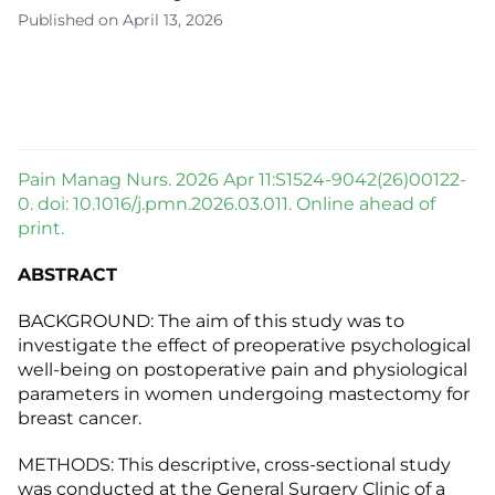
Published on April 13, 2026
Pain Manag Nurs. 2026 Apr 11:S1524-9042(26)00122-
0. doi: 10.1016/j.pmn.2026.03.011. Online ahead of
print.
ABSTRACT
BACKGROUND: The aim of this study was to
investigate the effect of preoperative psychological
well-being on postoperative pain and physiological
parameters in women undergoing mastectomy for
breast cancer.
METHODS: This descriptive, cross-sectional study
was conducted at the General Surgery Clinic of a