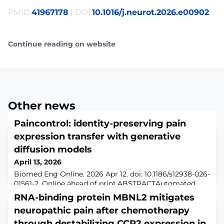
PMID:
41967178
| DOI:
10.1016/j.neurot.2026.e00902
Continue reading on website
Other news
Paincontrol: identity-preserving pain
expression transfer with generative
diffusion models
April 13, 2026
Biomed Eng Online. 2026 Apr 12. doi: 10.1186/s12938-026-
01561-2. Online ahead of print.ABSTRACTAutomated
pain detection models rely on large, diverse facial
RNA-binding protein MBNL2 mitigates
expression datasets; yet pain expression data are scarce
neuropathic pain after chemotherapy
due to privacy concerns and ethical constraints. This
study explores synthetic pain expression generation as
through destabilizing CCR2 expression in