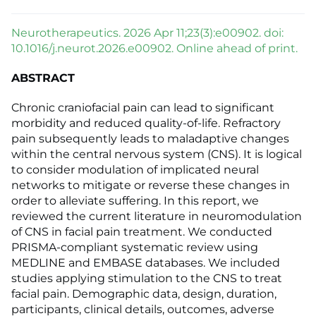
Neurotherapeutics. 2026 Apr 11;23(3):e00902. doi:
10.1016/j.neurot.2026.e00902. Online ahead of print.
ABSTRACT
Chronic craniofacial pain can lead to significant
morbidity and reduced quality-of-life. Refractory
pain subsequently leads to maladaptive changes
within the central nervous system (CNS). It is logical
to consider modulation of implicated neural
networks to mitigate or reverse these changes in
order to alleviate suffering. In this report, we
reviewed the current literature in neuromodulation
of CNS in facial pain treatment. We conducted
PRISMA-compliant systematic review using
MEDLINE and EMBASE databases. We included
studies applying stimulation to the CNS to treat
facial pain. Demographic data, design, duration,
participants, clinical details, outcomes, adverse