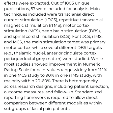
effects were extracted. Out of 1005 unique
publications, 57 were included for analysis. Main
techniques included were transcranial direct
current stimulation (tDCS), repetitive transcranial
magnetic stimulation (rTMS), motor cortex
stimulation (MCS), deep brain stimulation (DBS),
and spinal cord stimulation (SCS). For tDCS, rTMS,
and MCS, the main stimulation target was primary
motor cortex; while several different DBS targets
(e.g., thalamic nuclei, anterior cingulate cortex,
periaqueductal grey matter) were studied. While
most studies showed improvement in Numeric
Rating Scale for pain, values range widely from 11.1%
in one MCS study to 90% in one rTMS study, with
majority within 20-60%. There is heterogeneity
across research designs, including patient selection,
outcome measures, and follow-up. Standardized
reporting framework is required to allow direct
comparison between different modalities within
subgroups of facial pain patients.