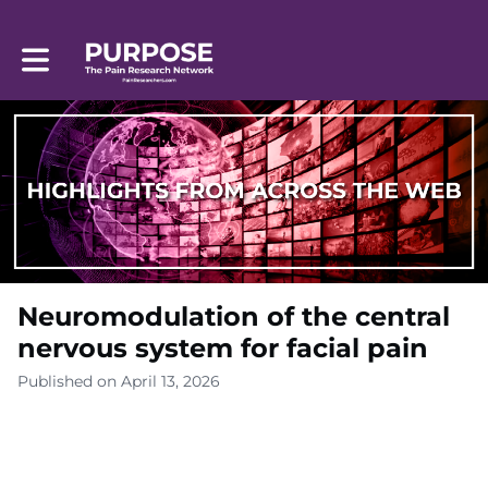
Toggle main navigation
Neuromodulation of the central
nervous system for facial pain
Published on April 13, 2026