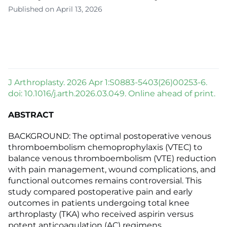
Published on April 13, 2026
J Arthroplasty. 2026 Apr 1:S0883-5403(26)00253-6.
doi: 10.1016/j.arth.2026.03.049. Online ahead of print.
ABSTRACT
BACKGROUND: The optimal postoperative venous
thromboembolism chemoprophylaxis (VTEC) to
balance venous thromboembolism (VTE) reduction
with pain management, wound complications, and
functional outcomes remains controversial. This
study compared postoperative pain and early
outcomes in patients undergoing total knee
arthroplasty (TKA) who received aspirin versus
potent anticoagulation (AC) regimens.