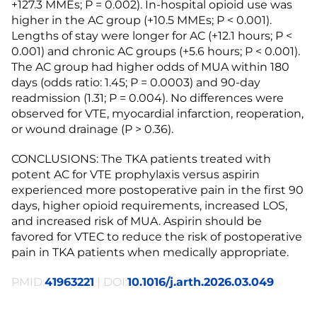
+127.3 MMEs; P = 0.002). In-hospital opioid use was
higher in the AC group (+10.5 MMEs; P < 0.001).
Lengths of stay were longer for AC (+12.1 hours; P <
0.001) and chronic AC groups (+5.6 hours; P < 0.001).
The AC group had higher odds of MUA within 180
days (odds ratio: 1.45; P = 0.0003) and 90-day
readmission (1.31; P = 0.004). No differences were
observed for VTE, myocardial infarction, reoperation,
or wound drainage (P > 0.36).
CONCLUSIONS: The TKA patients treated with
potent AC for VTE prophylaxis versus aspirin
experienced more postoperative pain in the first 90
days, higher opioid requirements, increased LOS,
and increased risk of MUA. Aspirin should be
favored for VTEC to reduce the risk of postoperative
pain in TKA patients when medically appropriate.
PMID:
41963221
| DOI:
10.1016/j.arth.2026.03.049