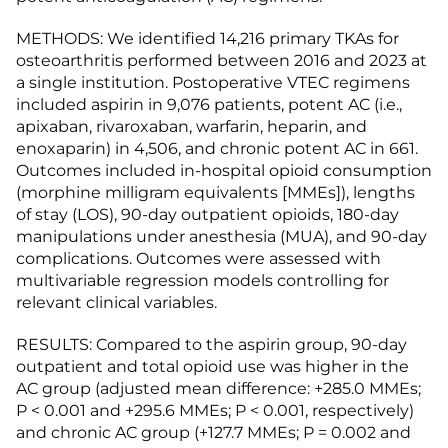
METHODS: We identified 14,216 primary TKAs for
osteoarthritis performed between 2016 and 2023 at
a single institution. Postoperative VTEC regimens
included aspirin in 9,076 patients, potent AC (i.e.,
apixaban, rivaroxaban, warfarin, heparin, and
enoxaparin) in 4,506, and chronic potent AC in 661.
Outcomes included in-hospital opioid consumption
(morphine milligram equivalents [MMEs]), lengths
of stay (LOS), 90-day outpatient opioids, 180-day
manipulations under anesthesia (MUA), and 90-day
complications. Outcomes were assessed with
multivariable regression models controlling for
relevant clinical variables.
RESULTS: Compared to the aspirin group, 90-day
outpatient and total opioid use was higher in the
AC group (adjusted mean difference: +285.0 MMEs;
P < 0.001 and +295.6 MMEs; P < 0.001, respectively)
and chronic AC group (+127.7 MMEs; P = 0.002 and