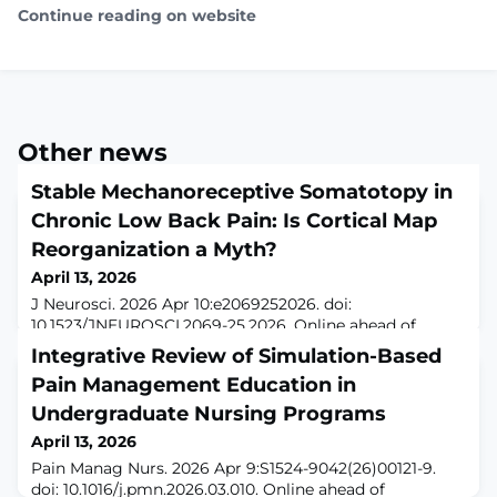
Continue reading on website
Other news
Stable Mechanoreceptive Somatotopy in
Chronic Low Back Pain: Is Cortical Map
Reorganization a Myth?
April 13, 2026
J Neurosci. 2026 Apr 10:e2069252026. doi:
10.1523/JNEUROSCI.2069-25.2026. Online ahead of
print.ABSTRACTChronic low back pain (CLBP) has been
Integrative Review of Simulation-Based
linked to maladaptive cortical plasticity in sensorimotor
Pain Management Education in
regions, which may contribute to pain persistence
through less distinct ("smudged") somatotopic maps of
Undergraduate Nursing Programs
afferent input from the back. However, empirical
April 13, 2026
support for such functional reorganization, esp
Pain Manag Nurs. 2026 Apr 9:S1524-9042(26)00121-9.
doi: 10.1016/j.pmn.2026.03.010. Online ahead of