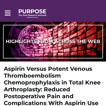
Toggle main navigation
Aspirin Versus Potent Venous
Thromboembolism
Chemoprophylaxis in Total Knee
Arthroplasty: Reduced
Postoperative Pain and
Complications With Aspirin Use