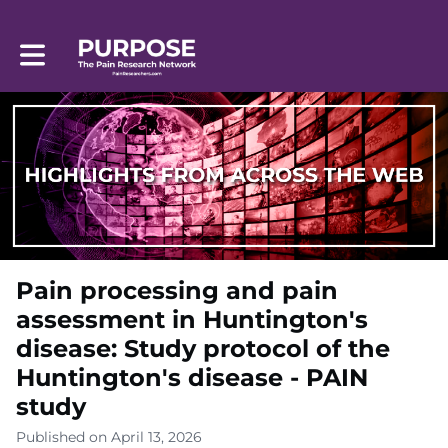
Toggle main navigation
Pain processing and pain
assessment in Huntington's
disease: Study protocol of the
Huntington's disease - PAIN
study
Published on April 13, 2026