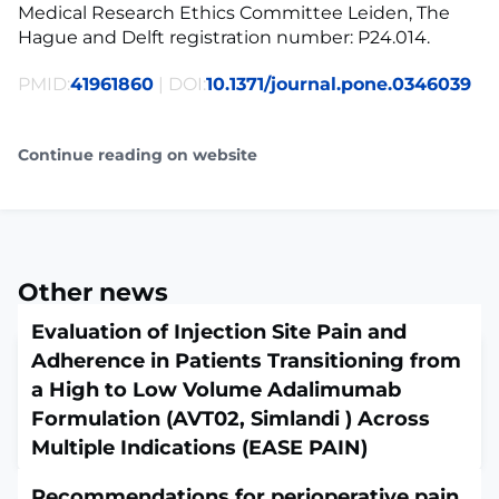
Medical Research Ethics Committee Leiden, The
Hague and Delft registration number: P24.014.
PMID:
41961860
| DOI:
10.1371/journal.pone.0346039
Continue reading on website
Other news
Evaluation of Injection Site Pain and
Adherence in Patients Transitioning from
a High to Low Volume Adalimumab
Formulation (AVT02, Simlandi ) Across
Multiple Indications (EASE PAIN)
April 13, 2026
Recommendations for perioperative pain