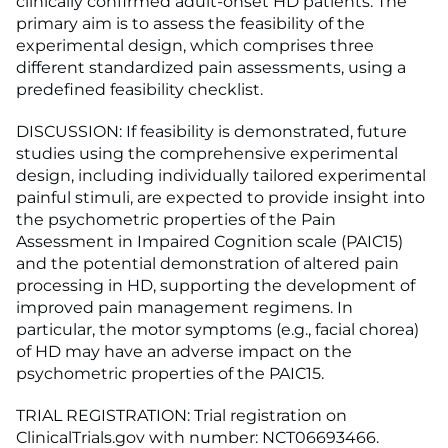
clinically confirmed adult-onset HD patients. The
primary aim is to assess the feasibility of the
experimental design, which comprises three
different standardized pain assessments, using a
predefined feasibility checklist.
DISCUSSION: If feasibility is demonstrated, future
studies using the comprehensive experimental
design, including individually tailored experimental
painful stimuli, are expected to provide insight into
the psychometric properties of the Pain
Assessment in Impaired Cognition scale (PAIC15)
and the potential demonstration of altered pain
processing in HD, supporting the development of
improved pain management regimens. In
particular, the motor symptoms (e.g., facial chorea)
of HD may have an adverse impact on the
psychometric properties of the PAIC15.
TRIAL REGISTRATION: Trial registration on
ClinicalTrials.gov with number: NCT06693466.