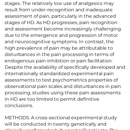
stages. The relatively low use of analgesics may
result from under-recognition and inadequate
assessment of pain, particularly in the advanced
stages of HD. As HD progresses, pain recognition
and assessment become increasingly challenging
due to the emergence and progression of motor
and neurocognitive symptoms. In contrast, the
high prevalence of pain may be attributable to
disturbances in the pain processing in terms of
endogenous pain inhibition or pain facilitation.
Despite the availability of specifically developed and
internationally standardized experimental pain
assessments to test psychometrics properties of
observational pain scales and disturbances in pain
processing, studies using these pain assessments
in HD are too limited to permit definitive
conclusions.
METHODS: A cross-sectional experimental study
will be conducted in twenty genetically and