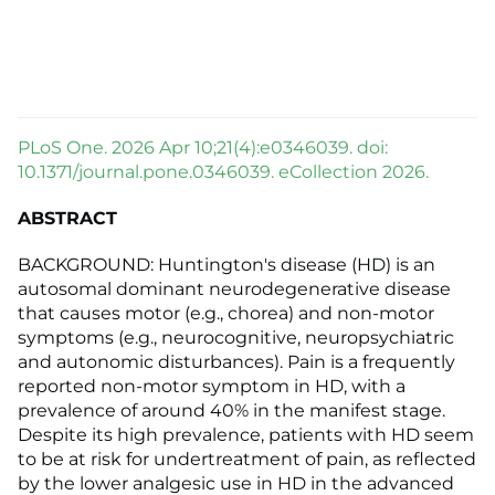
PLoS One. 2026 Apr 10;21(4):e0346039. doi:
10.1371/journal.pone.0346039. eCollection 2026.
ABSTRACT
BACKGROUND: Huntington's disease (HD) is an
autosomal dominant neurodegenerative disease
that causes motor (e.g., chorea) and non-motor
symptoms (e.g., neurocognitive, neuropsychiatric
and autonomic disturbances). Pain is a frequently
reported non-motor symptom in HD, with a
prevalence of around 40% in the manifest stage.
Despite its high prevalence, patients with HD seem
to be at risk for undertreatment of pain, as reflected
by the lower analgesic use in HD in the advanced