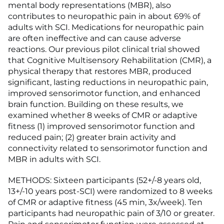
mental body representations (MBR), also
contributes to neuropathic pain in about 69% of
adults with SCI. Medications for neuropathic pain
are often ineffective and can cause adverse
reactions. Our previous pilot clinical trial showed
that Cognitive Multisensory Rehabilitation (CMR), a
physical therapy that restores MBR, produced
significant, lasting reductions in neuropathic pain,
improved sensorimotor function, and enhanced
brain function. Building on these results, we
examined whether 8 weeks of CMR or adaptive
fitness (1) improved sensorimotor function and
reduced pain; (2) greater brain activity and
connectivity related to sensorimotor function and
MBR in adults with SCI.
METHODS: Sixteen participants (52+/-8 years old,
13+/-10 years post-SCI) were randomized to 8 weeks
of CMR or adaptive fitness (45 min, 3x/week). Ten
participants had neuropathic pain of 3/10 or greater.