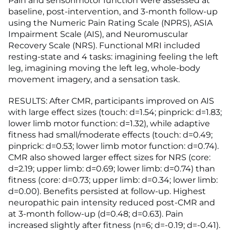
Pain and sensorimotor function were assessed at
baseline, post-intervention, and 3-month follow-up
using the Numeric Pain Rating Scale (NPRS), ASIA
Impairment Scale (AIS), and Neuromuscular
Recovery Scale (NRS). Functional MRI included
resting-state and 4 tasks: imagining feeling the left
leg, imagining moving the left leg, whole-body
movement imagery, and a sensation task.
RESULTS: After CMR, participants improved on AIS
with large effect sizes (touch: d=1.54; pinprick: d=1.83;
lower limb motor function: d=1.32), while adaptive
fitness had small/moderate effects (touch: d=0.49;
pinprick: d=0.53; lower limb motor function: d=0.74).
CMR also showed larger effect sizes for NRS (core:
d=2.19; upper limb: d=0.69; lower limb: d=0.74) than
fitness (core: d=0.73; upper limb: d=0.34; lower limb:
d=0.00). Benefits persisted at follow-up. Highest
neuropathic pain intensity reduced post-CMR and
at 3-month follow-up (d=0.48; d=0.63). Pain
increased slightly after fitness (n=6; d=-0.19; d=-0.41).