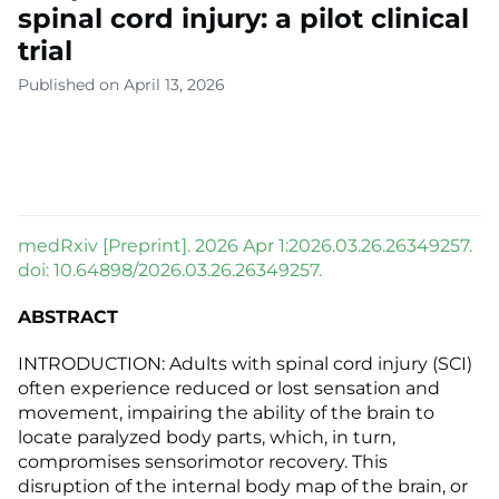
spinal cord injury: a pilot clinical
trial
Published on April 13, 2026
medRxiv [Preprint]. 2026 Apr 1:2026.03.26.26349257.
doi: 10.64898/2026.03.26.26349257.
ABSTRACT
INTRODUCTION: Adults with spinal cord injury (SCI)
often experience reduced or lost sensation and
movement, impairing the ability of the brain to
locate paralyzed body parts, which, in turn,
compromises sensorimotor recovery. This
disruption of the internal body map of the brain, or