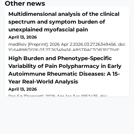
Other news
Multidimensional analysis of the clinical
spectrum and symptom burden of
unexplained myofascial pain
April 13, 2026
medRxiv [Preprint]. 2026 Apr 2:2026.03.27.26349456. doi:
10.64898/2026.03.27.26349456.ABSTRACTOBJECTIVE:
Myofascial pain (MP) is a leading cause of disability
High Burden and Phenotype-Specific
globally. Pain quality and severity vary widely for people
Variability of Pain Polypharmacy in Early
with MP, making it difficult to accurately assess the
spectrum of symptoms and develop appropriate
Autoimmune Rheumatic Diseases: A 15-
treatments. We assessed potential contributors to
Year Real-World Analysis
variability in the clinical spect
April 13, 2026
Res Sq [Preprint]. 2026 Apr 1:rs.3.rs-9152435. doi:
10.21203/rs.3.rs-9152435/v1.ABSTRACTBackground. Pain
drives disability and medication use in autoimmune
rheumatic diseases (ARDs), even when inflammation is
controlled. The extent of pain-related polypharmacy
across ARDs and chronic overlapping pain conditions
(COPCs) remains poorly characterized. We aimed to