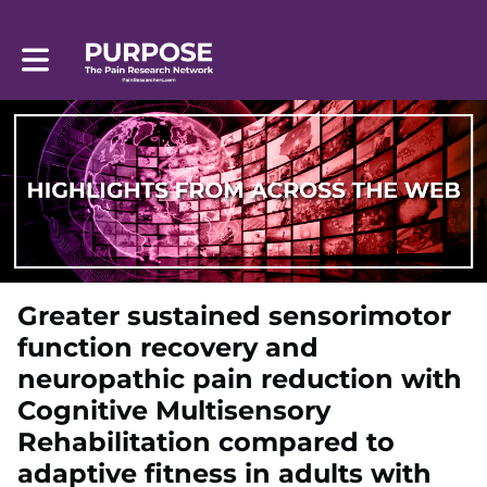
Toggle main navigation
Greater sustained sensorimotor
function recovery and
neuropathic pain reduction with
Cognitive Multisensory
Rehabilitation compared to
adaptive fitness in adults with