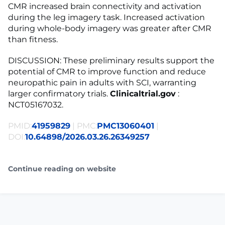
CMR increased brain connectivity and activation
during the leg imagery task. Increased activation
during whole-body imagery was greater after CMR
than fitness.
DISCUSSION: These preliminary results support the
potential of CMR to improve function and reduce
neuropathic pain in adults with SCI, warranting
larger confirmatory trials.
Clinicaltrial.gov
:
NCT05167032.
PMID:
41959829
| PMC:
PMC13060401
|
DOI:
10.64898/2026.03.26.26349257
Continue reading on website