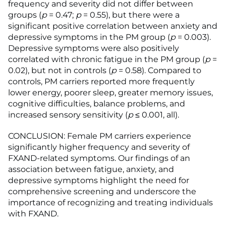
frequency and severity did not differ between
groups (
p
= 0.47;
p
= 0.55), but there were a
significant positive correlation between anxiety and
depressive symptoms in the PM group (
p
= 0.003).
Depressive symptoms were also positively
correlated with chronic fatigue in the PM group (
p
=
0.02), but not in controls (
p
= 0.58). Compared to
controls, PM carriers reported more frequently
lower energy, poorer sleep, greater memory issues,
cognitive difficulties, balance problems, and
increased sensory sensitivity (
p
≤ 0.001, all).
CONCLUSION: Female PM carriers experience
significantly higher frequency and severity of
FXAND-related symptoms. Our findings of an
association between fatigue, anxiety, and
depressive symptoms highlight the need for
comprehensive screening and underscore the
importance of recognizing and treating individuals
with FXAND.