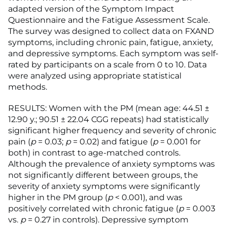
adapted version of the Symptom Impact
Questionnaire and the Fatigue Assessment Scale.
The survey was designed to collect data on FXAND
symptoms, including chronic pain, fatigue, anxiety,
and depressive symptoms. Each symptom was self-
rated by participants on a scale from 0 to 10. Data
were analyzed using appropriate statistical
methods.
RESULTS: Women with the PM (mean age: 44.51 ±
12.90 y.; 90.51 ± 22.04 CGG repeats) had statistically
significant higher frequency and severity of chronic
pain (
p
= 0.03;
p
= 0.02) and fatigue (
p
= 0.001 for
both) in contrast to age-matched controls.
Although the prevalence of anxiety symptoms was
not significantly different between groups, the
severity of anxiety symptoms were significantly
higher in the PM group (
p
< 0.001), and was
positively correlated with chronic fatigue (
p
= 0.003
vs.
p
= 0.27 in controls). Depressive symptom