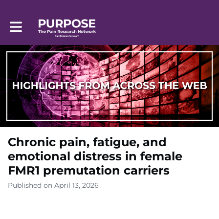
Toggle main navigation
Chronic pain, fatigue, and
emotional distress in female
FMR1 premutation carriers
Published on April 13, 2026