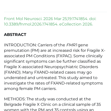
Front Mol Neurosci. 2026 Mar 25;19:1741854. doi:
10.3389/fnmol.2026.1741854. eCollection 2026.
ABSTRACT
INTRODUCTION: Carriers of the
FMR1
gene
premutation (PM) are at increased risk for Fragile X-
associated PM Conditions (FXPAC). Some clinically
significant symptoms can be further classified as
Fragile X-associated Neuropsychiatric Disorders
(FXAND). Many FXAND-related cases may go
underrated and untreated. This study aimed to
investigate the rates of FXAND-related symptoms
among female PM carriers.
METHODS: The study was conducted at the
Belgrade Fragile X Clinic on a clinical sample of 35
women with the PM and 35 controls using an