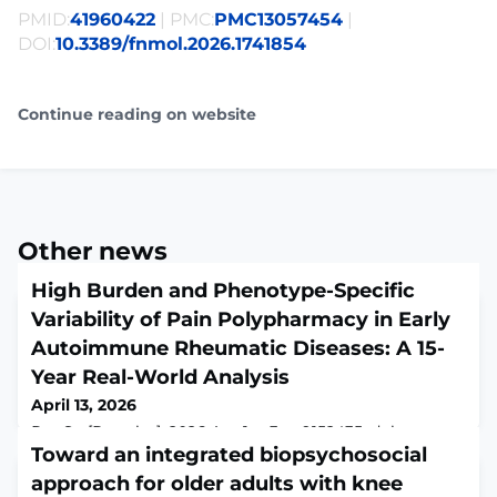
PMID:
41960422
| PMC:
PMC13057454
|
DOI:
10.3389/fnmol.2026.1741854
Continue reading on website
Other news
High Burden and Phenotype-Specific
Variability of Pain Polypharmacy in Early
Autoimmune Rheumatic Diseases: A 15-
Year Real-World Analysis
April 13, 2026
Res Sq [Preprint]. 2026 Apr 1:rs.3.rs-9152435. doi:
10.21203/rs.3.rs-9152435/v1.ABSTRACTBackground. Pain
Toward an integrated biopsychosocial
drives disability and medication use in autoimmune
approach for older adults with knee
rheumatic diseases (ARDs), even when inflammation is