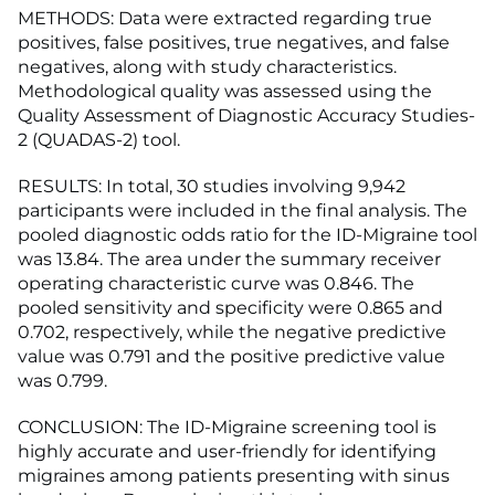
METHODS: Data were extracted regarding true
positives, false positives, true negatives, and false
negatives, along with study characteristics.
Methodological quality was assessed using the
Quality Assessment of Diagnostic Accuracy Studies-
2 (QUADAS-2) tool.
RESULTS: In total, 30 studies involving 9,942
participants were included in the final analysis. The
pooled diagnostic odds ratio for the ID-Migraine tool
was 13.84. The area under the summary receiver
operating characteristic curve was 0.846. The
pooled sensitivity and specificity were 0.865 and
0.702, respectively, while the negative predictive
value was 0.791 and the positive predictive value
was 0.799.
CONCLUSION: The ID-Migraine screening tool is
highly accurate and user-friendly for identifying
migraines among patients presenting with sinus