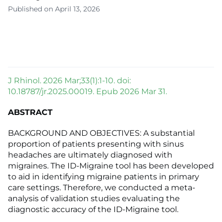
Published on April 13, 2026
J Rhinol. 2026 Mar;33(1):1-10. doi:
10.18787/jr.2025.00019. Epub 2026 Mar 31.
ABSTRACT
BACKGROUND AND OBJECTIVES: A substantial
proportion of patients presenting with sinus
headaches are ultimately diagnosed with
migraines. The ID-Migraine tool has been developed
to aid in identifying migraine patients in primary
care settings. Therefore, we conducted a meta-
analysis of validation studies evaluating the
diagnostic accuracy of the ID-Migraine tool.