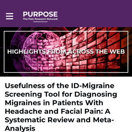
Toggle main navigation
Usefulness of the ID-Migraine
Screening Tool for Diagnosing
Migraines in Patients With
Headache and Facial Pain: A
Systematic Review and Meta-
Analysis