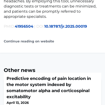
headaches. By employing this tool, unnecessary
diagnostic tests or treatments can be minimized,
and patients can be promptly referred to
appropriate specialists.
PMID:
41956504
| DOI:
10.18787/jr.2025.00019
Continue reading on website
Other news
Predictive encoding of pain location in
the motor system indexed by
somatomotor alpha and corticospinal
excitability
April 13, 2026